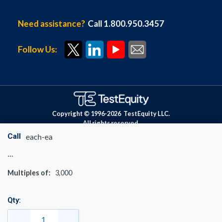
Need assistance?
Call 1.800.950.3457
Follow Us:
Copyright © 1996-
2026
TestEquity LLC.
All rights reserved.
Call
each-ea
Multiples of:
3,000
Qty: