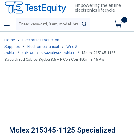
Empowering the entire
electronics lifecycle
Site Search
menu
submit search
/
Home
Electronic Production
/
/
Supplies
Electromechanical
Wire &
/
/
/
Molex 215345-1125
Cable
Cables
Specialized Cables
Specialized Cables Squba 3.6 F-F Con-Con 450mm, 16 Aw
Molex 215345-1125 Specialized