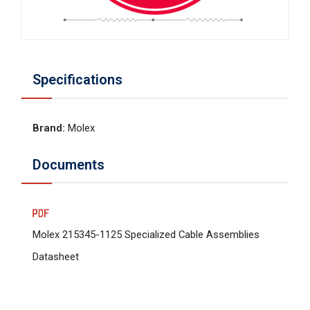
Specifications
Brand
:
Molex
Documents
Molex 215345-1125 Specialized Cable Assemblies
Datasheet