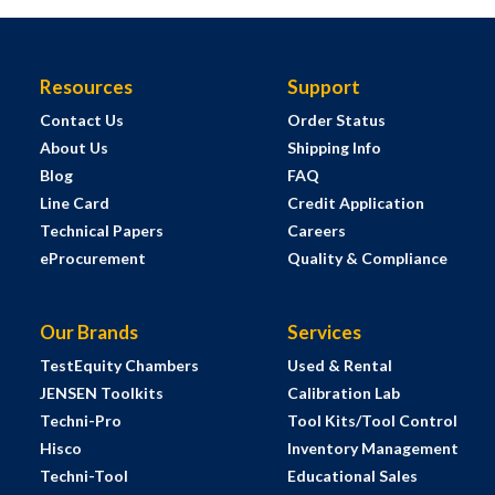
Resources
Support
Contact Us
Order Status
About Us
Shipping Info
Blog
FAQ
Line Card
Credit Application
Technical Papers
Careers
eProcurement
Quality & Compliance
Our Brands
Services
TestEquity Chambers
Used & Rental
JENSEN Toolkits
Calibration Lab
Techni-Pro
Tool Kits/Tool Control
Hisco
Inventory Management
Techni-Tool
Educational Sales