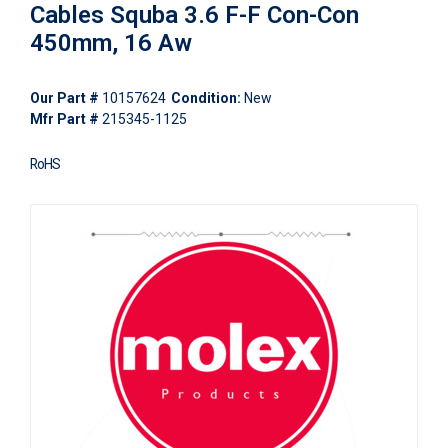
Cables Squba 3.6 F-F Con-Con
450mm, 16 Aw
Our Part #
10157624
Condition:
New
Mfr Part #
215345-1125
RoHS