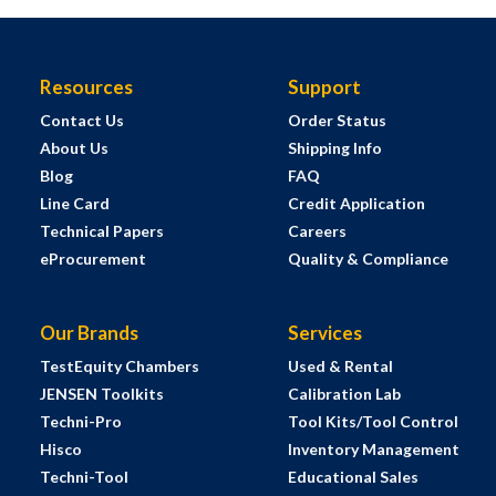
Resources
Support
Contact Us
Order Status
About Us
Shipping Info
Blog
FAQ
Line Card
Credit Application
Technical Papers
Careers
eProcurement
Quality & Compliance
Our Brands
Services
TestEquity Chambers
Used & Rental
JENSEN Toolkits
Calibration Lab
Techni-Pro
Tool Kits/Tool Control
Hisco
Inventory Management
Techni-Tool
Educational Sales