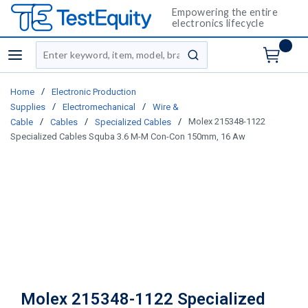
Empowering the entire
electronics lifecycle
Site Search
menu
submit search
/
Home
Electronic Production
/
/
Supplies
Electromechanical
Wire &
/
/
/
Molex 215348-1122
Cable
Cables
Specialized Cables
Specialized Cables Squba 3.6 M-M Con-Con 150mm, 16 Aw
Molex 215348-1122 Specialized