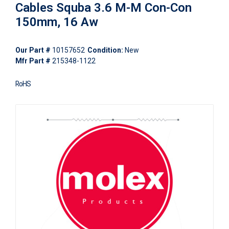
Cables Squba 3.6 M-M Con-Con
150mm, 16 Aw
Our Part #
10157652
Condition:
New
Mfr Part #
215348-1122
RoHS