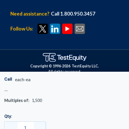
Need assistance?
Call 1.800.950.3457
Follow Us:
Copyright © 1996-
2026
TestEquity LLC.
All rights reserved.
Call
each-ea
Multiples of:
1,500
Qty: