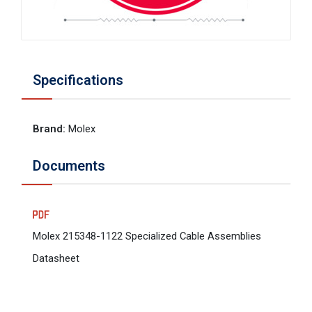
Specifications
Brand
:
Molex
Documents
Molex 215348-1122 Specialized Cable Assemblies
Datasheet