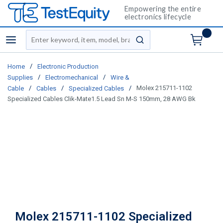
Empowering the entire
electronics lifecycle
Site Search
menu
submit search
/
Home
Electronic Production
/
/
Supplies
Electromechanical
Wire &
/
/
/
Molex 215711-1102
Cable
Cables
Specialized Cables
Specialized Cables Clik-Mate1.5 Lead Sn M-S 150mm, 28 AWG Bk
Molex 215711-1102 Specialized