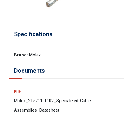
Specifications
Brand
:
Molex
Documents
Molex_215711-1102_Specialized-Cable-
Assemblies_Datasheet