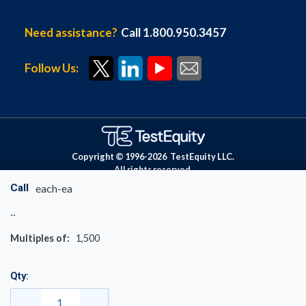
Need assistance?
Call 1.800.950.3457
Follow Us:
Copyright © 1996-
2026
TestEquity LLC.
All rights reserved.
Call
each-ea
Multiples of:
1,500
Qty: