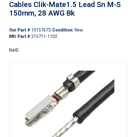
Cables Clik-Mate1.5 Lead Sn M-S
150mm, 28 AWG Bk
Our Part #
10157673
Condition:
New
Mfr Part #
215711-1102
RoHS