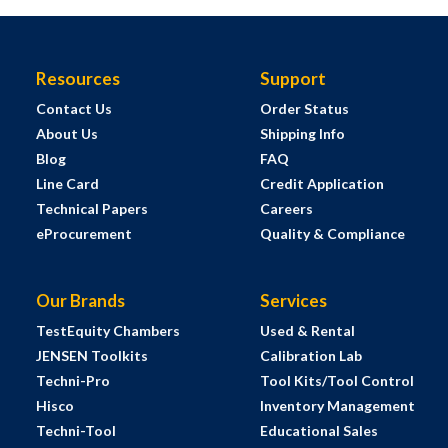
Resources
Support
Contact Us
Order Status
About Us
Shipping Info
Blog
FAQ
Line Card
Credit Application
Technical Papers
Careers
eProcurement
Quality & Compliance
Our Brands
Services
TestEquity Chambers
Used & Rental
JENSEN Toolkits
Calibration Lab
Techni-Pro
Tool Kits/Tool Control
Hisco
Inventory Management
Techni-Tool
Educational Sales