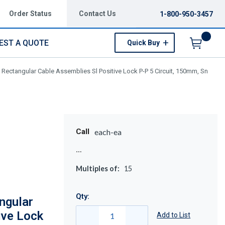
Order Status
Contact Us
1-800-950-3457
EST A QUOTE
Quick Buy
Menu
Rectangular Cable Assemblies Sl Positive Lock P-P 5 Circuit, 150mm, Sn
Call
each-ea
Multiples of:
15
Qty:
ngular
ive Lock
Add to List