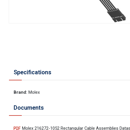
Specifications
Brand
:
Molex
Documents
Molex 216272-1052 Rectangular Cable Assemblies Data