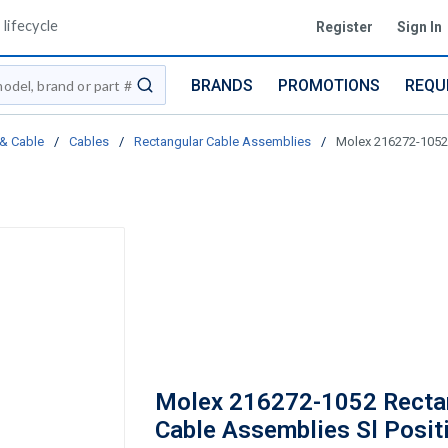
lifecycle
Register
Sign In
BRANDS
PROMOTIONS
REQU
submit search
 & Cable
/
Cables
/
Rectangular Cable Assemblies
/
Molex 216272-1052 
Molex 216272-1052 Recta
Cable Assemblies Sl Posit