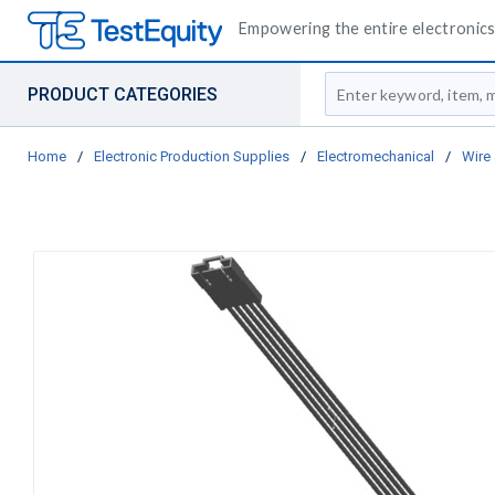
Empowering the entire electronics 
Site Search
PRODUCT CATEGORIES
Home
/
Electronic Production Supplies
/
Electromechanical
/
Wire