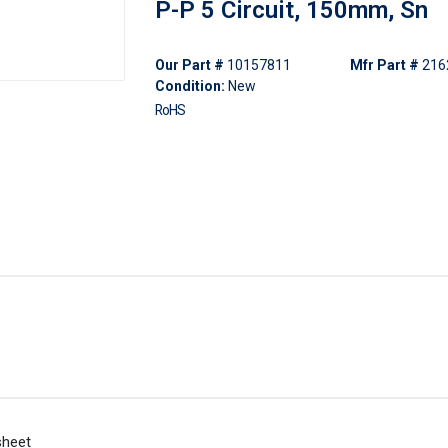
P-P 5 Circuit, 150mm, Sn
Our Part #
10157811
Mfr Part #
216
Condition:
New
RoHS
sheet