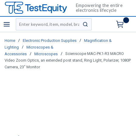
Empowering the entire
electronics lifecycle
Site Search
menu
submit search
/
/
Home
Electronic Production Supplies
Magnification &
/
Lighting
Microscopes &
/
/
Scienscope MAC-PK1-R3 MACRO
Accessories
Microscopes
Video Zoom Optics, an extended post stand, Ring Light, Polarizer, 1080P
Camera, 23" Monitor