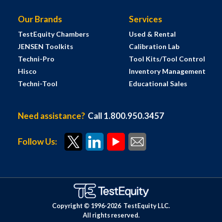
Our Brands
Services
TestEquity Chambers
Used & Rental
JENSEN Toolkits
Calibration Lab
Techni-Pro
Tool Kits/Tool Control
Hisco
Inventory Management
Techni-Tool
Educational Sales
Need assistance?
Call 1.800.950.3457
Follow Us:
Copyright © 1996-
2026
TestEquity LLC.
All rights reserved.