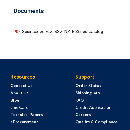
Documents
Scienscope ELZ-SSZ-NZ-E Series Catalog
Resources
Support
Contact Us
Order Status
About Us
Shipping Info
Blog
FAQ
Line Card
Credit Application
Technical Papers
Careers
eProcurement
Quality & Compliance