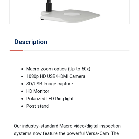
Description
Macro zoom optics (Up to 50x)
1080p HD USB/HDMI Camera
SD/USB Image capture
HD Monitor
Polarized LED Ring light
Post stand
Our industry-standard Macro video/digital inspection
systems now feature the powerful Versa-Cam. The