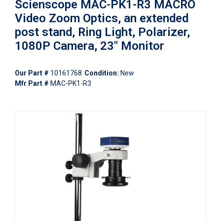
Scienscope MAC-PK1-R3 MACRO
Video Zoom Optics, an extended
post stand, Ring Light, Polarizer,
1080P Camera, 23" Monitor
Our Part #
10161768
Condition:
New
Mfr Part #
MAC-PK1-R3