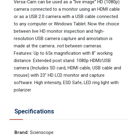
Versa-Cam can be used as a “live image” HD (1080p)
camera connected to a monitor using an HDMI cable
or as a USB 2.0 camera with a USB cable connected
to any computer or Windows Tablet. Now the choice
between live HD monitor inspection and high-
resolution USB camera capture and annotation is
made at the camera…not between cameras.
Features: Up to 65x magnification with 8" working
distance. Extended post stand. 1080p HDMI/USB
camera (Includes SD card, HDMI cable, USB cable and
mouse) with 23" HD LCD monitor and capture
software. High intensity, ESD Safe, LED ring light with
polarizer
Specifications
Brand
:
Scienscope