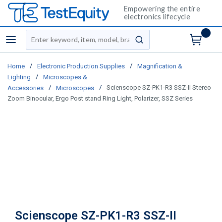
Empowering the entire
electronics lifecycle
Site Search
menu
submit search
/
/
Home
Electronic Production Supplies
Magnification &
/
Lighting
Microscopes &
/
/
Scienscope SZ-PK1-R3 SSZ-II Stereo
Accessories
Microscopes
Zoom Binocular, Ergo Post stand Ring Light, Polarizer, SSZ Series
Scienscope SZ-PK1-R3 SSZ-II