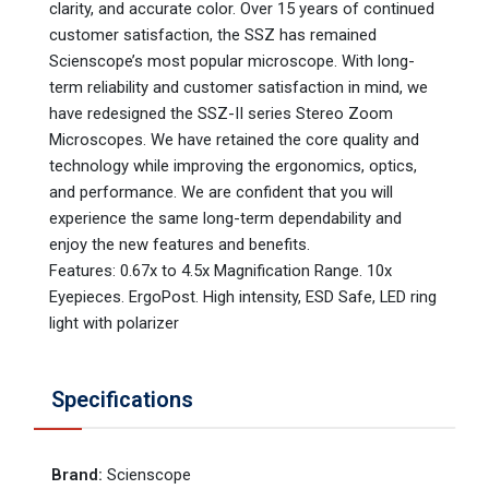
clarity, and accurate color. Over 15 years of continued
customer satisfaction, the SSZ has remained
Scienscope’s most popular microscope. With long-
term reliability and customer satisfaction in mind, we
have redesigned the SSZ-II series Stereo Zoom
Microscopes. We have retained the core quality and
technology while improving the ergonomics, optics,
and performance. We are confident that you will
experience the same long-term dependability and
enjoy the new features and benefits.
Features: 0.67x to 4.5x Magnification Range. 10x
Eyepieces. ErgoPost. High intensity, ESD Safe, LED ring
light with polarizer
Specifications
Brand
:
Scienscope