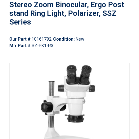
Stereo Zoom Binocular, Ergo Post
stand Ring Light, Polarizer, SSZ
Series
Our Part #
10161792
Condition:
New
Mfr Part #
SZ-PK1-R3