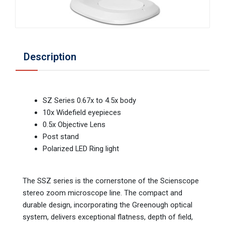
Description
SZ Series 0.67x to 4.5x body
10x Widefield eyepieces
0.5x Objective Lens
Post stand
Polarized LED Ring light
The SSZ series is the cornerstone of the Scienscope
stereo zoom microscope line. The compact and
durable design, incorporating the Greenough optical
system, delivers exceptional flatness, depth of field,