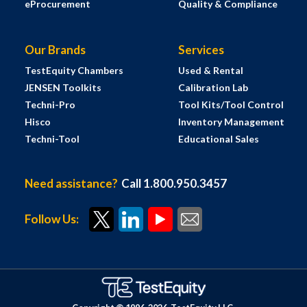
eProcurement
Quality & Compliance
Our Brands
Services
TestEquity Chambers
Used & Rental
JENSEN Toolkits
Calibration Lab
Techni-Pro
Tool Kits/Tool Control
Hisco
Inventory Management
Techni-Tool
Educational Sales
Need assistance?
Call 1.800.950.3457
Follow Us: