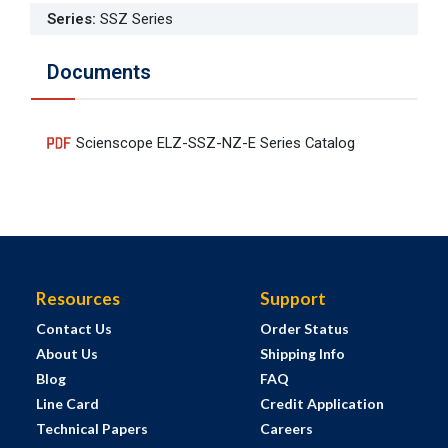
Series
:
SSZ Series
Documents
Scienscope ELZ-SSZ-NZ-E Series Catalog
Resources
Support
Contact Us
Order Status
About Us
Shipping Info
Blog
FAQ
Line Card
Credit Application
Technical Papers
Careers