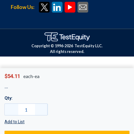
Follow Us:
Copyright © 1996-
2026
TestEquity LLC.
All rights reserved.
$54.11
each-ea
Qty:
Add to List