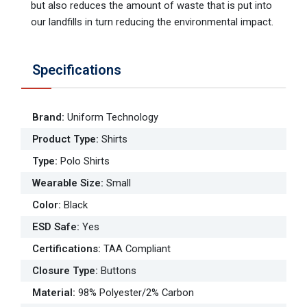
but also reduces the amount of waste that is put into
our landfills in turn reducing the environmental impact.
Specifications
Brand
:
Uniform Technology
Product Type
:
Shirts
Type
:
Polo Shirts
Wearable Size
:
Small
Color
:
Black
ESD Safe
:
Yes
Certifications
:
TAA Compliant
Closure Type
:
Buttons
Material
:
98% Polyester/2% Carbon