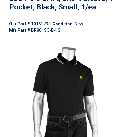
Pocket, Black, Small, 1/ea
Our Part #
10162798
Condition:
New
Mfr Part #
BP801SC-BK-S