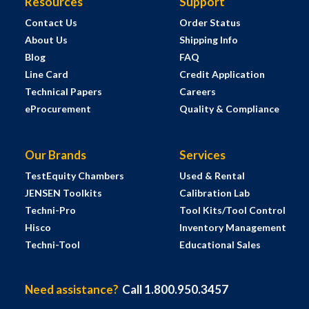
Resources
Support
Contact Us
Order Status
About Us
Shipping Info
Blog
FAQ
Line Card
Credit Application
Technical Papers
Careers
eProcurement
Quality & Compliance
Our Brands
Services
TestEquity Chambers
Used & Rental
JENSEN Toolkits
Calibration Lab
Techni-Pro
Tool Kits/Tool Control
Hisco
Inventory Management
Techni-Tool
Educational Sales
Need assistance?
Call 1.800.950.3457