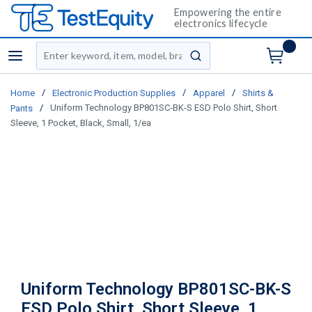
Empowering the entire
electronics lifecycle
Site Search
menu
submit search
/
/
/
Home
Electronic Production Supplies
Apparel
Shirts &
/
Uniform Technology BP801SC-BK-S ESD Polo Shirt, Short
Pants
Sleeve, 1 Pocket, Black, Small, 1/ea
Uniform Technology BP801SC-BK-S
ESD Polo Shirt, Short Sleeve, 1