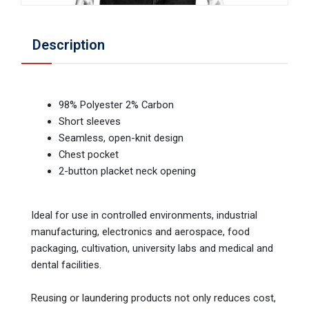
Description
98% Polyester 2% Carbon
Short sleeves
Seamless, open-knit design
Chest pocket
2-button placket neck opening
Ideal for use in controlled environments, industrial
manufacturing, electronics and aerospace, food
packaging, cultivation, university labs and medical and
dental facilities.
Reusing or laundering products not only reduces cost,