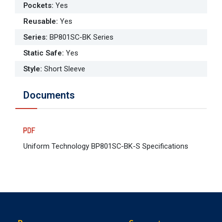
Pockets
:
Yes
Reusable
:
Yes
Series
:
BP801SC-BK Series
Static Safe
:
Yes
Style
:
Short Sleeve
Documents
Uniform Technology BP801SC-BK-S Specifications