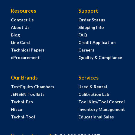
Resources
Support
Contact Us
Order Status
About Us
Shipping Info
Blog
FAQ
Line Card
Credit Application
Technical Papers
Careers
eProcurement
Quality & Compliance
Our Brands
Services
TestEquity Chambers
Used & Rental
JENSEN Toolkits
Calibration Lab
Techni-Pro
Tool Kits/Tool Control
Hisco
Inventory Management
Techni-Tool
Educational Sales