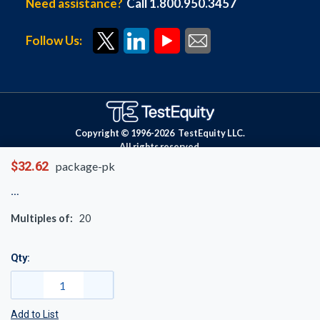
Need assistance?
Call 1.800.950.3457
Follow Us:
Copyright © 1996-
2026
TestEquity LLC.
All rights reserved.
$32.62
package-pk
Multiples of:
20
Qty:
Add to List