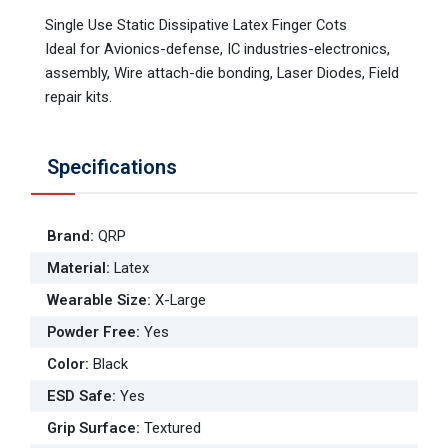
Single Use Static Dissipative Latex Finger Cots
Ideal for Avionics-defense, IC industries-electronics,
assembly, Wire attach-die bonding, Laser Diodes, Field
repair kits.
Specifications
Brand
:
QRP
Material
:
Latex
Wearable Size
:
X-Large
Powder Free
:
Yes
Color
:
Black
ESD Safe
:
Yes
Grip Surface
:
Textured