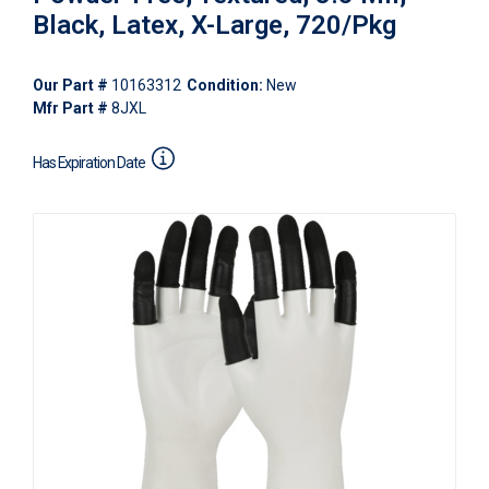
Black, Latex, X-Large, 720/Pkg
Our Part #
10163312
Condition:
New
Mfr Part #
8JXL
Has Expiration Date