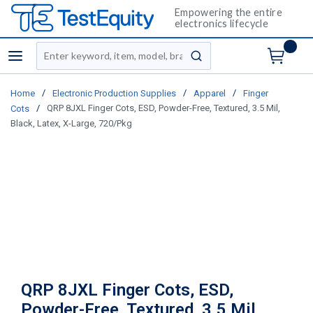
Empowering the entire
electronics lifecycle
Site Search
menu
submit search
/
/
/
Home
Electronic Production Supplies
Apparel
Finger
/
QRP 8JXL Finger Cots, ESD, Powder-Free, Textured, 3.5 Mil,
Cots
Black, Latex, X-Large, 720/Pkg
QRP 8JXL Finger Cots, ESD,
Powder-Free, Textured, 3.5 Mil,