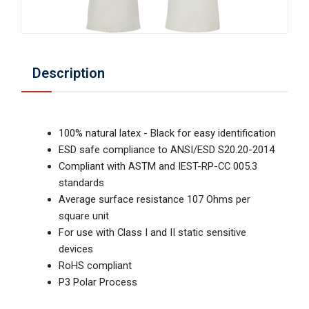
Description
100% natural latex - Black for easy identification
ESD safe compliance to ANSI/ESD S20.20-2014
Compliant with ASTM and IEST-RP-CC 005.3
standards
Average surface resistance 107 Ohms per
square unit
For use with Class I and II static sensitive
devices
RoHS compliant
P3 Polar Process