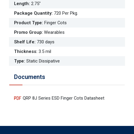
Length
:
2.75"
Package Quantity
:
720 Per Pkg.
Product Type
:
Finger Cots
Promo Group
:
Wearables
Shelf Life
:
730 days
Thickness
:
3.5 mil
Type
:
Static Dissipative
Documents
QRP 8J Series ESD Finger Cots Datasheet