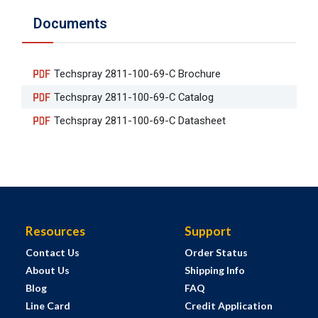
Documents
Techspray 2811-100-69-C Brochure
Techspray 2811-100-69-C Catalog
Techspray 2811-100-69-C Datasheet
Resources
Support
Contact Us
Order Status
About Us
Shipping Info
Blog
FAQ
Line Card
Credit Application