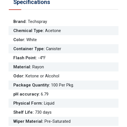
Specifications
Brand
:
Techspray
Chemical Type
:
Acetone
Color
:
White
Container Type
:
Canister
Flash Point
:
-4°F
Material
:
Rayon
Odor
:
Ketone or Alcohol
Package Quantity
:
100 Per Pkg.
pH accuracy
:
6.79
Physical Form
:
Liquid
Shelf Life
:
730 days
Wiper Material
:
Pre-Saturated