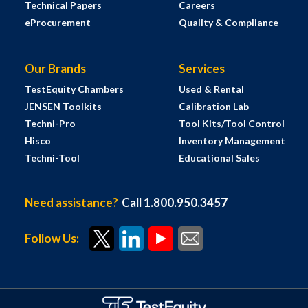
Technical Papers
Careers
eProcurement
Quality & Compliance
Our Brands
Services
TestEquity Chambers
Used & Rental
JENSEN Toolkits
Calibration Lab
Techni-Pro
Tool Kits/Tool Control
Hisco
Inventory Management
Techni-Tool
Educational Sales
Need assistance?
Call 1.800.950.3457
Follow Us: