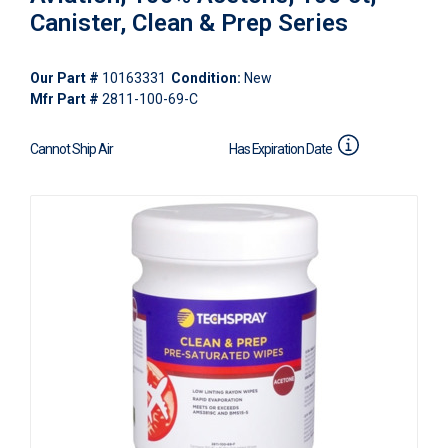
Canister, Clean & Prep Series
Our Part #
10163331
Condition:
New
Mfr Part #
2811-100-69-C
Cannot Ship Air
Has Expiration Date