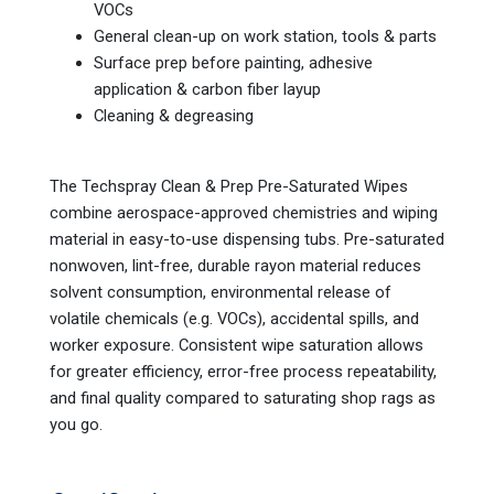
VOCs
General clean-up on work station, tools & parts
Surface prep before painting, adhesive
application & carbon fiber layup
Cleaning & degreasing
The Techspray Clean & Prep Pre-Saturated Wipes
combine aerospace-approved chemistries and wiping
material in easy-to-use dispensing tubs. Pre-saturated
nonwoven, lint-free, durable rayon material reduces
solvent consumption, environmental release of
volatile chemicals (e.g. VOCs), accidental spills, and
worker exposure. Consistent wipe saturation allows
for greater efficiency, error-free process repeatability,
and final quality compared to saturating shop rags as
you go.