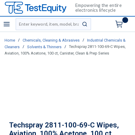
Empowering the entire
electronics lifecycle
Site Search
menu
submit search
/
/
Home
Chemicals, Cleaning & Abrasives
Industrial Chemicals &
/
/
Techspray 2811-100-69-C Wipes,
Cleaners
Solvents & Thinners
Aviation, 100% Acetone, 100 ct, Canister, Clean & Prep Series
Techspray 2811-100-69-C Wipes,
Aviation, 100% Acetone, 100 ct,