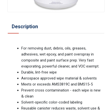
Description
For removing dust, debris, oils, greases,
adhesives, wet epoxy, and paint overspray in
composite and paint surface prep. Very fast
evaporating, powerful cleaner, and VOC exempt.
Durable, lint-free wipe
Aerospace approved wipe material & solvents
Meets or exceeds AMS3819C and BMS15-5
Prevent cross contamination - each wipe is new
& clean
Solvent-specific color-coded labeling
Reusable canister reduces waste, solvent use &