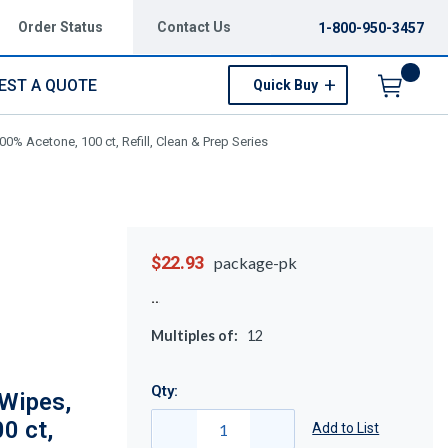
Order Status
Contact Us
1-800-950-3457
EST A QUOTE
Quick Buy
Menu
0% Acetone, 100 ct, Refill, Clean & Prep Series
$22.93
package-pk
Multiples of:
12
Qty:
Wipes,
0 ct,
Add to List