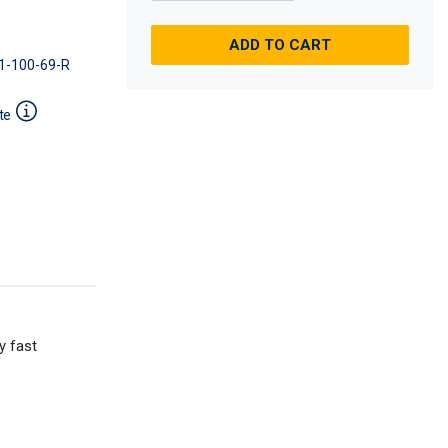
ADD TO CART
1-100-69-R
te
y fast