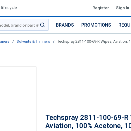
lifecycle
Register
Sign In
BRANDS
PROMOTIONS
REQU
submit search
eaners
/
Solvents & Thinners
/
Techspray 2811-100-69-R Wipes, Aviation, 10
Techspray 2811-100-69-R 
Aviation, 100% Acetone, 10