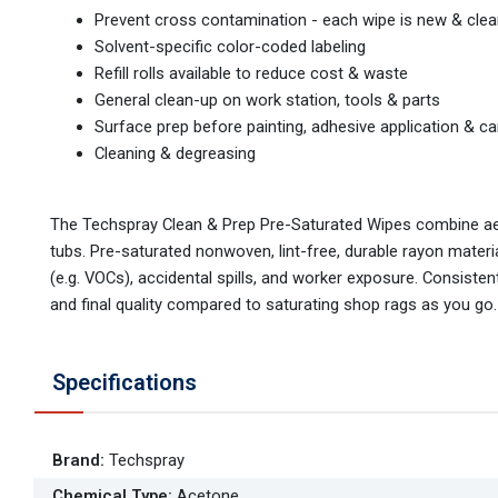
Prevent cross contamination - each wipe is new & cle
Solvent-specific color-coded labeling
Refill rolls available to reduce cost & waste
General clean-up on work station, tools & parts
Surface prep before painting, adhesive application & ca
Cleaning & degreasing
The Techspray Clean & Prep Pre-Saturated Wipes combine ae
tubs. Pre-saturated nonwoven, lint-free, durable rayon mater
(e.g. VOCs), accidental spills, and worker exposure. Consistent
and final quality compared to saturating shop rags as you go.
Specifications
Brand
:
Techspray
Chemical Type
:
Acetone