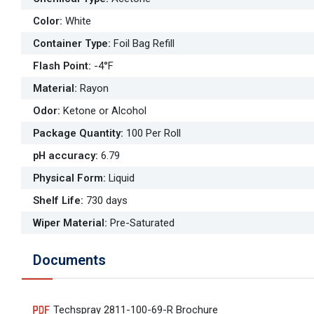
Color
:
White
Container Type
:
Foil Bag Refill
Flash Point
:
-4°F
Material
:
Rayon
Odor
:
Ketone or Alcohol
Package Quantity
:
100 Per Roll
pH accuracy
:
6.79
Physical Form
:
Liquid
Shelf Life
:
730 days
Wiper Material
:
Pre-Saturated
Documents
Techspray 2811-100-69-R Brochure