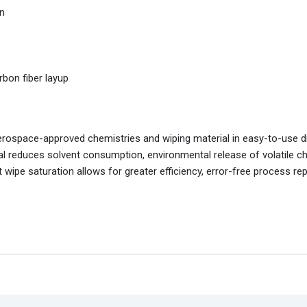
an
rbon fiber layup
rospace-approved chemistries and wiping material in easy-to-use d
ial reduces solvent consumption, environmental release of volatile c
 wipe saturation allows for greater efficiency, error-free process repe