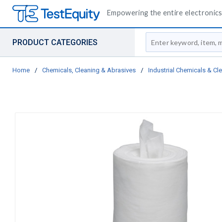
Empowering the entire electronics 
Site Search
PRODUCT CATEGORIES
Home
/
Chemicals, Cleaning & Abrasives
/
Industrial Chemicals & Cl