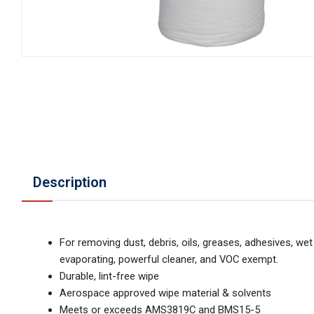
Description
For removing dust, debris, oils, greases, adhesives, we
evaporating, powerful cleaner, and VOC exempt.
Durable, lint-free wipe
Aerospace approved wipe material & solvents
Meets or exceeds AMS3819C and BMS15-5