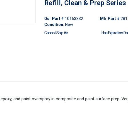
Refill, Clean & Prep Series
Our Part #
10163332
Mfr Part #
281
Condition:
New
Cannot Ship Air
Has Expiration Da
t epoxy, and paint overspray in composite and paint surface prep. Ver