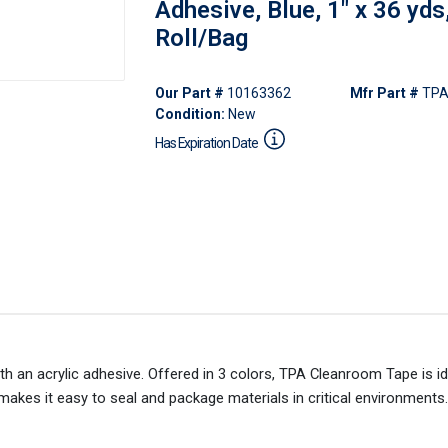
Adhesive, Blue, 1" x 36 yds
Roll/Bag
Our Part #
10163362
Mfr Part #
TPA
Condition:
New
Has Expiration Date
h an acrylic adhesive. Offered in 3 colors, TPA Cleanroom Tape is id
 makes it easy to seal and package materials in critical environments.