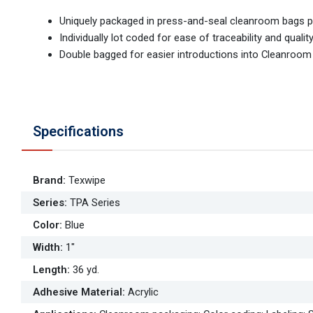
Uniquely packaged in press-and-seal cleanroom bags pr
Individually lot coded for ease of traceability and qualit
Double bagged for easier introductions into Cleanroo
Specifications
Brand
:
Texwipe
Series
:
TPA Series
Color
:
Blue
Width
:
1"
Length
:
36 yd.
Adhesive Material
:
Acrylic