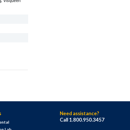
g; Visqueen
s
Need assistance?
Call 1.800.950.3457
ental
on Lab