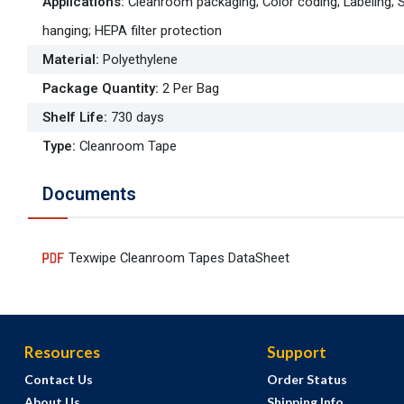
Applications
:
Cleanroom packaging; Color coding; Labeling; 
hanging; HEPA filter protection
Material
:
Polyethylene
Package Quantity
:
2 Per Bag
Shelf Life
:
730 days
Type
:
Cleanroom Tape
Documents
Texwipe Cleanroom Tapes DataSheet
Resources
Support
Contact Us
Order Status
About Us
Shipping Info