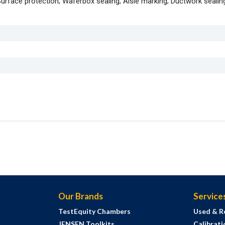
Surface protection; Waferbox sealing; Aisle marking; Ductwork sealin
Our Brands
Service
TestEquity Chambers
Used & R
JENSEN Toolkits
Calibrati