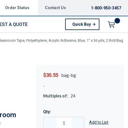
Order Status
Contact Us
1-800-950-3457
EST A QUOTE
Quick Buy
Menu
anroom Tape, Polyethylene, Acrylic Adhesive, Blue, 1" x 36 yds, 2 Roll/Bag
$30.55
bag-bg
Multiples of:
24
Qty:
nroom
c
Add to List