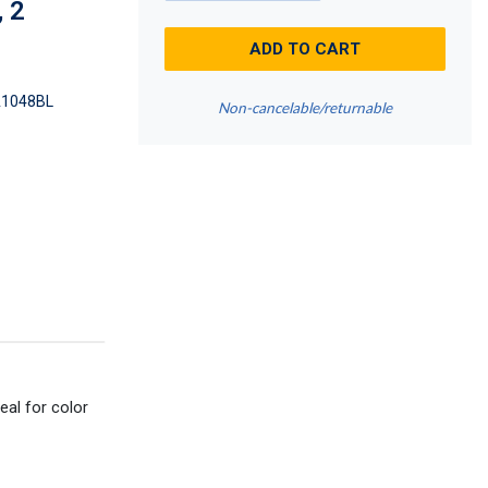
, 2
ADD TO CART
1048BL
Non-cancelable/returnable
eal for color