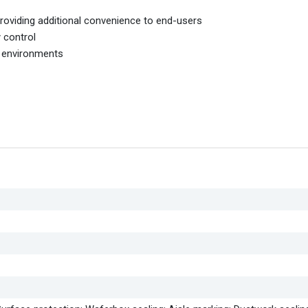
oviding additional convenience to end-users
y control
m environments