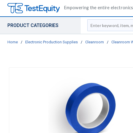
Empowering the entire electronics 
Site Search
PRODUCT CATEGORIES
Home
/
Electronic Production Supplies
/
Cleanroom
/
Cleanroom 