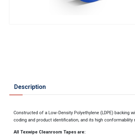
Description
Constructed of a Low-Density Polyethylene (LDPE) backing wit
coding and product identification, and its high conformability
All Texwipe Cleanroom Tapes are: