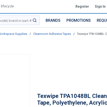
lifecycle
Register
Sign In
BRANDS
PROMOTIONS
REQU
submit search
Workspace Supplies
/
Cleanroom Adhesive Tapes
/
Texwipe TPA1048BL Cle
Texwipe TPA1048BL Clea
Tape, Polyethylene, Acryli