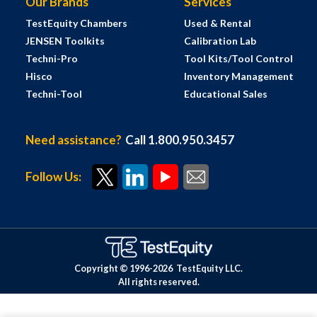
Our Brands
Services
TestEquity Chambers
Used & Rental
JENSEN Toolkits
Calibration Lab
Techni-Pro
Tool Kits/Tool Control
Hisco
Inventory Management
Techni-Tool
Educational Sales
Need assistance?
Call 1.800.950.3457
Follow Us:
Copyright © 1996-
2026
TestEquity LLC.
All rights reserved.