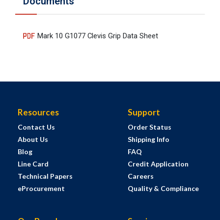
Documents
Mark 10 G1077 Clevis Grip Data Sheet
Resources
Support
Contact Us
Order Status
About Us
Shipping Info
Blog
FAQ
Line Card
Credit Application
Technical Papers
Careers
eProcurement
Quality & Compliance