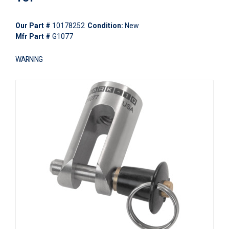
Our Part #
10178252
Condition:
New
Mfr Part #
G1077
WARNING