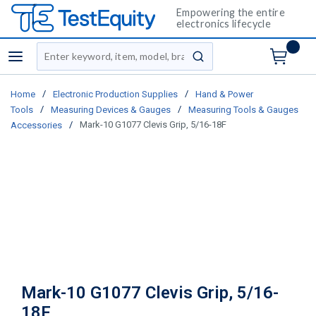
Empowering the entire
electronics lifecycle
Site Search
menu
submit search
/
/
Home
Electronic Production Supplies
Hand & Power
/
/
Tools
Measuring Devices & Gauges
Measuring Tools & Gauges
/
Mark-10 G1077 Clevis Grip, 5/16-18F
Accessories
Mark-10 G1077 Clevis Grip, 5/16-
18F