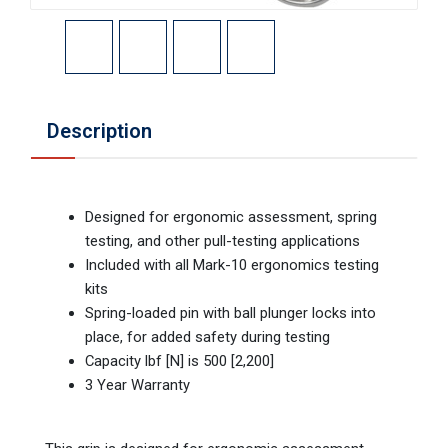
Description
Designed for ergonomic assessment, spring
testing, and other pull-testing applications
Included with all Mark-10 ergonomics testing
kits
Spring-loaded pin with ball plunger locks into
place, for added safety during testing
Capacity lbf [N] is 500 [2,200]
3 Year Warranty