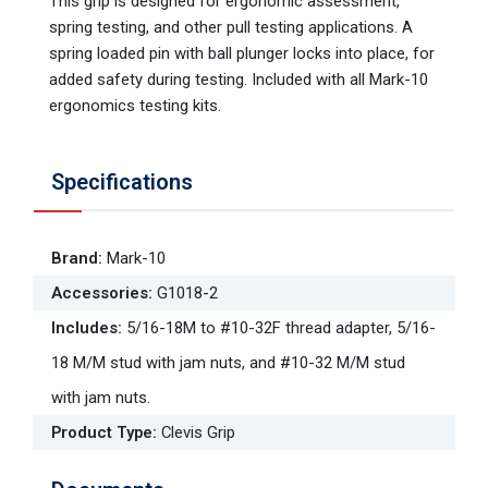
This grip is designed for ergonomic assessment,
spring testing, and other pull testing applications. A
spring loaded pin with ball plunger locks into place, for
added safety during testing. Included with all Mark-10
ergonomics testing kits.
Specifications
Brand
:
Mark-10
Accessories
:
G1018-2
Includes
:
5/16-18M to #10-32F thread adapter, 5/16-
18 M/M stud with jam nuts, and #10-32 M/M stud
with jam nuts.
Product Type
:
Clevis Grip