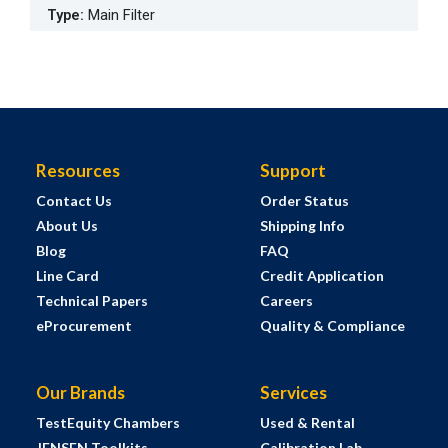
Type
:
Main Filter
Resources
Support
Contact Us
Order Status
About Us
Shipping Info
Blog
FAQ
Line Card
Credit Application
Technical Papers
Careers
eProcurement
Quality & Compliance
Our Brands
Services
TestEquity Chambers
Used & Rental
JENSEN Toolkits
Calibration Lab