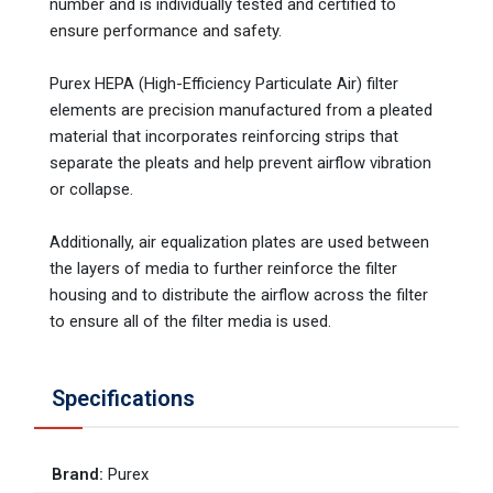
number and is individually tested and certified to
ensure performance and safety.
Purex HEPA (High-Efficiency Particulate Air) filter
elements are precision manufactured from a pleated
material that incorporates reinforcing strips that
separate the pleats and help prevent airflow vibration
or collapse.
Additionally, air equalization plates are used between
the layers of media to further reinforce the filter
housing and to distribute the airflow across the filter
to ensure all of the filter media is used.
Specifications
Brand
:
Purex