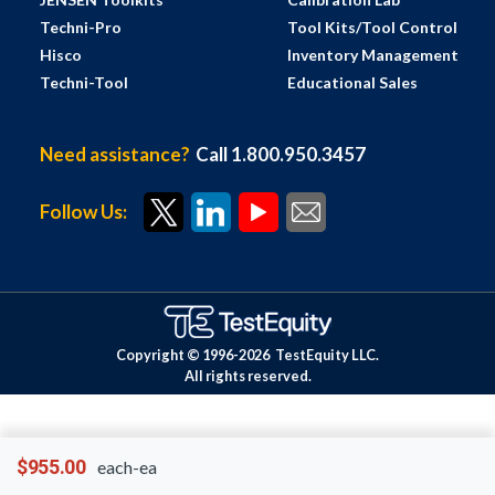
Techni-Pro
Tool Kits/Tool Control
Hisco
Inventory Management
Techni-Tool
Educational Sales
Need assistance?
Call 1.800.950.3457
Follow Us:
Copyright © 1996-
2026
TestEquity LLC.
All rights reserved.
$955.00
each-ea