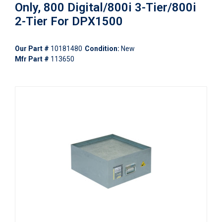
Only, 800 Digital/800i 3-Tier/800i
2-Tier For DPX1500
Our Part #
10181480
Condition:
New
Mfr Part #
113650