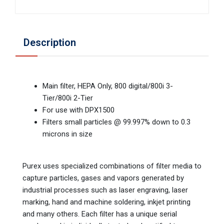
Description
Main filter, HEPA Only, 800 digital/800i 3-
Tier/800i 2-Tier
For use with DPX1500
Filters small particles @ 99.997% down to 0.3
microns in size
Purex uses specialized combinations of filter media to
capture particles, gases and vapors generated by
industrial processes such as laser engraving, laser
marking, hand and machine soldering, inkjet printing
and many others. Each filter has a unique serial