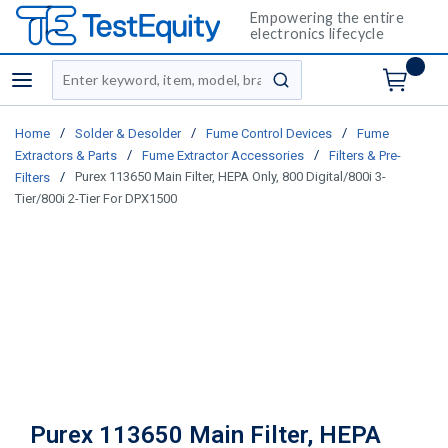
Empowering the entire
electronics lifecycle
Site Search
menu
submit search
/
/
/
Home
Solder & Desolder
Fume Control Devices
Fume
/
/
Extractors & Parts
Fume Extractor Accessories
Filters & Pre-
/
Purex 113650 Main Filter, HEPA Only, 800 Digital/800i 3-
Filters
Tier/800i 2-Tier For DPX1500
Purex 113650 Main Filter, HEPA