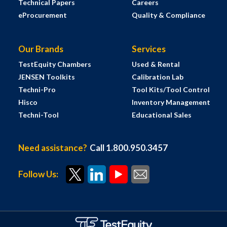
Technical Papers
Careers
eProcurement
Quality & Compliance
Our Brands
Services
TestEquity Chambers
Used & Rental
JENSEN Toolkits
Calibration Lab
Techni-Pro
Tool Kits/Tool Control
Hisco
Inventory Management
Techni-Tool
Educational Sales
Need assistance?
Call 1.800.950.3457
Follow Us: