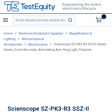
Empowering the entire
electronics lifecycle
Site Search
menu
submit search
/
/
Home
Electronic Production Supplies
Magnification &
/
Lighting
Microscopes &
/
/
Scienscope SZ-PK3-R3 SSZ-II Series
Accessories
Microscopes
Stereo Zoom Binocular, Articulating Arm, Ring Light, Polarizer
Scienscope SZ-PK3-R3 SSZ-II