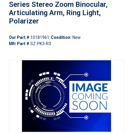
Series Stereo Zoom Binocular,
Articulating Arm, Ring Light,
Polarizer
Our Part #
10181961
Condition:
New
Mfr Part #
SZ-PK3-R3