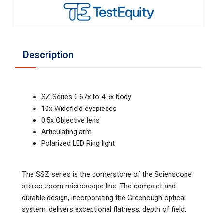
Description
SZ Series 0.67x to 4.5x body
10x Widefield eyepieces
0.5x Objective lens
Articulating arm
Polarized LED Ring light
The SSZ series is the cornerstone of the Scienscope
stereo zoom microscope line. The compact and
durable design, incorporating the Greenough optical
system, delivers exceptional flatness, depth of field,