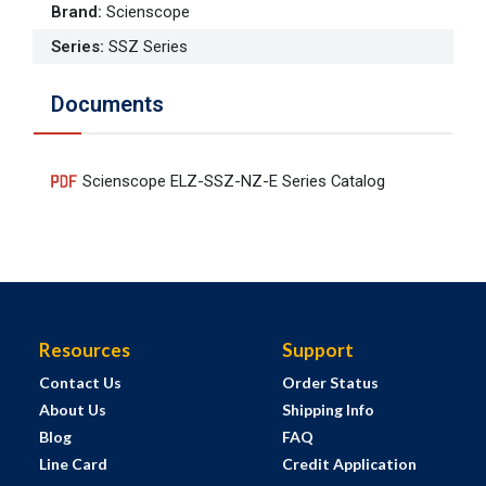
Brand
:
Scienscope
Series
:
SSZ Series
Documents
Scienscope ELZ-SSZ-NZ-E Series Catalog
Resources
Support
Contact Us
Order Status
About Us
Shipping Info
Blog
FAQ
Line Card
Credit Application