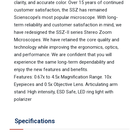
clarity, and accurate color. Over 15 years of continued
customer satisfaction, the SSZ has remained
Scienscope’s most popular microscope. With long-
term reliability and customer satisfaction in mind, we
have redesigned the SSZ-II series Stereo Zoom
Microscopes. We have retained the core quality and
technology while improving the ergonomics, optics,
and performance. We are confident that you will
experience the same long-term dependability and
enjoy the new features and benefits.
Features: 0.67x to 4.5x Magnification Range. 10x
Eyepieces and 0.5x Objective Lens. Articulating arm
stand. High intensity, ESD Safe, LED ring light with
polarizer
Specifications