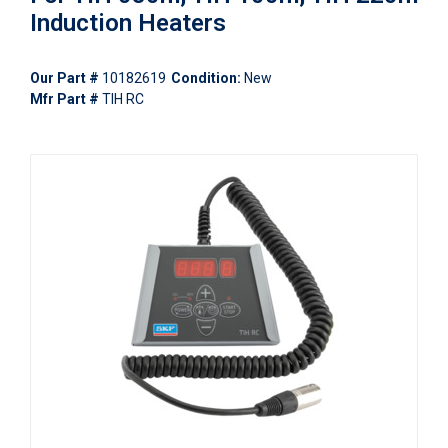
Induction Heaters
Our Part #
10182619
Condition:
New
Mfr Part #
TIH RC