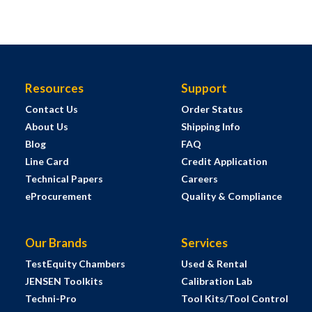
Resources
Support
Contact Us
Order Status
About Us
Shipping Info
Blog
FAQ
Line Card
Credit Application
Technical Papers
Careers
eProcurement
Quality & Compliance
Our Brands
Services
TestEquity Chambers
Used & Rental
JENSEN Toolkits
Calibration Lab
Techni-Pro
Tool Kits/Tool Control