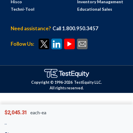
Hisco
Inventory Management
Techni-Tool
Educational Sales
Need assistance?
Call 1.800.950.3457
Follow Us:
Copyright © 1996-
2026
TestEquity LLC.
All rights reserved.
$2,045.31
each-ea