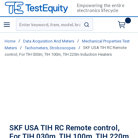
Empowering the entire
electronics lifecycle
Site Search
menu
submit search
/
/
Home
Data Acquisition And Meters
Mechanical Properties Test
/
/
SKF USA TIH RC Remote
Meters
Tachometers, Stroboscopes
control, For TIH 030m, TIH 100m, TIH 220m Induction Heaters
SKF USA TIH RC Remote control,
For TIH 030m, TIH 100m, TIH 220m