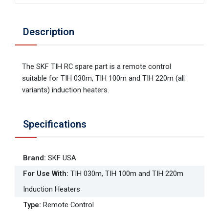
Description
The SKF TIH RC spare part is a remote control
suitable for TIH 030m, TIH 100m and TIH 220m (all
variants) induction heaters.
Specifications
Brand
:
SKF USA
For Use With
:
TIH 030m, TIH 100m and TIH 220m
Induction Heaters
Type
:
Remote Control