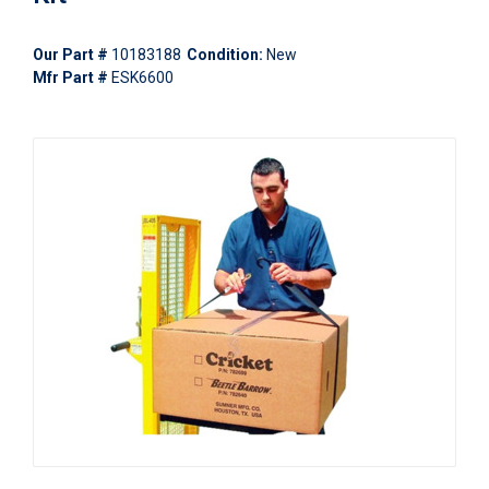
Our Part #
10183188
Condition:
New
Mfr Part #
ESK6600