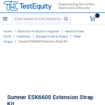
Empowering the entire
electronics lifecycle
Site Search
menu
submit search
/
/
Home
Electronic Production Supplies
Hand & Power
/
/
/
Tools
Fasteners
Bungee Cords & Straps
Pallet
/
Sumner ESK6600 Extension Strap Kit
Straps
Sumner ESK6600 Extension Strap
Kit