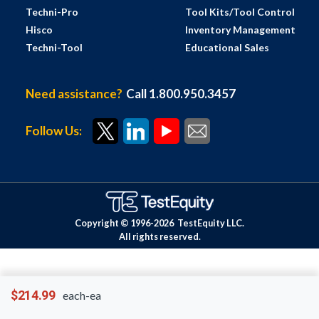
Techni-Pro
Tool Kits/Tool Control
Hisco
Inventory Management
Techni-Tool
Educational Sales
Need assistance?
Call 1.800.950.3457
Follow Us:
Copyright © 1996-
2026
TestEquity LLC.
All rights reserved.
$214.99
each-ea