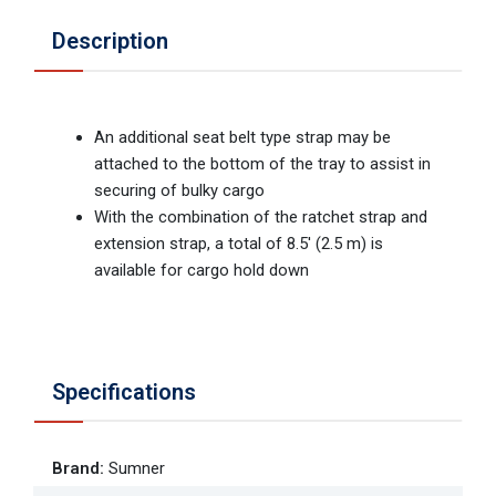
Description
An additional seat belt type strap may be
attached to the bottom of the tray to assist in
securing of bulky cargo
With the combination of the ratchet strap and
extension strap, a total of 8.5' (2.5 m) is
available for cargo hold down
Specifications
Brand
:
Sumner