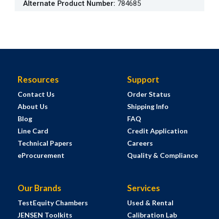
Alternate Product Number
:
784685
Resources
Support
Contact Us
Order Status
About Us
Shipping Info
Blog
FAQ
Line Card
Credit Application
Technical Papers
Careers
eProcurement
Quality & Compliance
Our Brands
Services
TestEquity Chambers
Used & Rental
JENSEN Toolkits
Calibration Lab