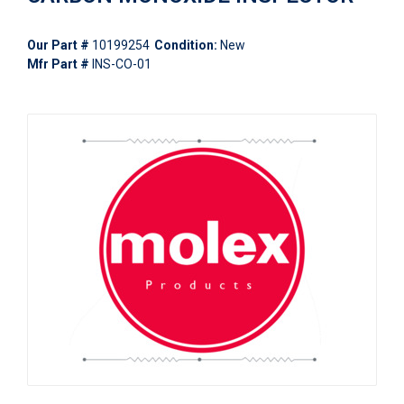
Our Part #
10199254
Condition:
New
Mfr Part #
INS-CO-01