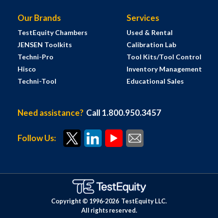
Our Brands
Services
TestEquity Chambers
Used & Rental
JENSEN Toolkits
Calibration Lab
Techni-Pro
Tool Kits/Tool Control
Hisco
Inventory Management
Techni-Tool
Educational Sales
Need assistance?
Call 1.800.950.3457
Follow Us:
Copyright © 1996-
2026
TestEquity LLC.
All rights reserved.