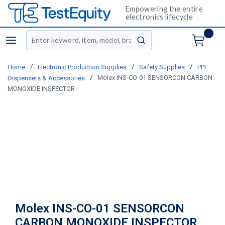
Empowering the entire
electronics lifecycle
Site Search
menu
submit search
/
/
/
Home
Electronic Production Supplies
Safety Supplies
PPE
/
Molex INS-CO-01 SENSORCON CARBON
Dispensers & Accessories
MONOXIDE INSPECTOR
Molex INS-CO-01 SENSORCON
CARBON MONOXIDE INSPECTOR