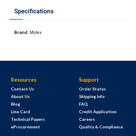
Specifications
Brand
:
Molex
Resources
Support
Contact Us
Order Status
About Us
Shipping Info
Blog
FAQ
Line Card
Credit Application
Technical Papers
Careers
eProcurement
Quality & Compliance