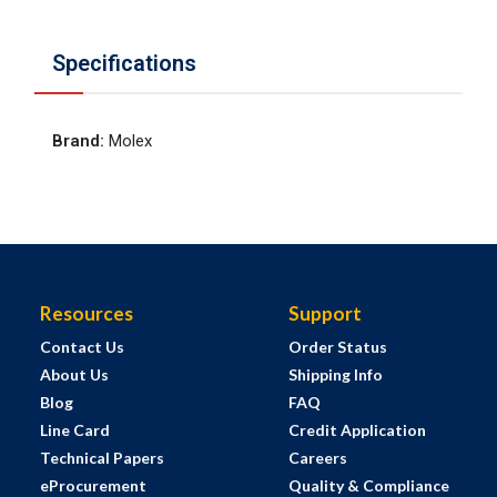
Specifications
Brand
:
Molex
Resources
Support
Contact Us
Order Status
About Us
Shipping Info
Blog
FAQ
Line Card
Credit Application
Technical Papers
Careers
eProcurement
Quality & Compliance