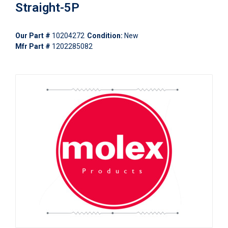
Straight-5P
Our Part #
10204272
Condition:
New
Mfr Part #
1202285082