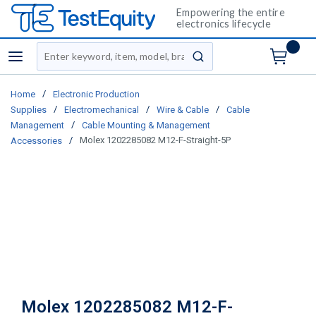
Empowering the entire
electronics lifecycle
Site Search
menu
submit search
/
Home
Electronic Production
/
/
/
Supplies
Electromechanical
Wire & Cable
Cable
/
Management
Cable Mounting & Management
/
Molex 1202285082 M12-F-Straight-5P
Accessories
Molex 1202285082 M12-F-