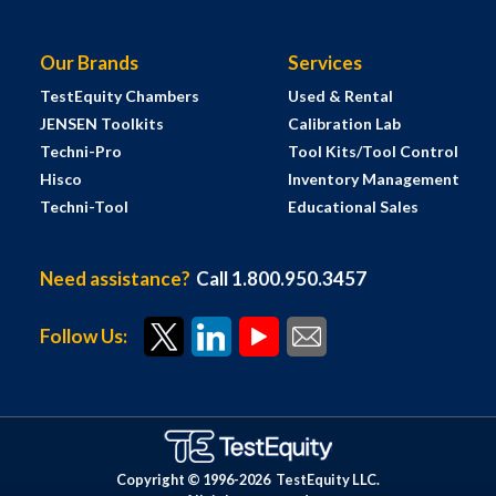
Our Brands
Services
TestEquity Chambers
Used & Rental
JENSEN Toolkits
Calibration Lab
Techni-Pro
Tool Kits/Tool Control
Hisco
Inventory Management
Techni-Tool
Educational Sales
Need assistance?
Call 1.800.950.3457
Follow Us:
Copyright © 1996-
2026
TestEquity LLC.