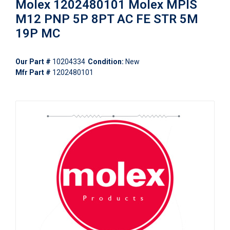
Molex 1202480101 Molex MPIS
M12 PNP 5P 8PT AC FE STR 5M
19P MC
Our Part #
10204334
Condition:
New
Mfr Part #
1202480101