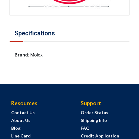
Specifications
Brand
:
Molex
Resources
Support
Contact Us
Order Status
About Us
Shipping Info
Blog
FAQ
Line Card
Credit Application