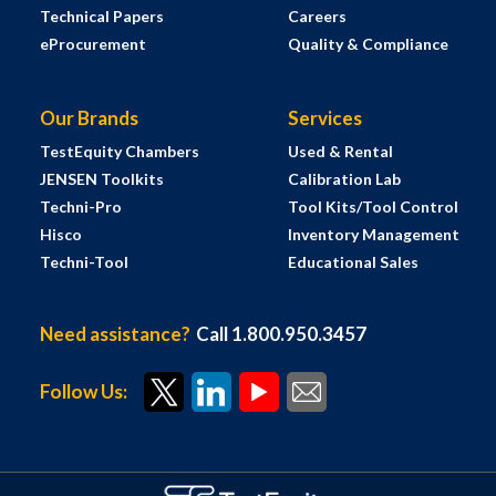
Technical Papers
Careers
eProcurement
Quality & Compliance
Our Brands
Services
TestEquity Chambers
Used & Rental
JENSEN Toolkits
Calibration Lab
Techni-Pro
Tool Kits/Tool Control
Hisco
Inventory Management
Techni-Tool
Educational Sales
Need assistance?
Call 1.800.950.3457
Follow Us: