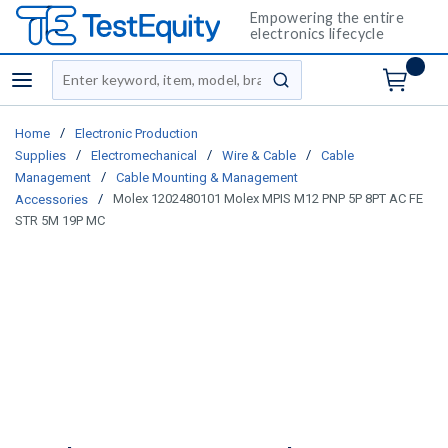
Empowering the entire
electronics lifecycle
Site Search
menu
submit search
/
Home
Electronic Production
/
/
/
Supplies
Electromechanical
Wire & Cable
Cable
/
Management
Cable Mounting & Management
/
Molex 1202480101 Molex MPIS M12 PNP 5P 8PT AC FE
Accessories
STR 5M 19P MC