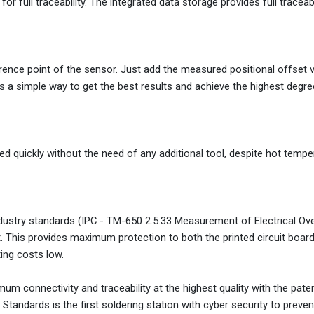
or full traceability. The integrated data storage provides full traceabi
erence point of the sensor. Just add the measured positional offset 
des a simple way to get the best results and achieve the highest degre
d quickly without the need of any additional tool, despite hot tempe
ndustry standards (IPC - TM-650 2.5.33 Measurement of Electrical Ov
 This provides maximum protection to both the printed circuit boar
ing costs low.
m connectivity and traceability at the highest quality with the pate
tandards is the first soldering station with cyber security to preven