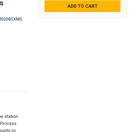
es
ADD TO CART
MS008SXMS
e station.
l Process
curity to