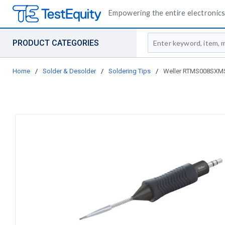
Empowering the entire electronics 
Site Search
PRODUCT CATEGORIES
Home
/
Solder & Desolder
/
Soldering Tips
/
Weller RTMS008SXMS S