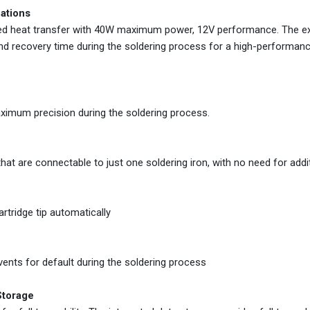
cations
mized heat transfer with 40W maximum power, 12V performance. The e
and recovery time during the soldering process for a high-performan
aximum precision during the soldering process.
at are connectable to just one soldering iron, with no need for addit
rtridge tip automatically
vents for default during the soldering process
Storage