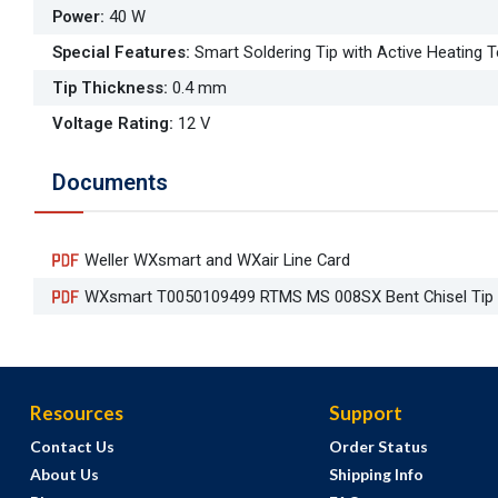
Power
:
40 W
Special Features
:
Smart Soldering Tip with Active Heating 
Tip Thickness
:
0.4 mm
Voltage Rating
:
12 V
Documents
Weller WXsmart and WXair Line Card
WXsmart T0050109499 RTMS MS 008SX Bent Chisel Tip
Resources
Support
Contact Us
Order Status
About Us
Shipping Info