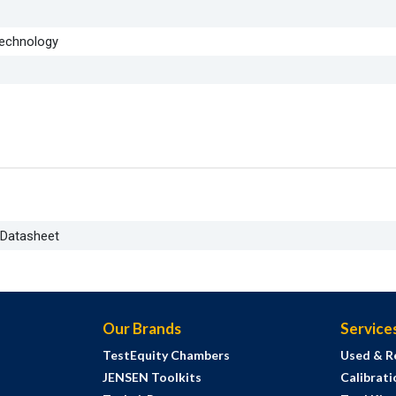
Technology
 Datasheet
Our Brands
Service
TestEquity Chambers
Used & R
JENSEN Toolkits
Calibrati