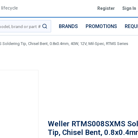
lifecycle
Register
Sign In
BRANDS
PROMOTIONS
REQU
submit search
oldering Tip, Chisel Bent, 0.8x0.4mm, 40W, 12V, Mil-Spec, RTMS Series
Weller RTMS008SXMS Sol
Tip, Chisel Bent, 0.8x0.4m