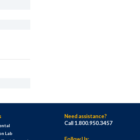
s
Need assistance?
Call 1.800.950.3457
ental
on Lab
Follow Us: