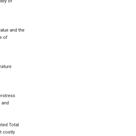
lity of
value and the
e of
rature
erstress
d and
nted Total
t costly