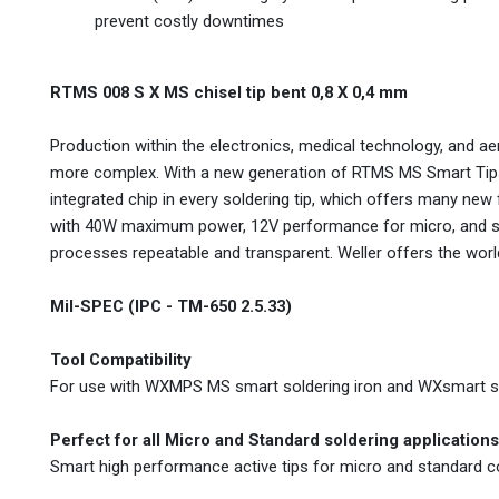
prevent costly downtimes
RTMS 008 S X MS chisel tip bent 0,8 X 0,4 mm
Production within the electronics, medical technology, and 
more complex. With a new generation of RTMS MS Smart Tips,
integrated chip in every soldering tip, which offers many new
with 40W maximum power, 12V performance for micro, and st
processes repeatable and transparent. Weller offers the world'
Mil-SPEC (IPC - TM-650 2.5.33)
Tool Compatibility
For use with WXMPS MS smart soldering iron and WXsmart so
Perfect for all Micro and Standard soldering applications
Smart high performance active tips for micro and standard 