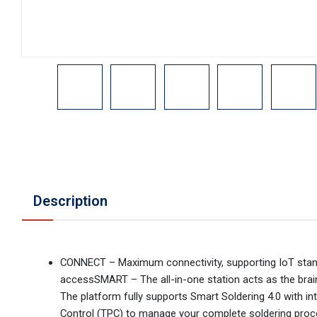
Description
CONNECT – Maximum connectivity, supporting IoT standa
accessSMART – The all-in-one station acts as the brain 
The platform fully supports Smart Soldering 4.0 with i
Control (TPC) to manage your complete soldering proces