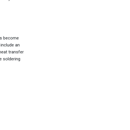
nts become
include an
heat transfer
 soldering