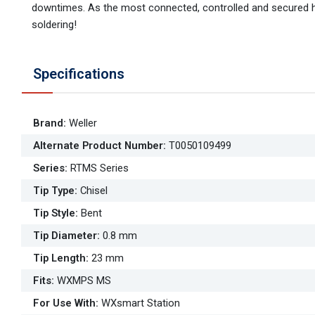
downtimes. As the most connected, controlled and secured ha
soldering!
Specifications
Brand
:
Weller
Alternate Product Number
:
T0050109499
Series
:
RTMS Series
Tip Type
:
Chisel
Tip Style
:
Bent
Tip Diameter
:
0.8 mm
Tip Length
:
23 mm
Fits
:
WXMPS MS
For Use With
:
WXsmart Station