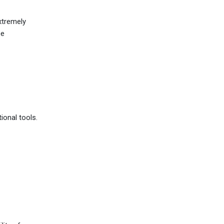
xtremely
ce
ional tools.