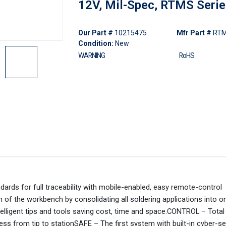
12V, Mil-Spec, RTMS Seri
Our Part #
10215475
Mfr Part #
RT
Condition:
New
WARNING
RoHS
rds for full traceability with mobile-enabled, easy remote-control
of the workbench by consolidating all soldering applications into on
ntelligent tips and tools saving cost, time and space.CONTROL – Tota
s from tip to stationSAFE – The first system with built-in cyber-se