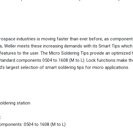
aerospace industries is moving faster than ever before, as compone
 Weller meets these increasing demands with its Smart Tips which 
 features to the user. The Micro Soldering Tips provide an optimized 
andard components 0504 to 1608 (M to L). Lock functions make the
s largest selection of smart soldering tips for micro applications.
ldering station
:
components: 0504 to 1608 (M to L)