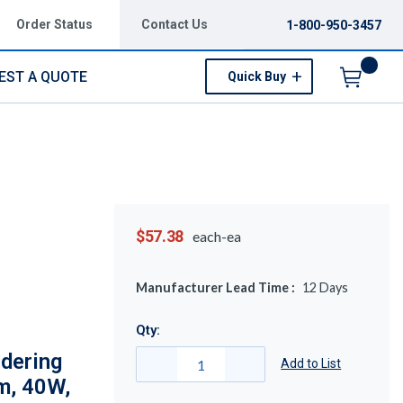
Order Status
Contact Us
1-800-950-3457
EST A QUOTE
Quick Buy
Menu
$57.38
each-ea
Manufacturer Lead Time :
12
Days
Qty:
dering
Add to List
m, 40W,