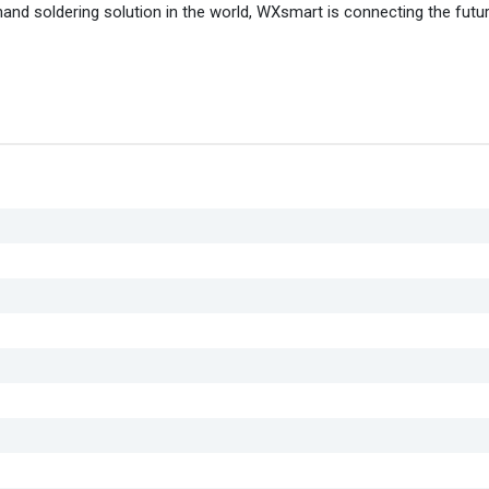
nd soldering solution in the world, WXsmart is connecting the futu