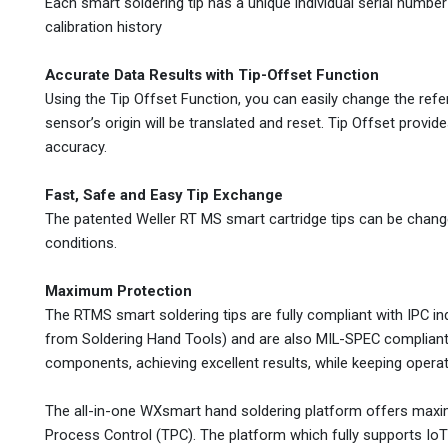
Each smart soldering tip has a unique individual serial number f
calibration history
Accurate Data Results with Tip-Offset Function
Using the Tip Offset Function, you can easily change the ref
sensor’s origin will be translated and reset. Tip Offset provi
accuracy.
Fast, Safe and Easy Tip Exchange
The patented Weller RT MS smart cartridge tips can be change
conditions.
Maximum Protection
The RTMS smart soldering tips are fully compliant with IPC i
from Soldering Hand Tools) and are also MIL-SPEC compliant.
components, achieving excellent results, while keeping operat
The all-in-one WXsmart hand soldering platform offers maximu
Process Control (TPC). The platform which fully supports IoT S