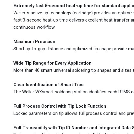
Extremely fast 5-second heat-up time for standard appli
Weller´s active tip technology (cartridge) provides an opti
fast 3-second heat-up time delivers excellent heat transfer 
continuous workflow.
Maximum Precision
Short tip-to-grip distance and optimized tip shape provide m
Wide Tip Range for Every Application
More than 40 smart universal soldering tip shapes and sizes th
Clear Identification of Smart Tips
The Weller WXsmart soldering station identifies each RTMS ca
Full Process Control with Tip Lock Function
Locked parameters on tip allows full process control and pre
Full Traceability with Tip ID Number and Integrated Data 