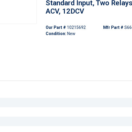
Standard Input, Two Relays
ACV, 12DCV
Our Part #
10215692
Mfr Part #
S66
Condition:
New