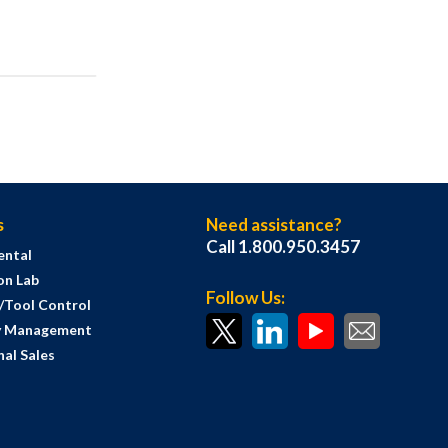
s
Need assistance?
Call 1.800.950.3457
ental
on Lab
Follow Us:
s/Tool Control
y Management
al Sales