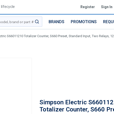
lifecycle
Register
Sign In
BRANDS
PROMOTIONS
REQU
submit search
tric S66011210 Totalizer Counter, S660 Preset, Standard Input, Two Relays, 
Simpson Electric S66011
Totalizer Counter, S660 Pr