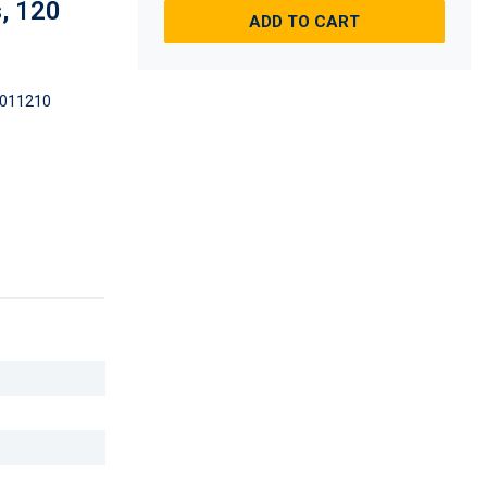
, 120
ADD TO CART
011210