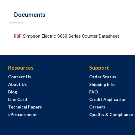
Documents
Simpson Electric S660 Series Counter Datasheet
Resources
Support
Contact Us
Order Status
About Us
Shipping Info
Blog
FAQ
Line Card
Credit Application
Technical Papers
Careers
eProcurement
Quality & Compliance