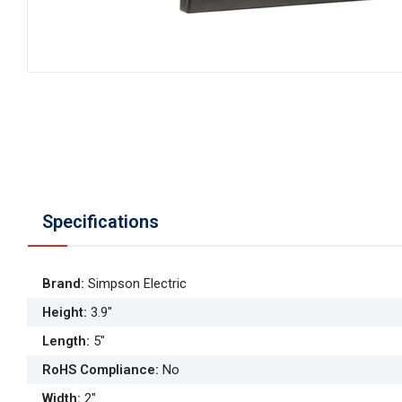
Specifications
Brand
:
Simpson Electric
Height
:
3.9"
Length
:
5"
RoHS Compliance
:
No
Width
:
2"