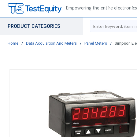
Empowering the entire electronics 
Site Search
PRODUCT CATEGORIES
Home
/
Data Acquisition And Meters
/
Panel Meters
/
Simpson Elec