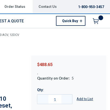
Order Status
Contact Us
1-800-950-3457
EST A QUOTE
Quick Buy
Menu
120 ACV, 12DCV
$488.65
Quantity on Order:
5
Qty:
210
Add to List
eset,