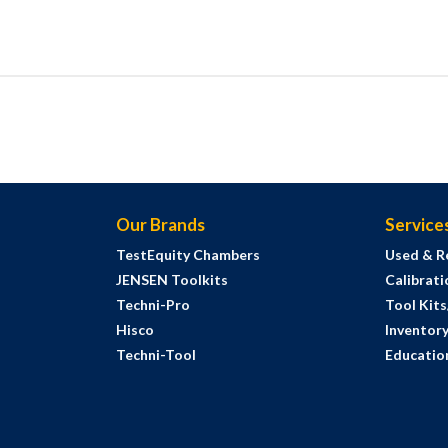
Our Brands
Service
TestEquity Chambers
Used & R
JENSEN Toolkits
Calibrati
Techni-Pro
Tool Kit
Hisco
Inventor
Techni-Tool
Education