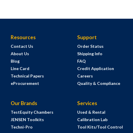
Resources
Support
Contact Us
Order Status
About Us
Shipping Info
Blog
FAQ
Line Card
Credit Application
Technical Papers
Careers
eProcurement
Quality & Compliance
Our Brands
Services
TestEquity Chambers
Used & Rental
JENSEN Toolkits
Calibration Lab
Techni-Pro
Tool Kits/Tool Control