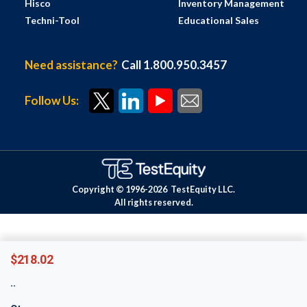
Hisco
Inventory Management
Techni-Tool
Educational Sales
Need assistance?
Call 1.800.950.3457
Follow Us:
Copyright © 1996-
2026
TestEquity LLC.
All rights reserved.
$218.02