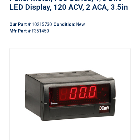
LED Display, 120 ACV, 2 ACA, 3.5in
Our Part #
10215730
Condition:
New
Mfr Part #
F351450