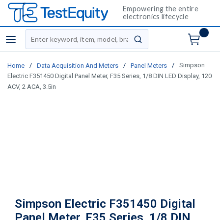
Empowering the entire
electronics lifecycle
Site Search
menu
submit search
/
/
/
Simpson
Home
Data Acquisition And Meters
Panel Meters
Electric F351450 Digital Panel Meter, F35 Series, 1/8 DIN LED Display, 120
ACV, 2 ACA, 3.5in
Simpson Electric F351450 Digital
Panel Meter, F35 Series, 1/8 DIN