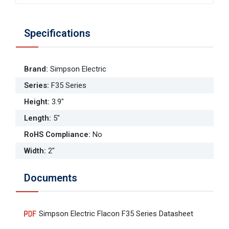
Specifications
Brand
:
Simpson Electric
Series
:
F35 Series
Height
:
3.9"
Length
:
5"
RoHS Compliance
:
No
Width
:
2"
Documents
Simpson Electric Flacon F35 Series Datasheet