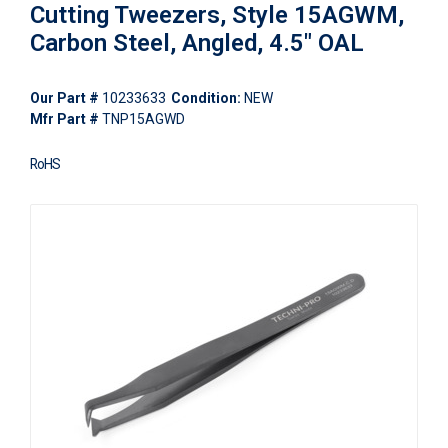
Cutting Tweezers, Style 15AGWM,
Carbon Steel, Angled, 4.5" OAL
Our Part #
10233633
Condition:
NEW
Mfr Part #
TNP15AGWD
RoHS