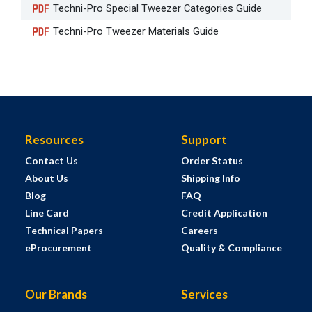
Techni-Pro Special Tweezer Categories Guide
Techni-Pro Tweezer Materials Guide
Resources
Support
Contact Us
Order Status
About Us
Shipping Info
Blog
FAQ
Line Card
Credit Application
Technical Papers
Careers
eProcurement
Quality & Compliance
Our Brands
Services