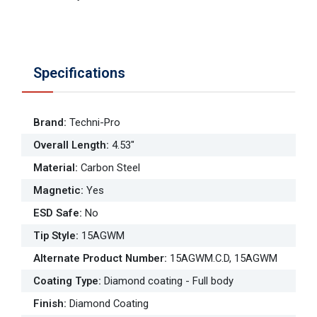
Specifications
Brand
:
Techni-Pro
Overall Length
:
4.53"
Material
:
Carbon Steel
Magnetic
:
Yes
ESD Safe
:
No
Tip Style
:
15AGWM
Alternate Product Number
:
15AGWM.C.D, 15AGWM
Coating Type
:
Diamond coating - Full body
Finish
:
Diamond Coating