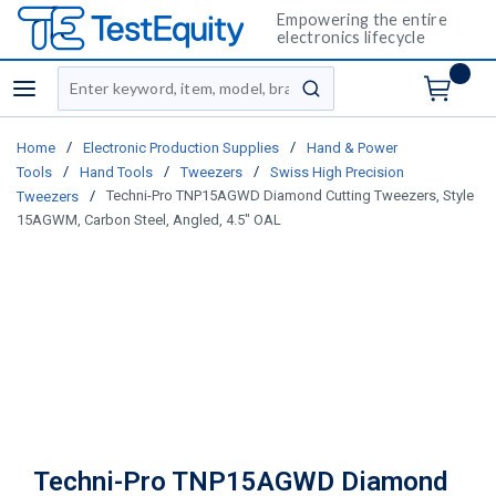
Empowering the entire
electronics lifecycle
Site Search
menu
submit search
/
/
Home
Electronic Production Supplies
Hand & Power
/
/
/
Tools
Hand Tools
Tweezers
Swiss High Precision
/
Techni-Pro TNP15AGWD Diamond Cutting Tweezers, Style
Tweezers
15AGWM, Carbon Steel, Angled, 4.5" OAL
Techni-Pro TNP15AGWD Diamond