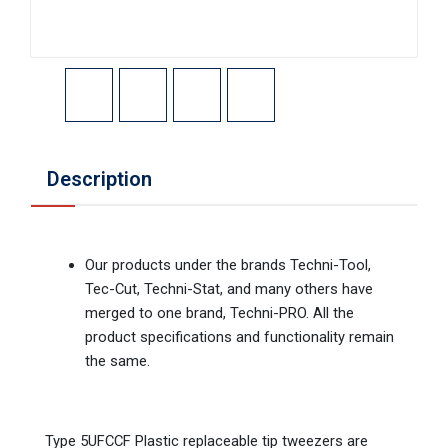
Description
Our products under the brands Techni-Tool,
Tec-Cut, Techni-Stat, and many others have
merged to one brand, Techni-PRO. All the
product specifications and functionality remain
the same.
Type 5UFCCF Plastic replaceable tip tweezers are