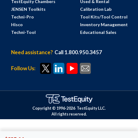
TestEquity Chambers
Used & Rental
JENSEN Toolkits
Calibration Lab
Techni-Pro
Tool Kits/Tool Control
Hisco
Inventory Management
Techni-Tool
Educational Sales
Need assistance?
Call 1.800.950.3457
Follow Us:
Copyright © 1996-
2026
TestEquity LLC.
All rights reserved.