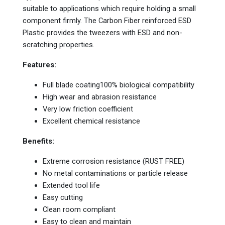
suitable to applications which require holding a small
component firmly. The Carbon Fiber reinforced ESD
Plastic provides the tweezers with ESD and non-
scratching properties.
Features:
Full blade coating100% biological compatibility
High wear and abrasion resistance
Very low friction coefficient
Excellent chemical resistance
Benefits:
Extreme corrosion resistance (RUST FREE)
No metal contaminations or particle release
Extended tool life
Easy cutting
Clean room compliant
Easy to clean and maintain