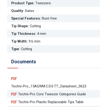
Product Type
:
Tweezers
Quality
:
Swiss
Special Features
:
Rust-free
Tip Shape
:
Cutting
Tip Thickness
:
4 mm
Tip Width
:
9.6 mm
Type
:
Cutting
Documents
Techni-Pro_15AGWM.C.D.0.TT_Datasheet_0623
Techni-Pro Core Tweezer Categories Guide
Techni-Pro Plastic Replaceable Tips Table