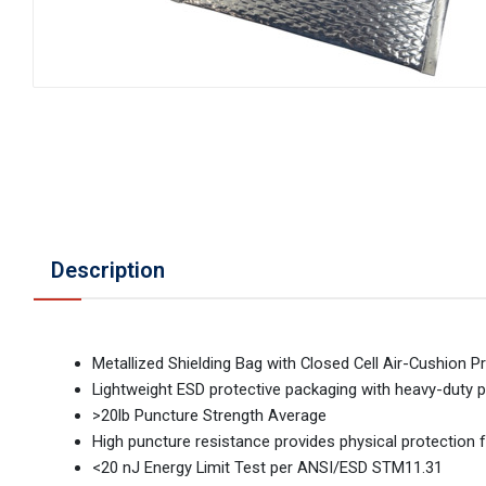
Description
Metallized Shielding Bag with Closed Cell Air-Cushion P
Lightweight ESD protective packaging with heavy-duty
>20lb Puncture Strength Average
High puncture resistance provides physical protection 
<20 nJ Energy Limit Test per ANSI/ESD STM11.31