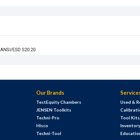
t ANSI/ESD S20.20
Our Brands
Service
TestEquity Chambers
Used & R
JENSEN Toolkits
Calibrati
Techni-Pro
Tool Kit
Hisco
Inventor
Techni-Tool
Education