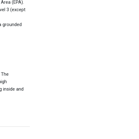
 Area (EPA).
el 3 (except
 a grounded
. The
high
 inside and