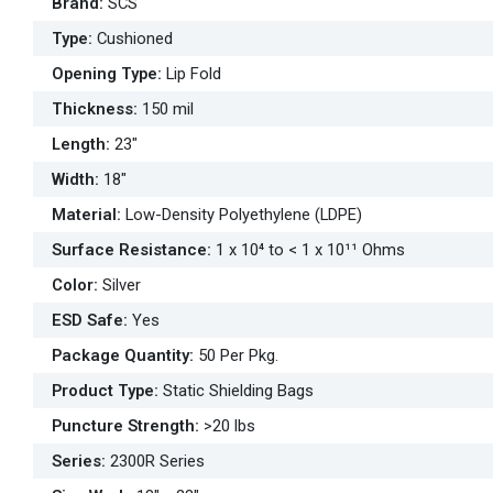
Brand
:
SCS
Type
:
Cushioned
Opening Type
:
Lip Fold
Thickness
:
150 mil
Length
:
23"
Width
:
18"
Material
:
Low-Density Polyethylene (LDPE)
Surface Resistance
:
1 x 10⁴ to < 1 x 10¹¹ Ohms
Color
:
Silver
ESD Safe
:
Yes
Package Quantity
:
50 Per Pkg.
Product Type
:
Static Shielding Bags
Puncture Strength
:
>20 lbs
Series
:
2300R Series