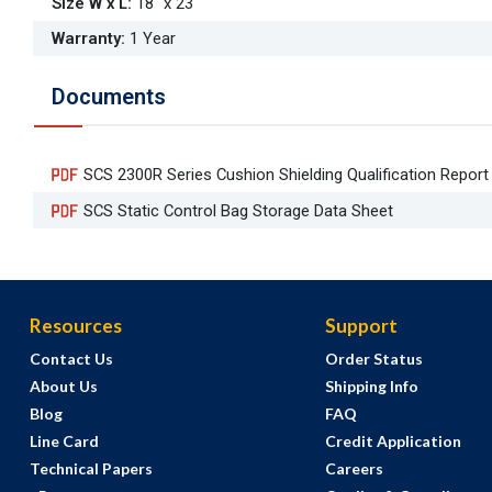
Size W x L
:
18" x 23"
Warranty
:
1 Year
Documents
SCS 2300R Series Cushion Shielding Qualification Repor
SCS Static Control Bag Storage Data Sheet
Resources
Support
Contact Us
Order Status
About Us
Shipping Info
Blog
FAQ
Line Card
Credit Application
Technical Papers
Careers