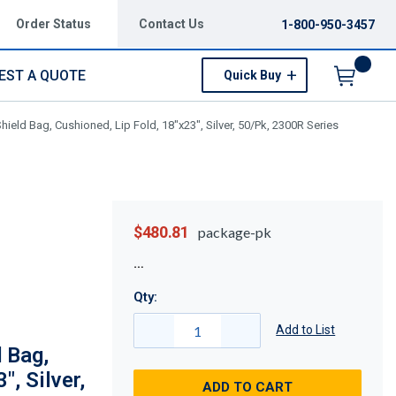
Order Status
Contact Us
1-800-950-3457
EST A QUOTE
Quick Buy
Menu
ield Bag, Cushioned, Lip Fold, 18"x23", Silver, 50/Pk, 2300R Series
$480.81
package-pk
Qty:
Add to List
 Bag,
", Silver,
ADD TO CART