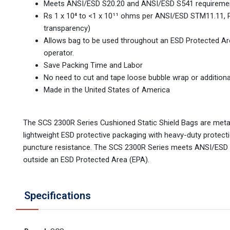
Meets ANSI/ESD S20.20 and ANSI/ESD S541 requirements
Rs 1 x 10⁴ to <1 x 10¹¹ ohms per ANSI/ESD STM11.11, 
transparency)
Allows bag to be used throughout an ESD Protected A
operator.
Save Packing Time and Labor
No need to cut and tape loose bubble wrap or additiona
Made in the United States of America
The SCS 2300R Series Cushioned Static Shield Bags are metali
lightweight ESD protective packaging with heavy-duty protec
puncture resistance. The SCS 2300R Series meets ANSI/ESD 
outside an ESD Protected Area (EPA).
Specifications