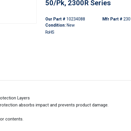
50/Pk, 2300R Series
Our Part #
10234088
Mfr Part #
230
Condition:
New
RoHS
rotection Layers
 protection absorbs impact and prevents product damage.
for contents.