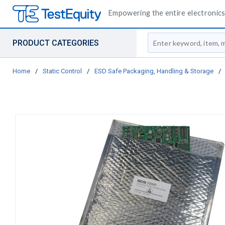
Empowering the entire electronics 
Site Search
PRODUCT CATEGORIES
Home
/
Static Control
/
ESD Safe Packaging, Handling & Storage
/