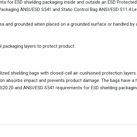
 for ESD shielding packaging inside and outside an ESD Protected
Packaging ANSI/ESD S541 and Static Control Bag ANSI/ESD S11.4 Lev
rea and grounded when placed on a grounded surface or handled by
l packaging layers to protect product.
zed shielding bags with closed-cell air-cushioned protection layers
tion absorbs impact and prevents product damage. The bags have a 
S20.20 and ANSI/ESD S541 requirements for ESD shielding packaging