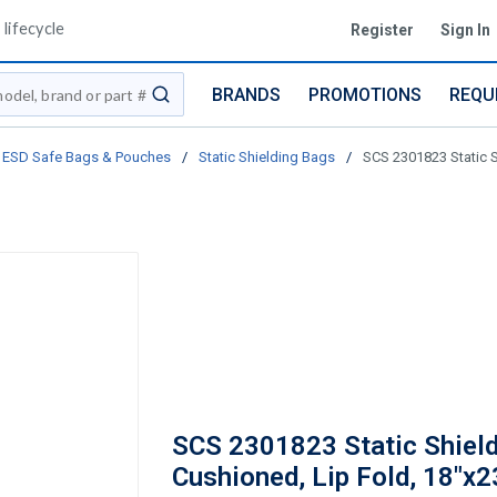
lifecycle
Register
Sign In
BRANDS
PROMOTIONS
REQU
submit search
ESD Safe Bags & Pouches
/
Static Shielding Bags
/
SCS 2301823 Static Sh
SCS 2301823 Static Shield
Cushioned, Lip Fold, 18"x23