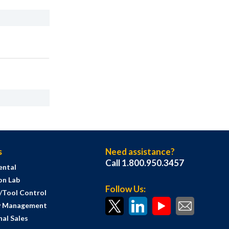
s
Need assistance?
Call 1.800.950.3457
ental
on Lab
Follow Us:
s/Tool Control
y Management
al Sales