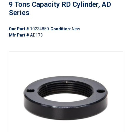
9 Tons Capacity RD Cylinder, AD
Series
Our Part #
10234850
Condition:
New
Mfr Part #
AD173