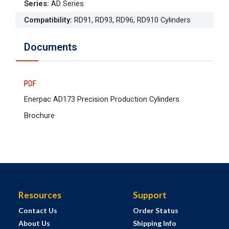
Series
:
AD Series
Compatibility
:
RD91, RD93, RD96, RD910 Cylinders
Documents
Enerpac AD173 Precision Production Cylinders
Brochure
Resources
Support
Contact Us
Order Status
About Us
Shipping Info