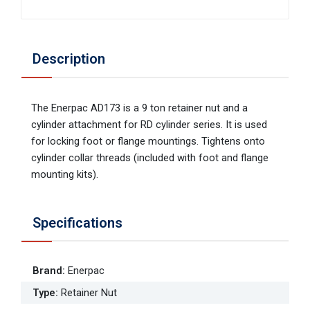
Description
The Enerpac AD173 is a 9 ton retainer nut and a
cylinder attachment for RD cylinder series. It is used
for locking foot or flange mountings. Tightens onto
cylinder collar threads (included with foot and flange
mounting kits).
Specifications
Brand
:
Enerpac
Type
:
Retainer Nut