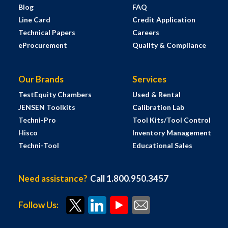
Blog
FAQ
Line Card
Credit Application
Technical Papers
Careers
eProcurement
Quality & Compliance
Our Brands
Services
TestEquity Chambers
Used & Rental
JENSEN Toolkits
Calibration Lab
Techni-Pro
Tool Kits/Tool Control
Hisco
Inventory Management
Techni-Tool
Educational Sales
Need assistance?
Call 1.800.950.3457
Follow Us: