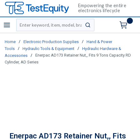
Empowering the entire
electronics lifecycle
Site Search
menu
submit search
/
/
Home
Electronic Production Supplies
Hand & Power
/
/
Tools
Hydraulic Tools & Equipment
Hydraulic Hardware &
/
Enerpac AD173 Retainer Nut,, Fits 9 Tons Capacity RD
Accessories
Cylinder, AD Series
Enerpac AD173 Retainer Nut,, Fits