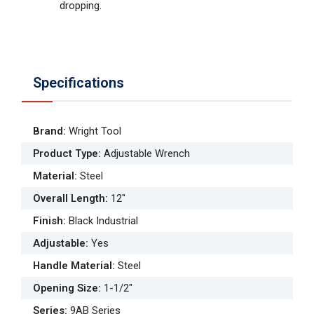
dropping.
Specifications
Brand
:
Wright Tool
Product Type
:
Adjustable Wrench
Material
:
Steel
Overall Length
:
12"
Finish
:
Black Industrial
Adjustable
:
Yes
Handle Material
:
Steel
Opening Size
:
1-1/2"
Series
:
9AB Series