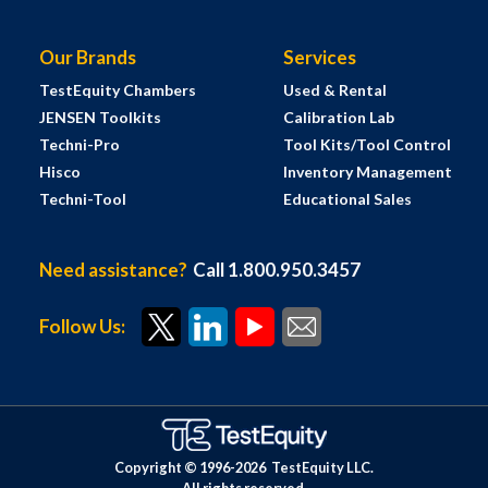
Our Brands
Services
TestEquity Chambers
Used & Rental
JENSEN Toolkits
Calibration Lab
Techni-Pro
Tool Kits/Tool Control
Hisco
Inventory Management
Techni-Tool
Educational Sales
Need assistance?
Call 1.800.950.3457
Follow Us:
Copyright © 1996-
2026
TestEquity LLC.