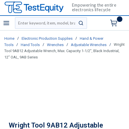
Empowering the entire
electronics lifecycle
Site Search
menu
submit search
/
/
Home
Electronic Production Supplies
Hand & Power
/
/
/
/
Wright
Tools
Hand Tools
Wrenches
Adjustable Wrenches
Tool 9AB12 Adjustable Wrench, Max. Capacity 1-1/2", Black Industrial,
12" OAL, 9AB Series
Wright Tool 9AB12 Adjustable