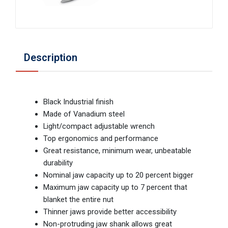
Description
Black Industrial finish
Made of Vanadium steel
Light/compact adjustable wrench
Top ergonomics and performance
Great resistance, minimum wear, unbeatable
durability
Nominal jaw capacity up to 20 percent bigger
Maximum jaw capacity up to 7 percent that
blanket the entire nut
Thinner jaws provide better accessibility
Non-protruding jaw shank allows great