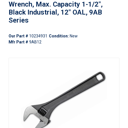
Wrench, Max. Capacity 1-1/2",
Black Industrial, 12" OAL, 9AB
Series
Our Part #
10234931
Condition:
New
Mfr Part #
9AB12