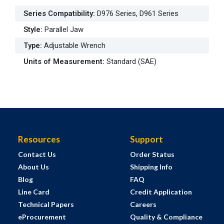
Series Compatibility
:
D976 Series, D961 Series
Style
:
Parallel Jaw
Type
:
Adjustable Wrench
Units of Measurement
:
Standard (SAE)
Resources
Support
Contact Us
Order Status
About Us
Shipping Info
Blog
FAQ
Line Card
Credit Application
Technical Papers
Careers
eProcurement
Quality & Compliance