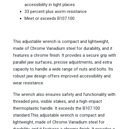
accessibility in tight places
33 percent plus worm resistance
Meet or exceeds B107.100
This adjustable wrench is compact and lightweight,
made of Chrome Vanadium steel for durability, and it
features a chrome finish. It provides a secure grip with
parallel jaw surfaces, precise adjustments, and extra
capacity to handle a wide range of nuts and bolts. Its
robust jaw design offers improved accessibility and
wear resistance.
The wrench also ensures safety and functionality with
threaded pins, visible stakes, and a high-impact
thermoplastic handle. It exceeds the B107.100
standard.This adjustable wrench is compact and
lightweight, made of Chrome Vanadium steel for
durability, and it features a chrome finish. It provides a