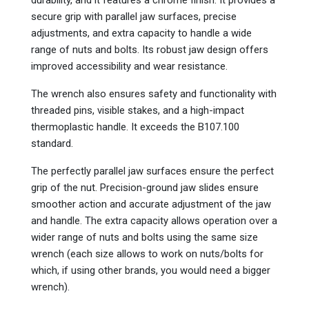
secure grip with parallel jaw surfaces, precise
adjustments, and extra capacity to handle a wide
range of nuts and bolts. Its robust jaw design offers
improved accessibility and wear resistance.
The wrench also ensures safety and functionality with
threaded pins, visible stakes, and a high-impact
thermoplastic handle. It exceeds the B107.100
standard.
The perfectly parallel jaw surfaces ensure the perfect
grip of the nut. Precision-ground jaw slides ensure
smoother action and accurate adjustment of the jaw
and handle. The extra capacity allows operation over a
wider range of nuts and bolts using the same size
wrench (each size allows to work on nuts/bolts for
which, if using other brands, you would need a bigger
wrench).