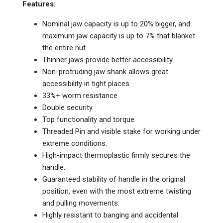
Features:
Nominal jaw capacity is up to 20% bigger, and
maximum jaw capacity is up to 7% that blanket
the entire nut.
Thinner jaws provide better accessibility.
Non-protruding jaw shank allows great
accessibility in tight places.
33%+ worm resistance.
Double security.
Top functionality and torque.
Threaded Pin and visible stake for working under
extreme conditions.
High-impact thermoplastic firmly secures the
handle.
Guaranteed stability of handle in the original
position, even with the most extreme twisting
and pulling movements.
Highly resistant to banging and accidental