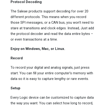
Protocol Decoding
The Saleae products support decoding for over 20
different protocols. This means when you record
those SPI messages, or a CAN bus, you won’t need to
stare at transitions and clock edges. Instead, Just add
the protocol decoder and read the data entire bytes –
or even transactions at a time.
Enjoy on Windows, Mac, or Linux.
Record
To record your digital and analog signals, just press
start. You can fill your entire computer’s memory with
data so it is easy to capture lengthy or rare events.
Setup
Every Logic device can be customized to capture data
the way you want. You can select how long to record,