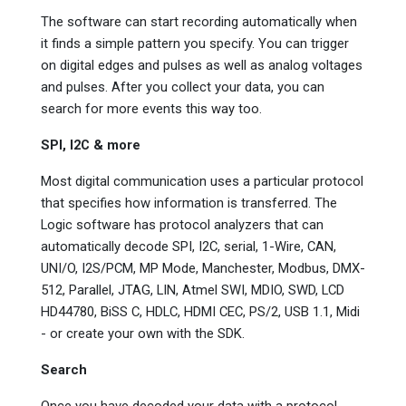
The software can start recording automatically when
it finds a simple pattern you specify. You can trigger
on digital edges and pulses as well as analog voltages
and pulses. After you collect your data, you can
search for more events this way too.
SPI, I2C & more
Most digital communication uses a particular protocol
that specifies how information is transferred. The
Logic software has protocol analyzers that can
automatically decode SPI, I2C, serial, 1-Wire, CAN,
UNI/O, I2S/PCM, MP Mode, Manchester, Modbus, DMX-
512, Parallel, JTAG, LIN, Atmel SWI, MDIO, SWD, LCD
HD44780, BiSS C, HDLC, HDMI CEC, PS/2, USB 1.1, Midi
- or create your own with the SDK.
Search
Once you have decoded your data with a protocol