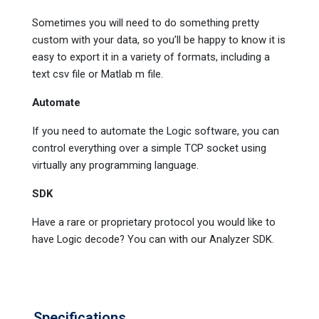
Sometimes you will need to do something pretty
custom with your data, so you’ll be happy to know it is
easy to export it in a variety of formats, including a
text csv file or Matlab m file.
Automate
If you need to automate the Logic software, you can
control everything over a simple TCP socket using
virtually any programming language.
SDK
Have a rare or proprietary protocol you would like to
have Logic decode? You can with our Analyzer SDK.
Specifications