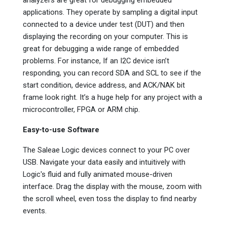
applications. They operate by sampling a digital input
connected to a device under test (DUT) and then
displaying the recording on your computer. This is
great for debugging a wide range of embedded
problems. For instance, If an I2C device isn’t
responding, you can record SDA and SCL to see if the
start condition, device address, and ACK/NAK bit
frame look right. It’s a huge help for any project with a
microcontroller, FPGA or ARM chip.
Easy-to-use Software
The Saleae Logic devices connect to your PC over
USB. Navigate your data easily and intuitively with
Logic's fluid and fully animated mouse-driven
interface. Drag the display with the mouse, zoom with
the scroll wheel, even toss the display to find nearby
events.