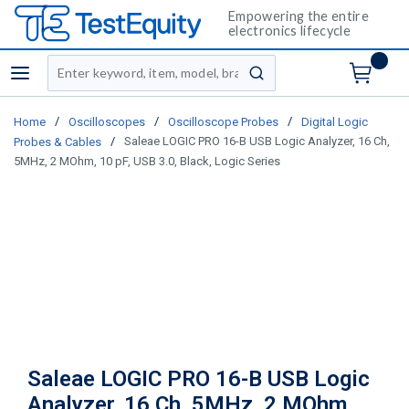
Empowering the entire
electronics lifecycle
Site Search
menu
submit search
/
/
/
Home
Oscilloscopes
Oscilloscope Probes
Digital Logic
/
Saleae LOGIC PRO 16-B USB Logic Analyzer, 16 Ch,
Probes & Cables
5MHz, 2 MOhm, 10 pF, USB 3.0, Black, Logic Series
Saleae LOGIC PRO 16-B USB Logic
Analyzer, 16 Ch, 5MHz, 2 MOhm,