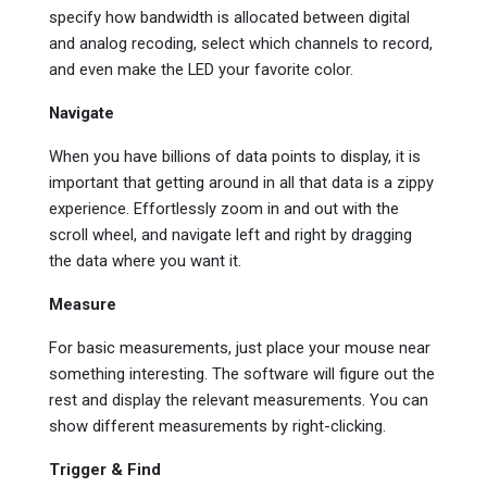
specify how bandwidth is allocated between digital
and analog recoding, select which channels to record,
and even make the LED your favorite color.
Navigate
When you have billions of data points to display, it is
important that getting around in all that data is a zippy
experience. Effortlessly zoom in and out with the
scroll wheel, and navigate left and right by dragging
the data where you want it.
Measure
For basic measurements, just place your mouse near
something interesting. The software will figure out the
rest and display the relevant measurements. You can
show different measurements by right-clicking.
Trigger & Find