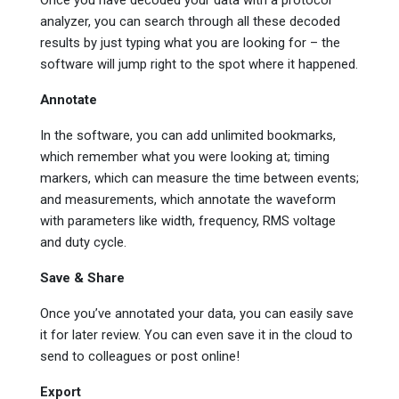
analyzer, you can search through all these decoded
results by just typing what you are looking for – the
software will jump right to the spot where it happened.
Annotate
In the software, you can add unlimited bookmarks,
which remember what you were looking at; timing
markers, which can measure the time between events;
and measurements, which annotate the waveform
with parameters like width, frequency, RMS voltage
and duty cycle.
Save & Share
Once you’ve annotated your data, you can easily save
it for later review. You can even save it in the cloud to
send to colleagues or post online!
Export