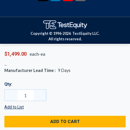
Copyright © 1996-
2026
TestEquity LLC.
All rights reserved.
$1,499.00
each-ea
Manufacturer Lead Time :
9
Days
Qty:
Add to List
ADD TO CART