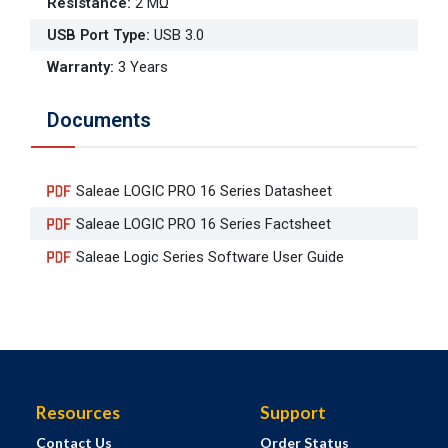
Resistance
:
2 MΩ
USB Port Type
:
USB 3.0
Warranty
:
3 Years
Documents
Saleae LOGIC PRO 16 Series Datasheet
Saleae LOGIC PRO 16 Series Factsheet
Saleae Logic Series Software User Guide
Resources
Support
Contact Us
Order Status