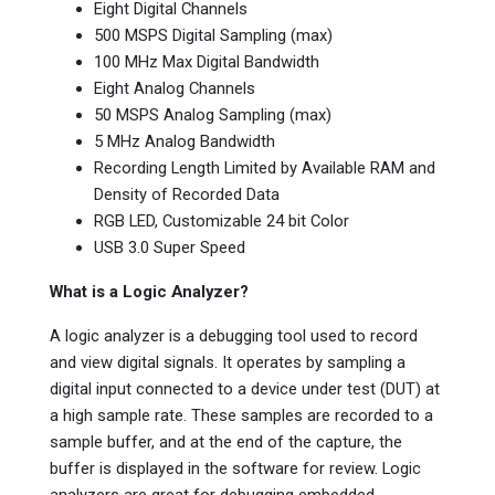
Eight Digital Channels
500 MSPS Digital Sampling (max)
100 MHz Max Digital Bandwidth
Eight Analog Channels
50 MSPS Analog Sampling (max)
5 MHz Analog Bandwidth
Recording Length Limited by Available RAM and
Density of Recorded Data
RGB LED, Customizable 24 bit Color
USB 3.0 Super Speed
What is a Logic Analyzer?
A logic analyzer is a debugging tool used to record
and view digital signals. It operates by sampling a
digital input connected to a device under test (DUT) at
a high sample rate. These samples are recorded to a
sample buffer, and at the end of the capture, the
buffer is displayed in the software for review. Logic
analyzers are great for debugging embedded