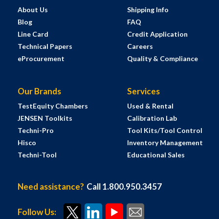
About Us
Shipping Info
Blog
FAQ
Line Card
Credit Application
Technical Papers
Careers
eProcurement
Quality & Compliance
Our Brands
Services
TestEquity Chambers
Used & Rental
JENSEN Toolkits
Calibration Lab
Techni-Pro
Tool Kits/Tool Control
Hisco
Inventory Management
Techni-Tool
Educational Sales
Need assistance?
Call 1.800.950.3457
Follow Us: