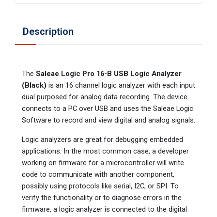
Description
The
Saleae Logic Pro 16-B USB Logic Analyzer
(Black)
is an 16 channel logic analyzer with each input
dual purposed for analog data recording. The device
connects to a PC over USB and uses the Saleae Logic
Software to record and view digital and analog signals.
Logic analyzers are great for debugging embedded
applications. In the most common case, a developer
working on firmware for a microcontroller will write
code to communicate with another component,
possibly using protocols like serial, I2C, or SPI. To
verify the functionality or to diagnose errors in the
firmware, a logic analyzer is connected to the digital