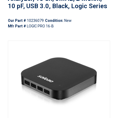
10 pF, USB 3.0, Black, Logic Series
Our Part #
10236079
Condition:
New
Mfr Part #
LOGIC PRO 16-B