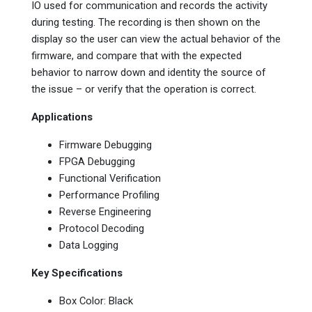
IO used for communication and records the activity
during testing. The recording is then shown on the
display so the user can view the actual behavior of the
firmware, and compare that with the expected
behavior to narrow down and identity the source of
the issue – or verify that the operation is correct.
Applications
Firmware Debugging
FPGA Debugging
Functional Verification
Performance Profiling
Reverse Engineering
Protocol Decoding
Data Logging
Key Specifications
Box Color: Black