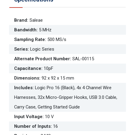
Brand
:
Saleae
Bandwidth
:
5 MHz
Sampling Rate
:
500 MS/s
Series
:
Logic Series
Alternate Product Number
:
SAL-00115
Capacitance
:
10pF
Dimensions
:
92 x 92 x 15 mm
Includes
:
Logic Pro 16 (Black), 4x 4 Channel Wire
Harnesses, 32x Micro-Gripper Hooks, USB 3.0 Cable,
Carry Case, Getting Started Guide
Input Voltage
:
10 V
Number of Inputs
:
16