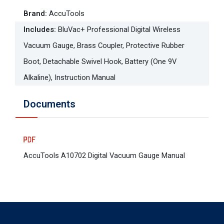
Brand
:
AccuTools
Includes
:
BluVac+ Professional Digital Wireless
Vacuum Gauge, Brass Coupler, Protective Rubber
Boot, Detachable Swivel Hook, Battery (One 9V
Alkaline), Instruction Manual
Documents
AccuTools A10702 Digital Vacuum Gauge Manual