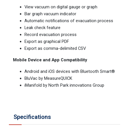
View vacuum on digital gauge or graph
Bar graph vacuum indicator
Automatic notifications of evacuation process
Leak check feature
Record evacuation process
Export as graphical PDF
Export as comma-delimited CSV
Mobile Device and App Compatibility
Android and iOS devices with Bluetooth Smart®
BluVac by MeasureQUICK
iManifold by North Park innovations Group
Specifications