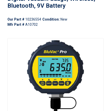
Bluetooth, 9V Battery
Our Part #
10236554
Condition:
New
Mfr Part #
A10702