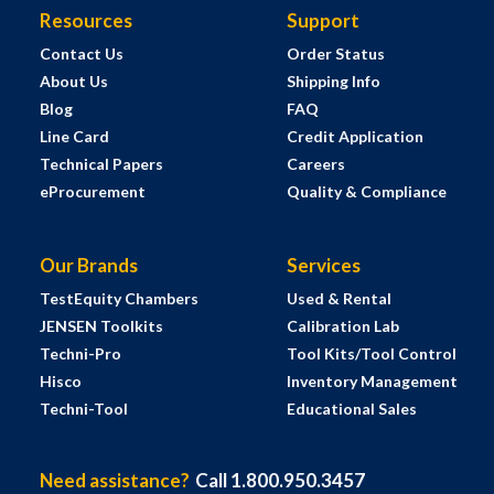
Resources
Support
Contact Us
Order Status
About Us
Shipping Info
Blog
FAQ
Line Card
Credit Application
Technical Papers
Careers
eProcurement
Quality & Compliance
Our Brands
Services
TestEquity Chambers
Used & Rental
JENSEN Toolkits
Calibration Lab
Techni-Pro
Tool Kits/Tool Control
Hisco
Inventory Management
Techni-Tool
Educational Sales
Need assistance?
Call 1.800.950.3457