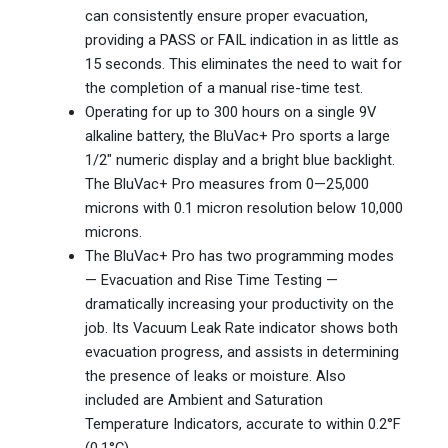
can consistently ensure proper evacuation,
providing a PASS or FAIL indication in as little as
15 seconds. This eliminates the need to wait for
the completion of a manual rise-time test.
Operating for up to 300 hours on a single 9V
alkaline battery, the BluVac+ Pro sports a large
1/2″ numeric display and a bright blue backlight.
The BluVac+ Pro measures from 0—25,000
microns with 0.1 micron resolution below 10,000
microns.
The BluVac+ Pro has two programming modes
— Evacuation and Rise Time Testing —
dramatically increasing your productivity on the
job. Its Vacuum Leak Rate indicator shows both
evacuation progress, and assists in determining
the presence of leaks or moisture. Also
included are Ambient and Saturation
Temperature Indicators, accurate to within 0.2°F
(0.1°C).