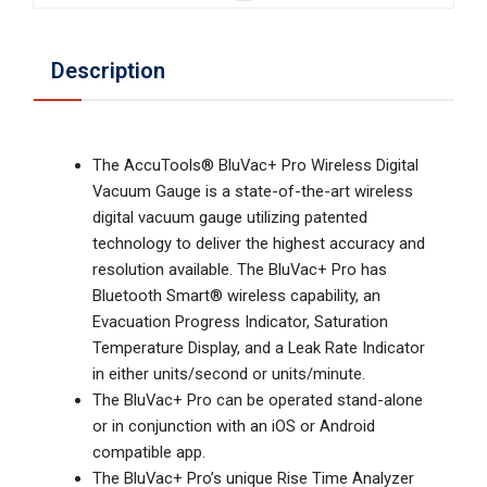
Description
The AccuTools® BluVac+ Pro Wireless Digital
Vacuum Gauge is a state-of-the-art wireless
digital vacuum gauge utilizing patented
technology to deliver the highest accuracy and
resolution available. The BluVac+ Pro has
Bluetooth Smart® wireless capability, an
Evacuation Progress Indicator, Saturation
Temperature Display, and a Leak Rate Indicator
in either units/second or units/minute.
The BluVac+ Pro can be operated stand-alone
or in conjunction with an iOS or Android
compatible app.
The BluVac+ Pro’s unique Rise Time Analyzer