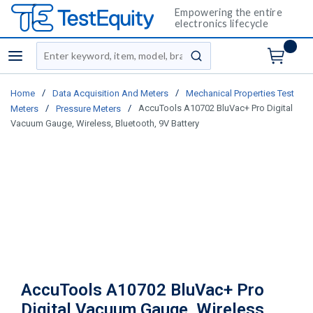
Empowering the entire
electronics lifecycle
Site Search
menu
submit search
/
/
Home
Data Acquisition And Meters
Mechanical Properties Test
/
/
AccuTools A10702 BluVac+ Pro Digital
Meters
Pressure Meters
Vacuum Gauge, Wireless, Bluetooth, 9V Battery
AccuTools A10702 BluVac+ Pro
Digital Vacuum Gauge, Wireless,