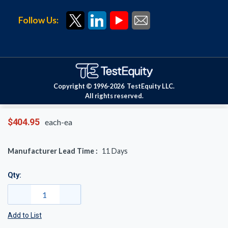
Follow Us:
Copyright © 1996-
2026
TestEquity LLC.
All rights reserved.
$404.95
each-ea
Manufacturer Lead Time :
11
Days
Qty:
Add to List