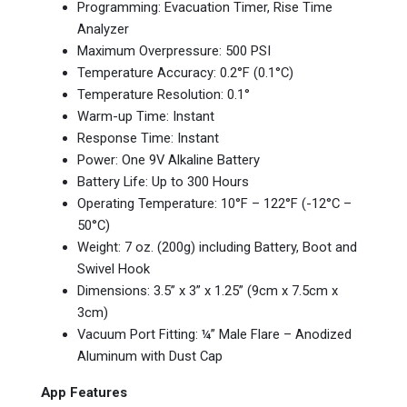
Programming: Evacuation Timer, Rise Time
Analyzer
Maximum Overpressure: 500 PSI
Temperature Accuracy: 0.2°F (0.1°C)
Temperature Resolution: 0.1°
Warm-up Time: Instant
Response Time: Instant
Power: One 9V Alkaline Battery
Battery Life: Up to 300 Hours
Operating Temperature: 10°F – 122°F (-12°C –
50°C)
Weight: 7 oz. (200g) including Battery, Boot and
Swivel Hook
Dimensions: 3.5” x 3” x 1.25” (9cm x 7.5cm x
3cm)
Vacuum Port Fitting: ¼” Male Flare – Anodized
Aluminum with Dust Cap
App Features