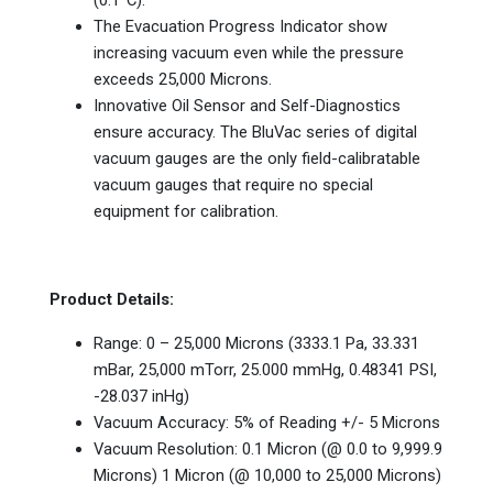
The Evacuation Progress Indicator show
increasing vacuum even while the pressure
exceeds 25,000 Microns.
Innovative Oil Sensor and Self-Diagnostics
ensure accuracy. The BluVac series of digital
vacuum gauges are the only field-calibratable
vacuum gauges that require no special
equipment for calibration.
Product Details:
Range: 0 – 25,000 Microns (3333.1 Pa, 33.331
mBar, 25,000 mTorr, 25.000 mmHg, 0.48341 PSI,
-28.037 inHg)
Vacuum Accuracy: 5% of Reading +/- 5 Microns
Vacuum Resolution: 0.1 Micron (@ 0.0 to 9,999.9
Microns) 1 Micron (@ 10,000 to 25,000 Microns)