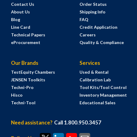
Contact Us
Order Status
About Us
Shipping Info
Blog
FAQ
Line Card
Credit Application
Technical Papers
Careers
eProcurement
Quality & Compliance
Our Brands
Services
TestEquity Chambers
Used & Rental
JENSEN Toolkits
Calibration Lab
Techni-Pro
Tool Kits/Tool Control
Hisco
Inventory Management
Techni-Tool
Educational Sales
Need assistance?
Call 1.800.950.3457