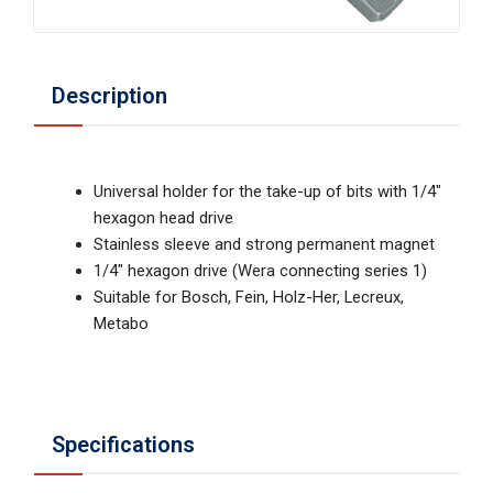
Description
Universal holder for the take-up of bits with 1/4"
hexagon head drive
Stainless sleeve and strong permanent magnet
1/4" hexagon drive (Wera connecting series 1)
Suitable for Bosch, Fein, Holz-Her, Lecreux,
Metabo
Specifications