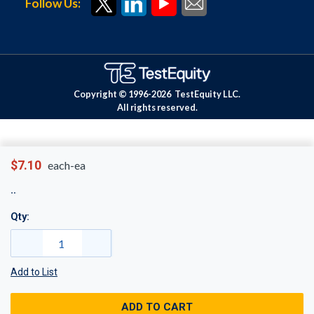
Follow Us:
Copyright © 1996-
2026
TestEquity LLC.
All rights reserved.
$7.10
each-ea
Qty:
Add to List
ADD TO CART