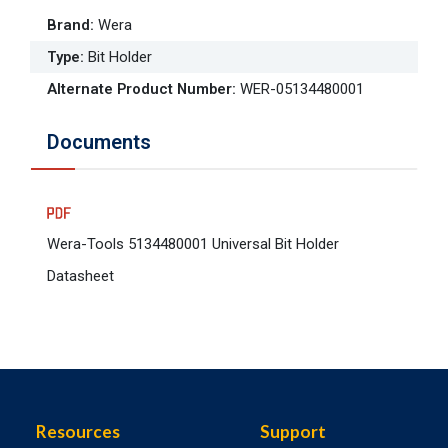
Brand
:
Wera
Type
:
Bit Holder
Alternate Product Number
:
WER-05134480001
Documents
Wera-Tools 5134480001 Universal Bit Holder
Datasheet
Resources
Support