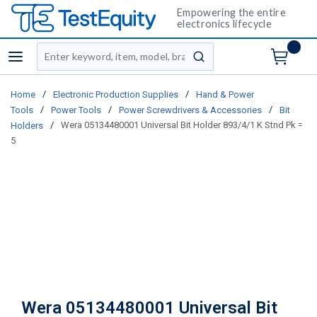
Empowering the entire
electronics lifecycle
Site Search
menu
submit search
/
/
Home
Electronic Production Supplies
Hand & Power
/
/
/
Tools
Power Tools
Power Screwdrivers & Accessories
Bit
/
Wera 05134480001 Universal Bit Holder 893/4/1 K Stnd Pk =
Holders
5
Wera 05134480001 Universal Bit