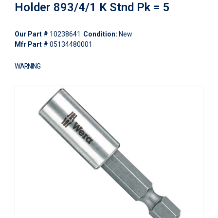
Holder 893/4/1 K Stnd Pk = 5
Our Part #
10238641
Condition:
New
Mfr Part #
05134480001
WARNING