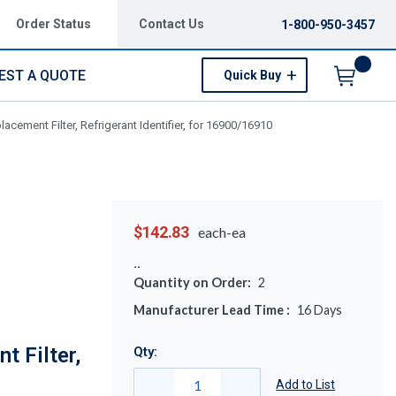
Order Status
Contact Us
1-800-950-3457
EST A QUOTE
Quick Buy
Menu
acement Filter, Refrigerant Identifier, for 16900/16910
$142.83
each-ea
Quantity on Order:
2
Manufacturer Lead Time :
16
Days
t Filter,
Qty:
Add to List