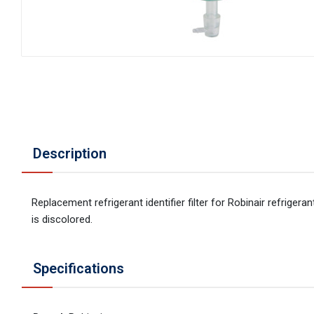
Description
Replacement refrigerant identifier filter for Robinair refrigera
is discolored.
Specifications