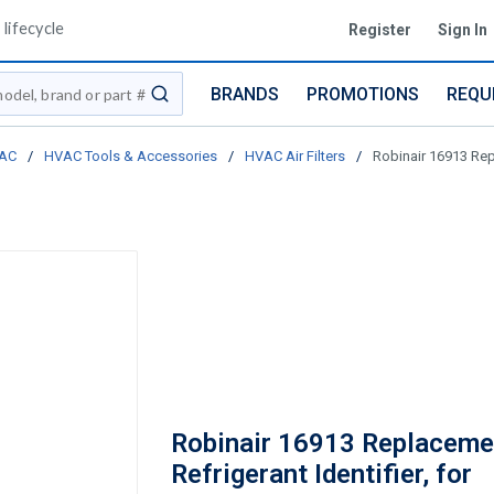
lifecycle
Register
Sign In
BRANDS
PROMOTIONS
REQU
submit search
AC
/
HVAC Tools & Accessories
/
HVAC Air Filters
/
Robinair 16913 Repl
Robinair 16913 Replacemen
Refrigerant Identifier, for