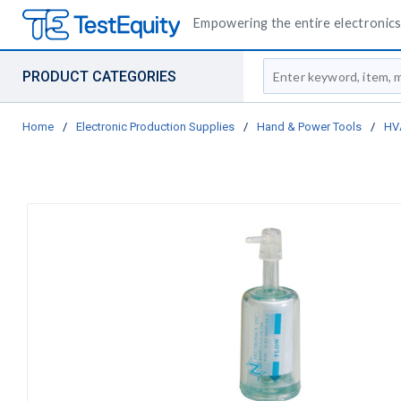
Empowering the entire electronics 
Site Search
PRODUCT CATEGORIES
Home
/
Electronic Production Supplies
/
Hand & Power Tools
/
HV