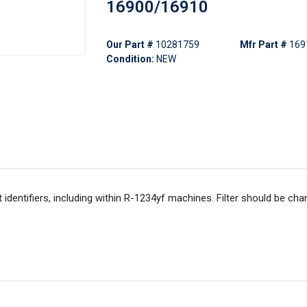
16900/16910
Our Part #
10281759
Mfr Part #
169
Condition:
NEW
nt identifiers, including within R-1234yf machines. Filter should be ch