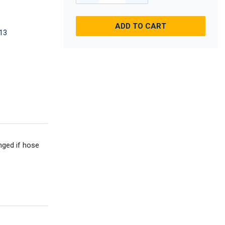
ADD TO CART
13
anged if hose