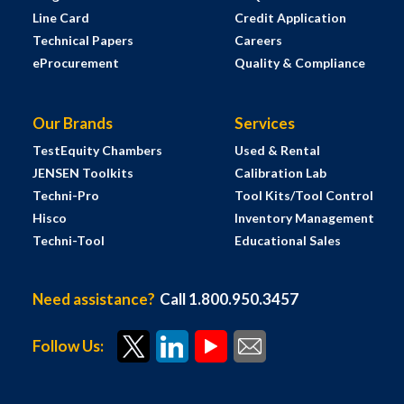
Line Card
Credit Application
Technical Papers
Careers
eProcurement
Quality & Compliance
Our Brands
Services
TestEquity Chambers
Used & Rental
JENSEN Toolkits
Calibration Lab
Techni-Pro
Tool Kits/Tool Control
Hisco
Inventory Management
Techni-Tool
Educational Sales
Need assistance?
Call 1.800.950.3457
Follow Us: