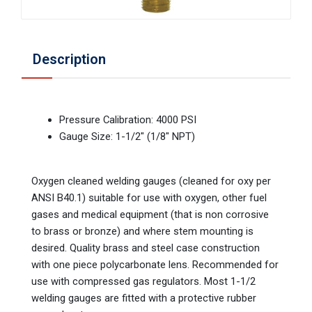
Description
Pressure Calibration: 4000 PSI
Gauge Size: 1-1/2" (1/8" NPT)
Oxygen cleaned welding gauges (cleaned for oxy per
ANSI B40.1) suitable for use with oxygen, other fuel
gases and medical equipment (that is non corrosive
to brass or bronze) and where stem mounting is
desired. Quality brass and steel case construction
with one piece polycarbonate lens. Recommended for
use with compressed gas regulators. Most 1-1/2
welding gauges are fitted with a protective rubber