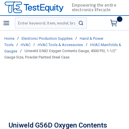
Empowering the entire
electronics lifecycle
Site Search
menu
submit search
/
/
Home
Electronic Production Supplies
Hand & Power
/
/
/
Tools
HVAC
HVAC Tools & Accessories
HVAC Manifolds &
/
Uniweld G56D Oxygen Contents Gauge, 4000 PSI, 1-1/2"
Gauges
Gauge Size, Powder Painted Steel Case
Uniweld G56D Oxygen Contents