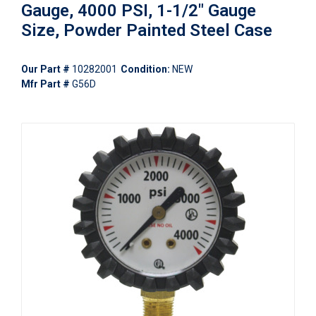
Gauge, 4000 PSI, 1-1/2" Gauge
Size, Powder Painted Steel Case
Our Part #
10282001
Condition:
NEW
Mfr Part #
G56D