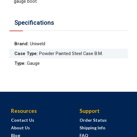
gauge boot.
Specifications
Brand
:
Uniweld
Case Type
:
Powder Painted Steel Case B.M.
Type
:
Gauge
Resources
Support
Contact Us
Order Status
About Us
Shipping Info
Blog
FAQ