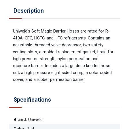
Description
Uniweld's Soft Magic Barrier Hoses are rated for R-
410A, CFC, HCFC, and HFC refrigerants. Contains an
adjustable threaded valve depressor, two safety
venting slots, a molded replacement gasket, braid for
high pressure strength, nylon permeation and
moisture barrier. Includes a large deep knurled hose
nut, a high pressure eight sided crimp, a color coded
cover, and a rubber permeation barrier.
Specifications
Brand
:
Uniweld
Color
:
Red