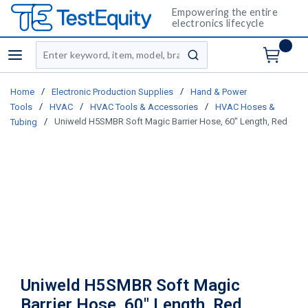
Empowering the entire
electronics lifecycle
Site Search
menu
submit search
/
/
Home
Electronic Production Supplies
Hand & Power
/
/
/
Tools
HVAC
HVAC Tools & Accessories
HVAC Hoses &
/
Uniweld H5SMBR Soft Magic Barrier Hose, 60" Length, Red
Tubing
Uniweld H5SMBR Soft Magic
Barrier Hose, 60" Length, Red