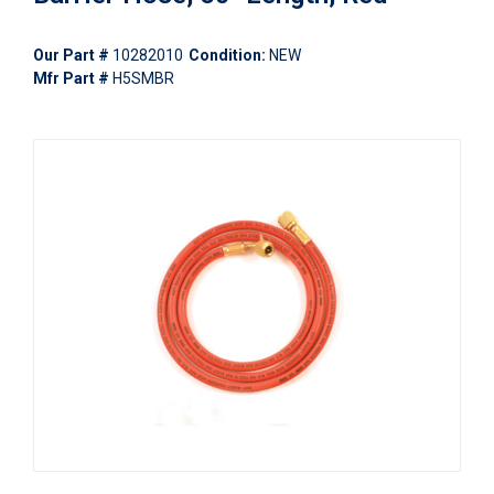
Our Part #
10282010
Condition:
NEW
Mfr Part #
H5SMBR