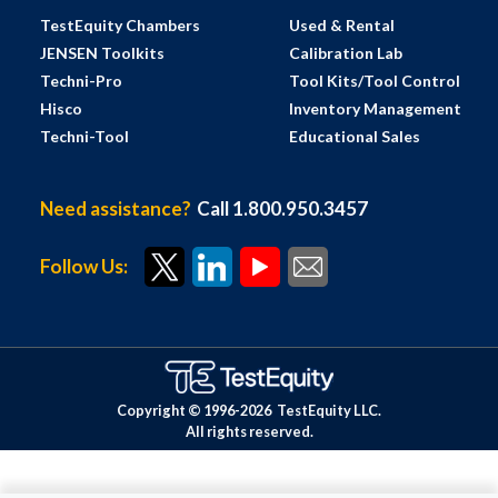
TestEquity Chambers
Used & Rental
JENSEN Toolkits
Calibration Lab
Techni-Pro
Tool Kits/Tool Control
Hisco
Inventory Management
Techni-Tool
Educational Sales
Need assistance?
Call 1.800.950.3457
Follow Us:
Copyright © 1996-
2026
TestEquity LLC.
All rights reserved.