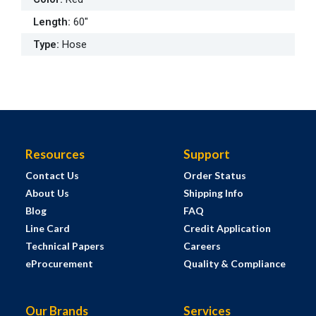
Length
:
60"
Type
:
Hose
Resources
Support
Contact Us
Order Status
About Us
Shipping Info
Blog
FAQ
Line Card
Credit Application
Technical Papers
Careers
eProcurement
Quality & Compliance
Our Brands
Services