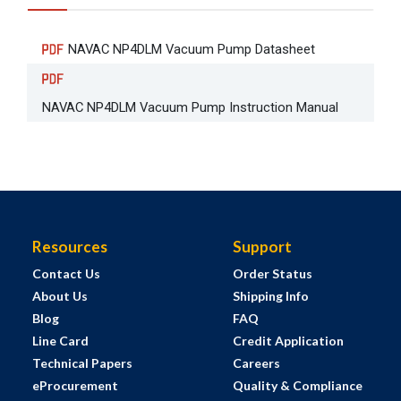
NAVAC NP4DLM Vacuum Pump Datasheet
NAVAC NP4DLM Vacuum Pump Instruction Manual
Resources
Support
Contact Us
Order Status
About Us
Shipping Info
Blog
FAQ
Line Card
Credit Application
Technical Papers
Careers
eProcurement
Quality & Compliance