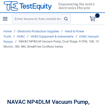
Empowering the entire
electronics lifecycle
Site Search
menu
submit search
/
/
Home
Electronic Production Supplies
Hand & Power
/
/
/
Tools
HVAC
HVAC Equipment & Instruments
HVAC Vacuum
/
NAVAC NP4DLM Vacuum Pump, Dual Stage, 4 CFM, 10A, 15
Pumps
Micron, 18V, 9Ah, BreakFree Cordless Series
NAVAC NP4DLM Vacuum Pump,