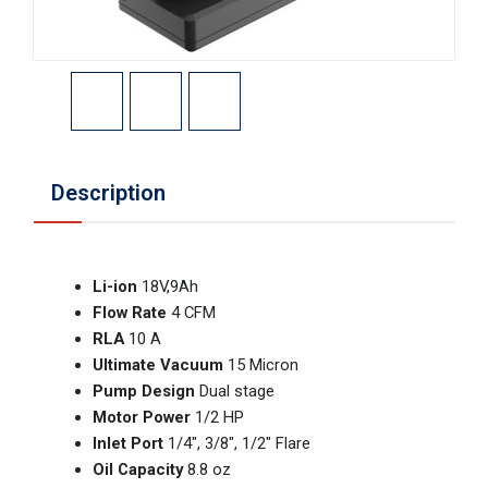
Description
Li-ion
18V,9Ah
Flow Rate
4 CFM
RLA
10 A
Ultimate Vacuum
15 Micron
Pump Design
Dual stage
Motor Power
1/2 HP
Inlet Port
1/4″, 3/8″, 1/2″ Flare
Oil Capacity
8.8 oz