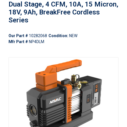
Dual Stage, 4 CFM, 10A, 15 Micron,
18V, 9Ah, BreakFree Cordless
Series
Our Part #
10282068
Condition:
NEW
Mfr Part #
NP4DLM