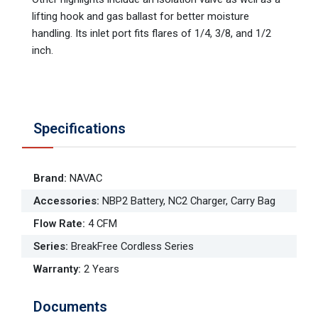
lifting hook and gas ballast for better moisture
handling. Its inlet port fits flares of 1/4, 3/8, and 1/2
inch.
Specifications
Brand
:
NAVAC
Accessories
:
NBP2 Battery, NC2 Charger, Carry Bag
Flow Rate
:
4 CFM
Series
:
BreakFree Cordless Series
Warranty
:
2 Years
Documents