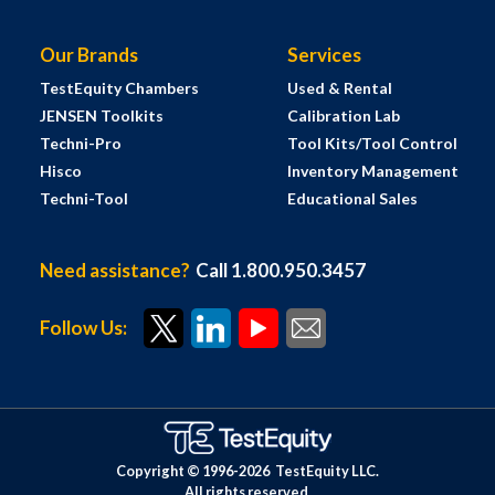
Our Brands
Services
TestEquity Chambers
Used & Rental
JENSEN Toolkits
Calibration Lab
Techni-Pro
Tool Kits/Tool Control
Hisco
Inventory Management
Techni-Tool
Educational Sales
Need assistance?
Call 1.800.950.3457
Follow Us:
Copyright © 1996-
2026
TestEquity LLC.
All rights reserved.