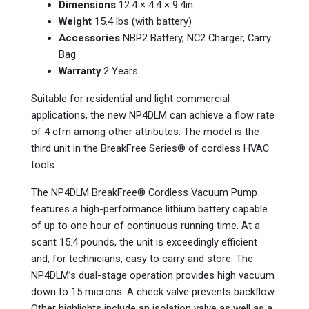
Dimensions
12.4 × 4.4 × 9.4in
Weight
15.4 lbs (with battery)
Accessories
NBP2 Battery, NC2 Charger, Carry
Bag
Warranty
2 Years
Suitable for residential and light commercial
applications, the new NP4DLM can achieve a flow rate
of 4 cfm among other attributes. The model is the
third unit in the BreakFree Series® of cordless HVAC
tools.
The NP4DLM BreakFree® Cordless Vacuum Pump
features a high-performance lithium battery capable
of up to one hour of continuous running time. At a
scant 15.4 pounds, the unit is exceedingly efficient
and, for technicians, easy to carry and store. The
NP4DLM’s dual-stage operation provides high vacuum
down to 15 microns. A check valve prevents backflow.
Other highlights include an isolation valve as well as a