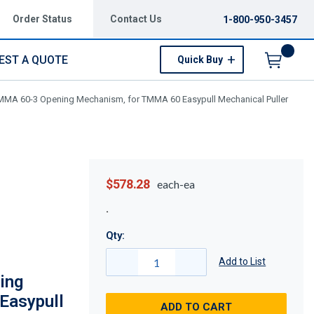
Order Status
Contact Us
1-800-950-3457
EST A QUOTE
Quick Buy
Menu
MA 60-3 Opening Mechanism, for TMMA 60 Easypull Mechanical Puller
$578.28
each-ea
Qty:
Add to List
ing
Easypull
ADD TO CART