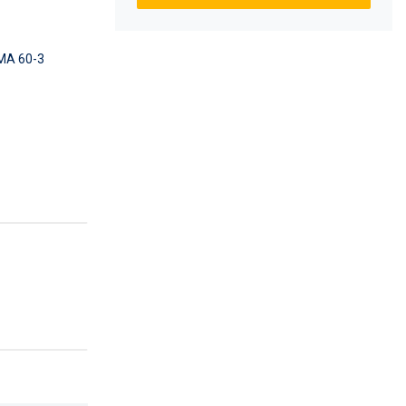
A 60-3