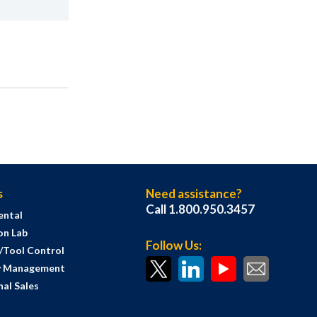
s
Need assistance?
Call 1.800.950.3457
ental
on Lab
Follow Us:
s/Tool Control
y Management
al Sales