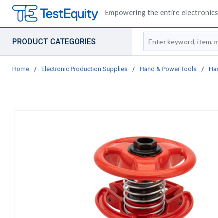
Empowering the entire electronics 
Site Search
PRODUCT CATEGORIES
Home
/
Electronic Production Supplies
/
Hand & Power Tools
/
Ha