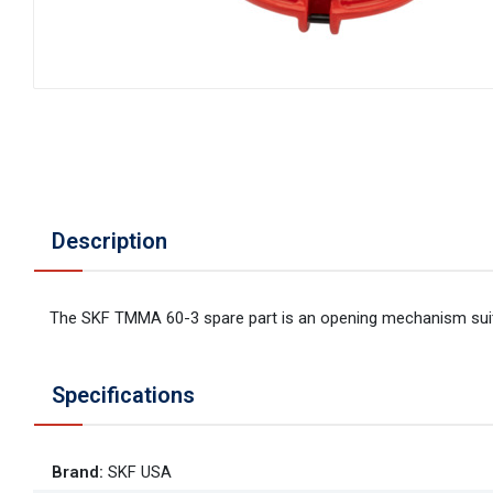
Description
The SKF TMMA 60-3 spare part is an opening mechanism suita
Specifications
Brand
:
SKF USA