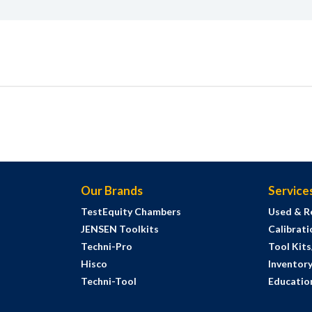
Our Brands
Service
TestEquity Chambers
Used & R
JENSEN Toolkits
Calibrati
Techni-Pro
Tool Kit
Hisco
Inventor
Techni-Tool
Education