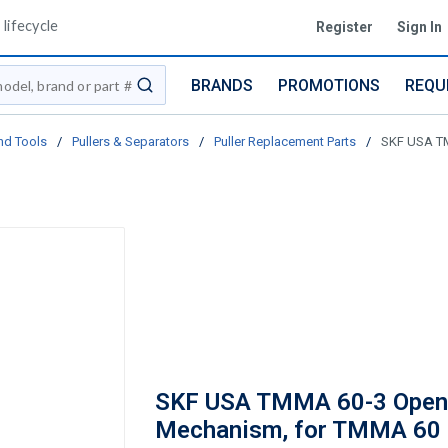
lifecycle
Register
Sign In
BRANDS
PROMOTIONS
REQU
submit search
nd Tools
/
Pullers & Separators
/
Puller Replacement Parts
/
SKF USA TM
SKF USA TMMA 60-3 Open
Mechanism, for TMMA 60 