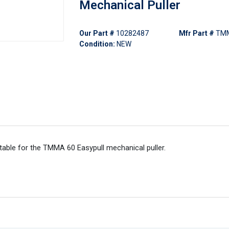
Mechanical Puller
Our Part #
10282487
Mfr Part #
TMM
Condition:
NEW
ble for the TMMA 60 Easypull mechanical puller.