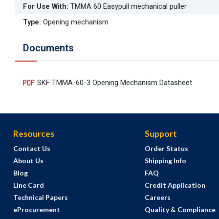
For Use With
:
TMMA 60 Easypull mechanical puller
Type
:
Opening mechanism
Documents
SKF TMMA-60-3 Opening Mechanism Datasheet
Resources
Support
Contact Us
Order Status
About Us
Shipping Info
Blog
FAQ
Line Card
Credit Application
Technical Papers
Careers
eProcurement
Quality & Compliance