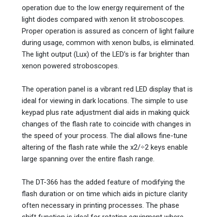
operation due to the low energy requirement of the
light diodes compared with xenon lit stroboscopes.
Proper operation is assured as concern of light failure
during usage, common with xenon bulbs, is eliminated.
The light output (Lux) of the LED's is far brighter than
xenon powered stroboscopes.
The operation panel is a vibrant red LED display that is
ideal for viewing in dark locations. The simple to use
keypad plus rate adjustment dial aids in making quick
changes of the flash rate to coincide with changes in
the speed of your process. The dial allows fine-tune
altering of the flash rate while the x2/÷2 keys enable
large spanning over the entire flash range.
The DT-366 has the added feature of modifying the
flash duration or on time which aids in picture clarity
often necessary in printing processes. The phase
shift function is ideal for rotating equipment where