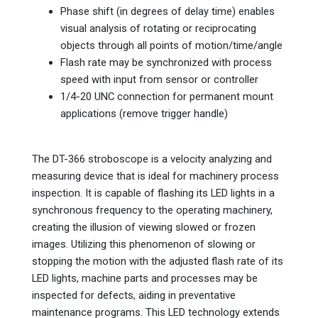
Phase shift (in degrees of delay time) enables
visual analysis of rotating or reciprocating
objects through all points of motion/time/angle
Flash rate may be synchronized with process
speed with input from sensor or controller
1/4-20 UNC connection for permanent mount
applications (remove trigger handle)
The DT-366 stroboscope is a velocity analyzing and
measuring device that is ideal for machinery process
inspection. It is capable of flashing its LED lights in a
synchronous frequency to the operating machinery,
creating the illusion of viewing slowed or frozen
images. Utilizing this phenomenon of slowing or
stopping the motion with the adjusted flash rate of its
LED lights, machine parts and processes may be
inspected for defects, aiding in preventative
maintenance programs. This LED technology extends