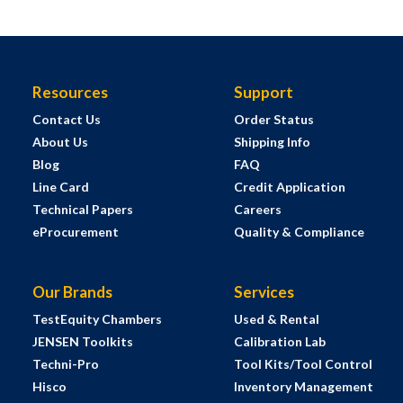
Resources
Support
Contact Us
Order Status
About Us
Shipping Info
Blog
FAQ
Line Card
Credit Application
Technical Papers
Careers
eProcurement
Quality & Compliance
Our Brands
Services
TestEquity Chambers
Used & Rental
JENSEN Toolkits
Calibration Lab
Techni-Pro
Tool Kits/Tool Control
Hisco
Inventory Management