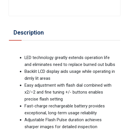
Description
LED technology greatly extends operation life
and eliminates need to replace burned out bulbs
Backlit LCD display aids usage while operating in
dimly lit areas
Easy adjustment with flash dial combined with
x2/÷2 and fine tuning +/- buttons enables
precise flash setting
Fast-charge rechargeable battery provides
exceptional, long-term usage reliability
Adjustable Flash Pulse duration achieves
sharper images for detailed inspection