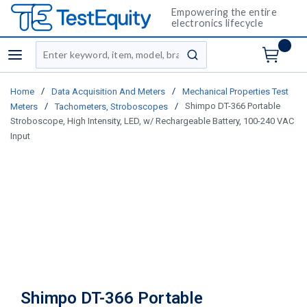
Empowering the entire
electronics lifecycle
Site Search
menu
submit search
/
/
Home
Data Acquisition And Meters
Mechanical Properties Test
/
/
Shimpo DT-366 Portable
Meters
Tachometers, Stroboscopes
Stroboscope, High Intensity, LED, w/ Rechargeable Battery, 100-240 VAC
Input
Shimpo DT-366 Portable