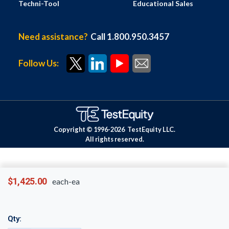
Techni-Tool
Educational Sales
Need assistance?
Call 1.800.950.3457
Follow Us:
Copyright © 1996-
2026
TestEquity LLC.
All rights reserved.
$1,425.00
each-ea
Qty: