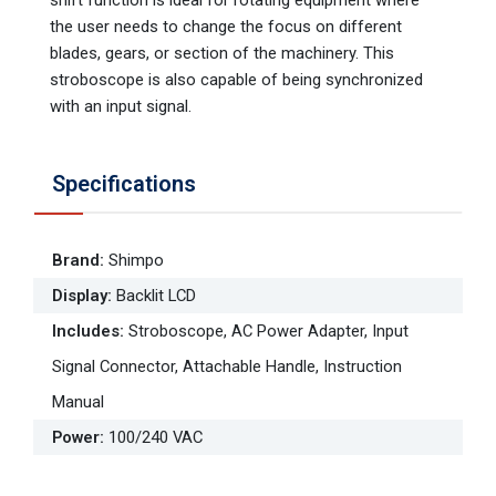
the user needs to change the focus on different
blades, gears, or section of the machinery. This
stroboscope is also capable of being synchronized
with an input signal.
Specifications
Brand
:
Shimpo
Display
:
Backlit LCD
Includes
:
Stroboscope, AC Power Adapter, Input
Signal Connector, Attachable Handle, Instruction
Manual
Power
:
100/240 VAC