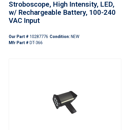
Stroboscope, High Intensity, LED,
w/ Rechargeable Battery, 100-240
VAC Input
Our Part #
10287776
Condition:
NEW
Mfr Part #
DT-366