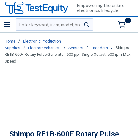
Empowering the entire
electronics lifecycle
Site Search
menu
submit search
/
Home
Electronic Production
/
/
/
/
Shimpo
Supplies
Electromechanical
Sensors
Encoders
RE1B-600F Rotary Pulse Generator, 600 ppr, Single Output, 500 rpm Max
Speed
Shimpo RE1B-600F Rotary Pulse