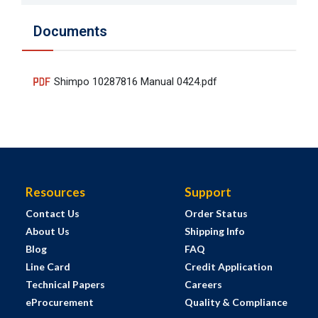
Documents
Shimpo 10287816 Manual 0424.pdf
Resources
Support
Contact Us
Order Status
About Us
Shipping Info
Blog
FAQ
Line Card
Credit Application
Technical Papers
Careers
eProcurement
Quality & Compliance