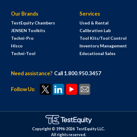
Our Brands
Services
TestEquity Chambers
Used & Rental
JENSEN Toolkits
Calibration Lab
Techni-Pro
Tool Kits/Tool Control
Hisco
Inventory Management
Techni-Tool
Educational Sales
Need assistance?
Call 1.800.950.3457
Follow Us:
Copyright © 1996-
2026
TestEquity LLC.
All rights reserved.