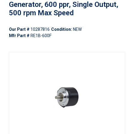
Generator, 600 ppr, Single Output,
500 rpm Max Speed
Our Part #
10287816
Condition:
NEW
Mfr Part #
RE1B-600F