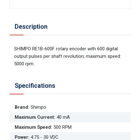
Description
SHIMPO RE1B-600F rotary encoder with 600 digital
output pulses per shaft revolution; maximum speed:
5000 rpm.
Specifications
Brand
:
Shimpo
Maximum Current
:
40 mA
Maximum Speed
:
500 RPM
Power
:
4.75 - 30 VDC