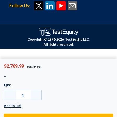
Follow Us:
Copyright © 1996-
2026
TestEquity LLC.
All rights reserved.
$2,789.99
each-ea
Qty:
Add to List