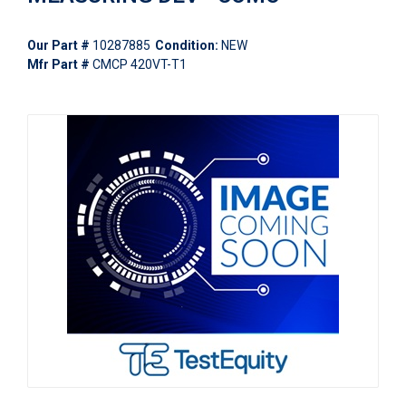
Our Part #
10287885
Condition:
NEW
Mfr Part #
CMCP 420VT-T1