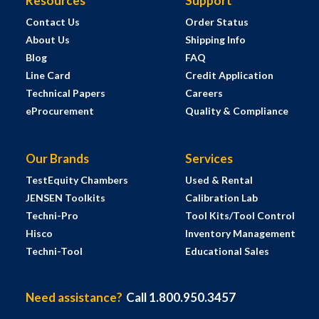
Resources
Support
Contact Us
Order Status
About Us
Shipping Info
Blog
FAQ
Line Card
Credit Application
Technical Papers
Careers
eProcurement
Quality & Compliance
Our Brands
Services
TestEquity Chambers
Used & Rental
JENSEN Toolkits
Calibration Lab
Techni-Pro
Tool Kits/Tool Control
Hisco
Inventory Management
Techni-Tool
Educational Sales
Need assistance?
Call 1.800.950.3457