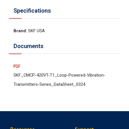
Specifications
Brand
:
SKF USA
Documents
SKF_CMCP-420VT-T1_Loop-Powered-Vibration-
Transmitters-Series_DataSheet_0324