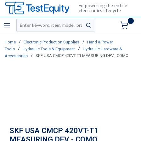
Empowering the entire
electronics lifecycle
Site Search
menu
submit search
/
/
Home
Electronic Production Supplies
Hand & Power
/
/
Tools
Hydraulic Tools & Equipment
Hydraulic Hardware &
/
SKF USA CMCP 420VT-T1 MEASURING DEV - COMO
Accessories
SKF USA CMCP 420VT-T1
MEASURING DEV - COMO