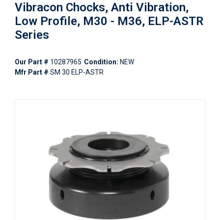
Vibracon Chocks, Anti Vibration,
Low Profile, M30 - M36, ELP-ASTR
Series
Our Part #
10287965
Condition:
NEW
Mfr Part #
SM 30 ELP-ASTR