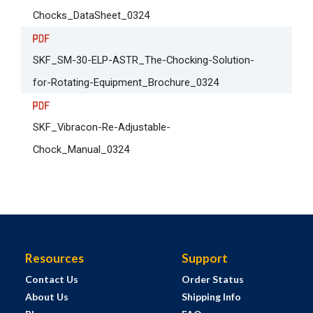
Chocks_DataSheet_0324
SKF_SM-30-ELP-ASTR_The-Chocking-Solution-
for-Rotating-Equipment_Brochure_0324
SKF_Vibracon-Re-Adjustable-
Chock_Manual_0324
Resources
Support
Contact Us
Order Status
About Us
Shipping Info