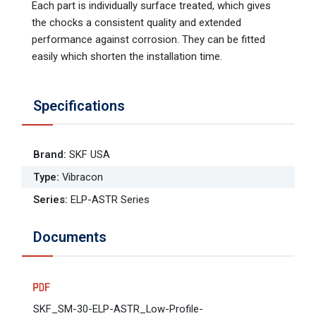
Each part is individually surface treated, which gives
the chocks a consistent quality and extended
performance against corrosion. They can be fitted
easily which shorten the installation time.
Specifications
Brand
:
SKF USA
Type
:
Vibracon
Series
:
ELP-ASTR Series
Documents
SKF_SM-30-ELP-ASTR_Low-Profile-