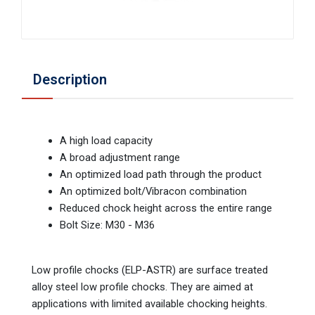
Description
A high load capacity
A broad adjustment range
An optimized load path through the product
An optimized bolt/Vibracon combination
Reduced chock height across the entire range
Bolt Size: M30 - M36
Low profile chocks (ELP-ASTR) are surface treated
alloy steel low profile chocks. They are aimed at
applications with limited available chocking heights.