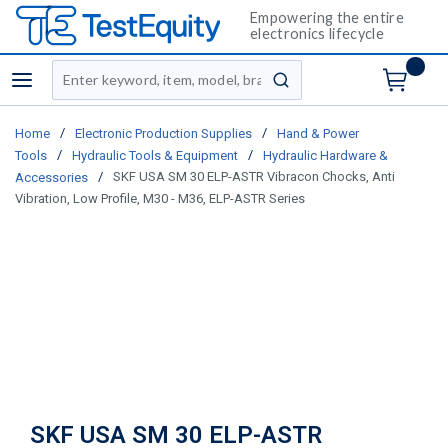
Empowering the entire
electronics lifecycle
Site Search
menu
submit search
/
/
Home
Electronic Production Supplies
Hand & Power
/
/
Tools
Hydraulic Tools & Equipment
Hydraulic Hardware &
/
SKF USA SM 30 ELP-ASTR Vibracon Chocks, Anti
Accessories
Vibration, Low Profile, M30 - M36, ELP-ASTR Series
SKF USA SM 30 ELP-ASTR