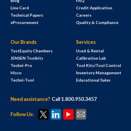
Blog
FAQ
Line Card
Credit Application
Technical Papers
Careers
eProcurement
Quality & Compliance
Our Brands
Services
TestEquity Chambers
Used & Rental
JENSEN Toolkits
Calibration Lab
Techni-Pro
Tool Kits/Tool Control
Hisco
Inventory Management
Techni-Tool
Educational Sales
Need assistance?
Call 1.800.950.3457
Follow Us: