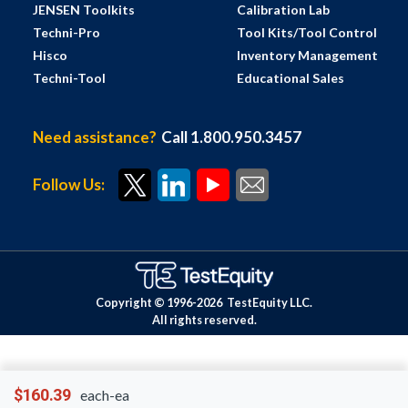
JENSEN Toolkits
Calibration Lab
Techni-Pro
Tool Kits/Tool Control
Hisco
Inventory Management
Techni-Tool
Educational Sales
Need assistance?
Call 1.800.950.3457
Follow Us:
Copyright © 1996-
2026
TestEquity LLC.
All rights reserved.
$160.39
each-ea