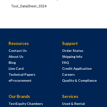
Tool_DataSheet_0324
Resources
Support
Contact Us
Order Status
About Us
Shipping Info
Blog
FAQ
Line Card
Credit Application
Technical Papers
Careers
eProcurement
Quality & Compliance
Our Brands
Services
TestEquity Chambers
Used & Rental