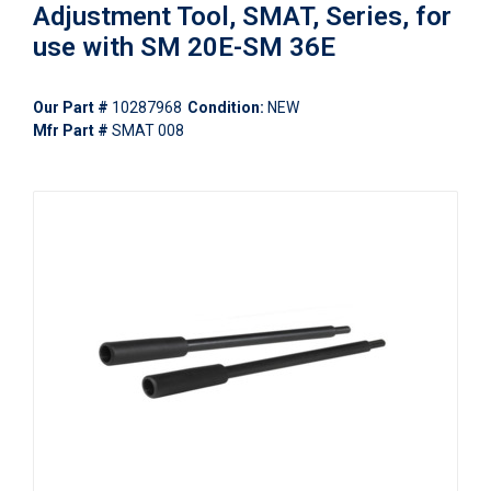
Adjustment Tool, SMAT, Series, for
use with SM 20E-SM 36E
Our Part #
10287968
Condition:
NEW
Mfr Part #
SMAT 008