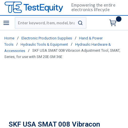
Empowering the entire
electronics lifecycle
Site Search
menu
submit search
/
/
Home
Electronic Production Supplies
Hand & Power
/
/
Tools
Hydraulic Tools & Equipment
Hydraulic Hardware &
/
SKF USA SMAT 008 Vibracon Adjustment Tool, SMAT,
Accessories
Series, for use with SM 20E-SM 36E
SKF USA SMAT 008 Vibracon