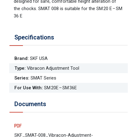
designed for safe, comfortable height alteration of
the chocks. SMAT 008 is suitable for the SM 20 E – SM
36 E
Specifications
Brand
:
SKF USA
Type
:
Vibracon Adjustment Tool
Series
:
SMAT Series
For Use With
:
SM 20E – SM 36E
Documents
SKF_SMAT-008_Vibracon-Adjustment-