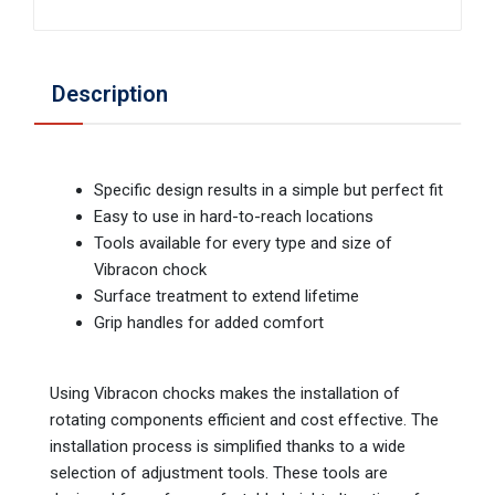
Description
Specific design results in a simple but perfect fit
Easy to use in hard-to-reach locations
Tools available for every type and size of
Vibracon chock
Surface treatment to extend lifetime
Grip handles for added comfort
Using Vibracon chocks makes the installation of
rotating components efficient and cost effective. The
installation process is simplified thanks to a wide
selection of adjustment tools. These tools are