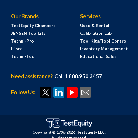
Our Brands
Services
TestEquity Chambers
Used & Rental
JENSEN Toolkits
Calibration Lab
Techni-Pro
Tool Kits/Tool Control
Hisco
Inventory Management
Techni-Tool
Educational Sales
Need assistance?
Call 1.800.950.3457
Follow Us:
Copyright © 1996-
2026
TestEquity LLC.