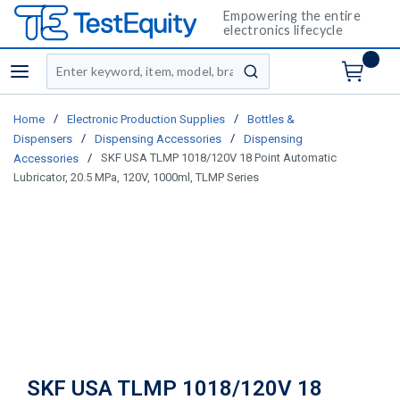
Empowering the entire
electronics lifecycle
Site Search
menu
submit search
/
/
Home
Electronic Production Supplies
Bottles &
/
/
Dispensers
Dispensing Accessories
Dispensing
/
SKF USA TLMP 1018/120V 18 Point Automatic
Accessories
Lubricator, 20.5 MPa, 120V, 1000ml, TLMP Series
SKF USA TLMP 1018/120V 18