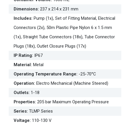
Dimensions
:
237 x 214 x 231 mm
Includes
:
Pump (1x), Set of Fitting Material, Electrical
Connectors (2x), 50m Plastic Pipe Nylon 6 x 1.5 mm
(1x), Straight Tube Connectors (18x), Tube Connector
Plugs (18x), Outlet Closure Plugs (17x)
IP Rating
:
IP67
Material
:
Metal
Operating Temperature Range
:
-25-70°C
Operation
:
Electro Mechanical (Machine Steered)
Outlets
:
1-18
Properties
:
205 bar Maximum Operating Pressure
Series
:
TLMP Series
Voltage
:
110-130 V