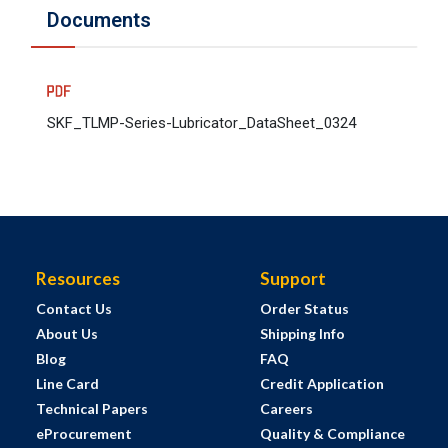
Documents
SKF_TLMP-Series-Lubricator_DataSheet_0324
Resources
Support
Contact Us
Order Status
About Us
Shipping Info
Blog
FAQ
Line Card
Credit Application
Technical Papers
Careers
eProcurement
Quality & Compliance