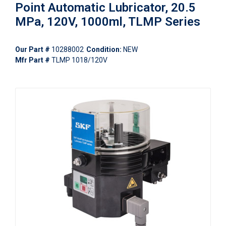
Point Automatic Lubricator, 20.5
MPa, 120V, 1000ml, TLMP Series
Our Part #
10288002
Condition:
NEW
Mfr Part #
TLMP 1018/120V