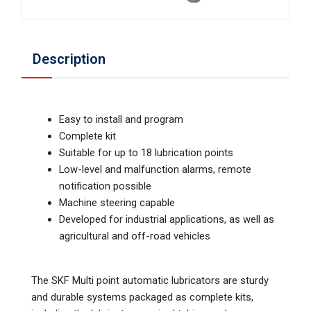
Description
Easy to install and program
Complete kit
Suitable for up to 18 lubrication points
Low-level and malfunction alarms, remote
notification possible
Machine steering capable
Developed for industrial applications, as well as
agricultural and off-road vehicles
The SKF Multi point automatic lubricators are sturdy
and durable systems packaged as complete kits,