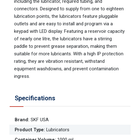
including the lubricator, required tubing, and
connectors. Designed to supply from one to eighteen
lubrication points, the lubricators feature pluggable
outlets and are easy to install and program via a
keypad with LED display. Featuring a reservoir capacity
of nearly one litre, the lubricators have a stirring
paddle to prevent grease separation, making them
suitable for more lubricants. With a high IP protection
rating, they are vibration resistant, withstand
equipment washdowns, and prevent contamination
ingress.
Specifications
Brand
:
SKF USA
Product Type
:
Lubricators
Container Volume
:
1000 mL