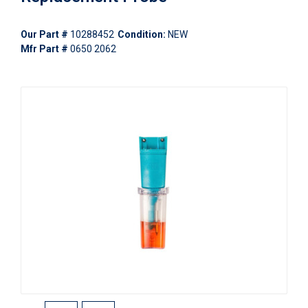
Our Part #
10288452
Condition:
NEW
Mfr Part #
0650 2062