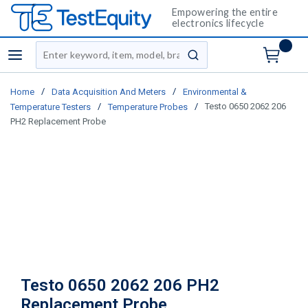
Empowering the entire
electronics lifecycle
Site Search
menu
submit search
/
/
Home
Data Acquisition And Meters
Environmental &
/
/
Testo 0650 2062 206
Temperature Testers
Temperature Probes
PH2 Replacement Probe
Testo 0650 2062 206 PH2
Replacement Probe