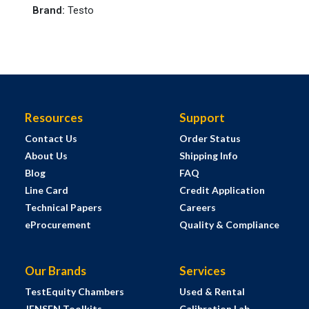
Brand
:
Testo
Resources
Support
Contact Us
Order Status
About Us
Shipping Info
Blog
FAQ
Line Card
Credit Application
Technical Papers
Careers
eProcurement
Quality & Compliance
Our Brands
Services
TestEquity Chambers
Used & Rental
JENSEN Toolkits
Calibration Lab