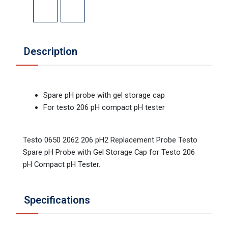
Description
Spare pH probe with gel storage cap
For testo 206 pH compact pH tester
Testo 0650 2062 206 pH2 Replacement Probe Testo
Spare pH Probe with Gel Storage Cap for Testo 206
pH Compact pH Tester.
Specifications