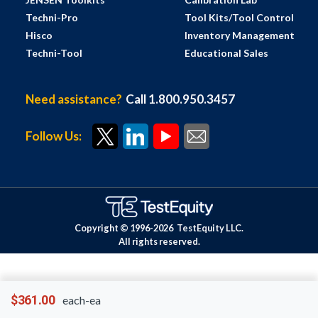
Techni-Pro
Tool Kits/Tool Control
Hisco
Inventory Management
Techni-Tool
Educational Sales
Need assistance?
Call 1.800.950.3457
Follow Us:
Copyright © 1996-
2026
TestEquity LLC.
All rights reserved.
$361.00
each-ea