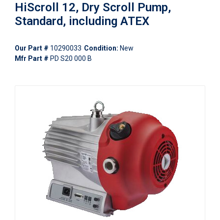
HiScroll 12, Dry Scroll Pump,
Standard, including ATEX
Our Part #
10290033
Condition:
New
Mfr Part #
PD S20 000 B