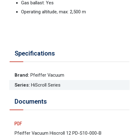
Gas ballast: Yes
Operating altitude, max: 2,500 m
Specifications
Brand
:
Pfeiffer Vacuum
Series
:
HiScroll Series
Documents
Pfeiffer Vacuum Hiscroll 12 PD-S10-000-B