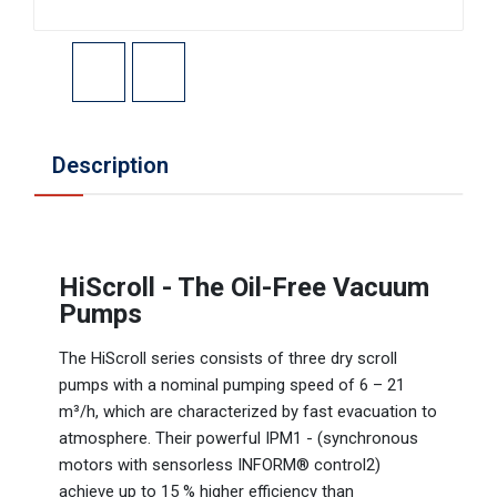
Description
HiScroll - The Oil-Free Vacuum
Pumps
The HiScroll series consists of three dry scroll
pumps with a nominal pumping speed of 6 – 21
m³/h, which are characterized by fast evacuation to
atmosphere. Their powerful IPM1 - (synchronous
motors with sensorless INFORM® control2)
achieve up to 15 % higher efficiency than