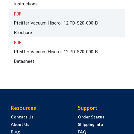
Instructions
Pfeiffer Vacuum Hiscroll 12 PD-S20-000-B
Brochure
Pfeiffer Vacuum Hiscroll 12 PD-S20-000-B
Datasheet
Resources
Support
Contact Us
Order Status
About Us
Shipping Info
Blog
FAQ