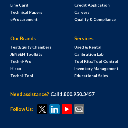
Line Card
Credit Application
Technical Papers
Careers
eProcurement
Quality & Compliance
Our Brands
Services
TestEquity Chambers
Used & Rental
JENSEN Toolkits
Calibration Lab
Techni-Pro
Tool Kits/Tool Control
Hisco
Inventory Management
Techni-Tool
Educational Sales
Need assistance?
Call 1.800.950.3457
Follow Us: