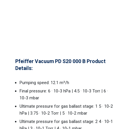
Pfeiffer Vacuum PD S20 000 B Product
Details:
Pumping speed: 12.1 m³/h
Final pressure: 6 · 10-3 hPa | 4.5 · 10-3 Torr | 6 ·
10-3 mbar
Ultimate pressure for gas ballast stage: 1 5 · 10-2
hPa | 3.75 · 10-2 Torr | 5 · 10-2 mbar
Ultimate pressure for gas ballast stage: 2 4 · 10-1
hPa | 3 · 10-1 Torr | 4 · 10-1 mbar