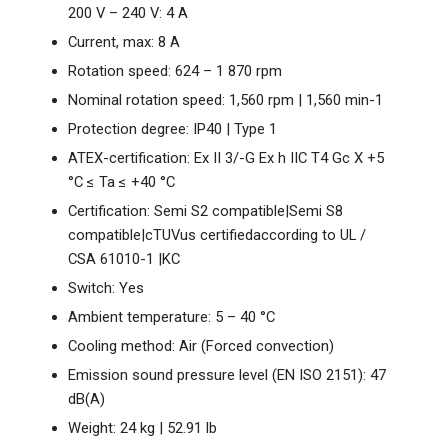
200 V – 240 V: 4 A
Current, max: 8 A
Rotation speed: 624 – 1 870 rpm
Nominal rotation speed: 1,560 rpm | 1,560 min-1
Protection degree: IP40 | Type 1
ATEX-certification: Ex II 3/-G Ex h IIC T4 Gc X +5
°C ≤ Ta ≤ +40 °C
Certification: Semi S2 compatible|Semi S8
compatible|cTUVus certifiedaccording to UL /
CSA 61010-1 |KC
Switch: Yes
Ambient temperature: 5 – 40 °C
Cooling method: Air (Forced convection)
Emission sound pressure level (EN ISO 2151): 47
dB(A)
Weight: 24 kg | 52.91 lb