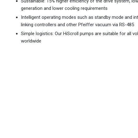
Sustainable: 15% higher efficiency of the drive system, lo
generation and lower cooling requirements
Intelligent operating modes such as standby mode and in
linking controllers and other Pfeiffer vacuum via RS-485
Simple logistics: Our HiScroll pumps are suitable for all vo
worldwide