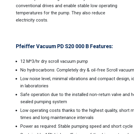
conventional drives and enable stable low operating
temperatures for the pump. They also reduce
electricity costs.
Pfeiffer Vacuum PD S20 000 B Features:
12 M^3/hr dry scroll vacuum pump
No hydrocarbons: Completely dry & oil-free Scroll vacu
Low noise level, minimal vibrations and compact design, i
in laboratories
Safe operation due to the installed non-return valve and h
sealed pumping system
Low operating costs thanks to the highest quality, short
times and long maintenance intervals
Power as required: Stable pumping speed and short cycle