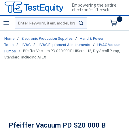
Empowering the entire
electronics lifecycle
Site Search
menu
submit search
/
/
Home
Electronic Production Supplies
Hand & Power
/
/
/
Tools
HVAC
HVAC Equipment & Instruments
HVAC Vacuum
/
Pfeiffer Vacuum PD S20 000 B HiScroll 12, Dry Scroll Pump,
Pumps
Standard, including ATEX
Pfeiffer Vacuum PD S20 000 B