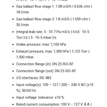
Gas ballast flow stage 1: 1.08 m3/h | 0.636 cfm |
18 l/min
Gas ballast flow stage 2: 1.8 m3/h | 1.059 cfm |
30 l/min
Integral leak rate: 5 · 10-7 Pa m3/s | 6.65 · 10-5
Torr l/s | 5 · 10-5 mbar l/s
Intake pressure: max: 1,100 hPa
Exhaust pressure, max: 1,500 hPa | 1,125 Torr |
1,500 mbar
Connection flange (in): DN 25 ISO-KF
Connection flange (out): DN 25 ISO-KF
I/O interfaces: RS-485
Input voltage(s): 100 – 127 / 200 – 240 V AC (±10
%), 50/60 Hz
Input voltage: tolerance: ±10 %
Rated current consumption: 100 V – 127 V: 8 A |