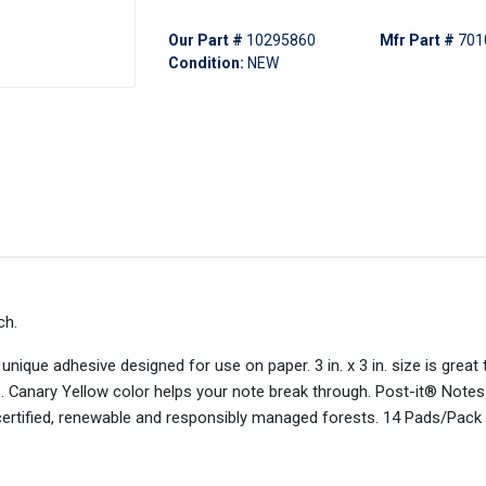
Our Part #
10295860
Mfr Part #
701
Condition:
NEW
ch.
nique adhesive designed for use on paper. 3 in. x 3 in. size is great t
s. Canary Yellow color helps your note break through. Post-it® Notes
certified, renewable and responsibly managed forests. 14 Pads/Pack 