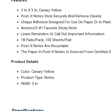
Features:
3 In X 3 In, Canary Yellow
Post-It Notes Stick Securely And Remove Cleanly.
Unique Adhesive Designed For Use On Paper Or In Plann
America’S #1 Favorite Sticky Note.
Leave Reminders Or Call Out Important Information.
18 Pads/Pack, 100 Sheets/Pad
Post-It Notes Are Recyclable.
The Paper In Post-It Notes Is Sourced From Certified
Product Details:
Color: Canary Yellow
Product Type: Notes
Width: 3 in
Specifications