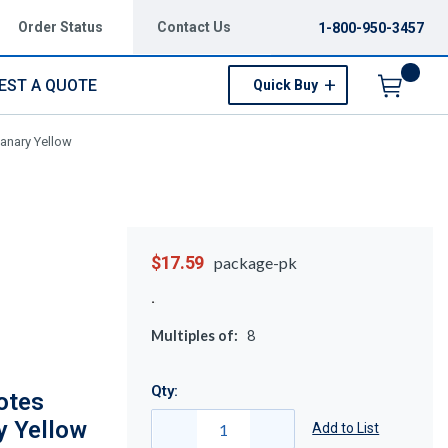
Order Status
Contact Us
1-800-950-3457
EST A QUOTE
Quick Buy
Menu
anary Yellow
$17.59
package-pk
Multiples of:
8
Qty:
otes
y Yellow
Add to List