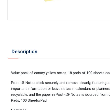
Description
Value pack of canary yellow notes. 18 pads of 100 sheets ea
Post it® Notes stick securely and remove cleanly, featuring a u
important information or leave notes in calendars or planner
recyclable, and the paper in Post-it® Notes is sourced from 
Pads, 100 Sheets/Pad.