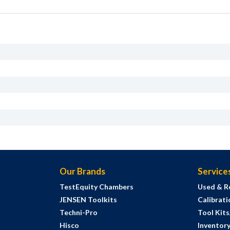
Our Brands
Service
TestEquity Chambers
Used & R
JENSEN Toolkits
Calibrati
Techni-Pro
Tool Kit
Hisco
Inventor