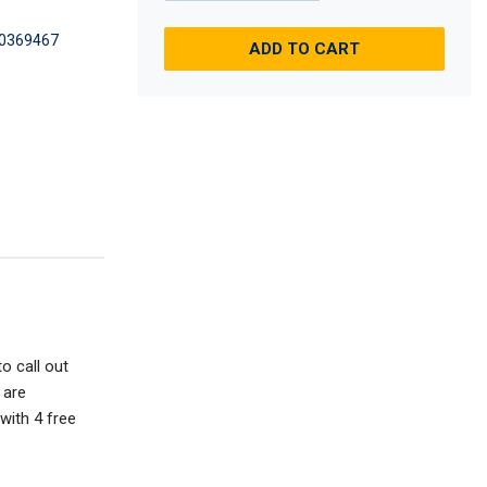
0369467
ADD TO CART
o call out
 are
with 4 free