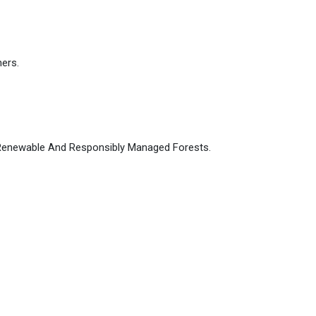
ers.
, Renewable And Responsibly Managed Forests.