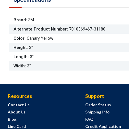
Brand
:
3M
Alternate Product Number
:
7010369467-31180
Color
:
Canary Yellow
Height
:
3"
Length
:
3"
Width
:
3"
Resources
Support
Contact Us
Order Status
About Us
Shipping Info
Blog
FAQ
Line Card
Credit Application