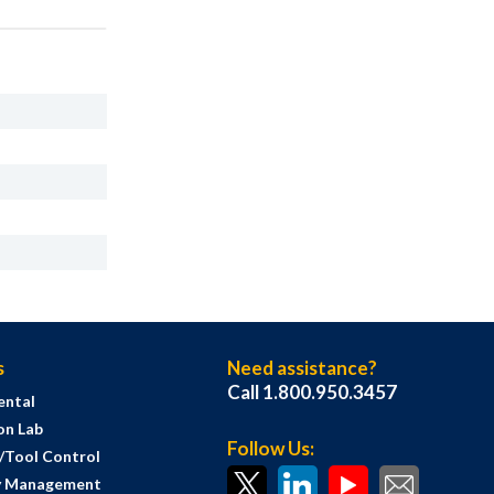
s
Need assistance?
Call 1.800.950.3457
ental
on Lab
Follow Us:
s/Tool Control
y Management