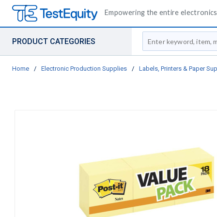
Empowering the entire electronics 
Site Search
PRODUCT CATEGORIES
Home
/
Electronic Production Supplies
/
Labels, Printers & Paper Sup