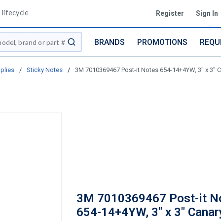
lifecycle
Register
Sign In
BRANDS
PROMOTIONS
REQU
submit search
plies
/
Sticky Notes
/
3M 7010369467 Post-it Notes 654-14+4YW, 3" x 3" C
3M 7010369467 Post-it N
654-14+4YW, 3" x 3" Canar