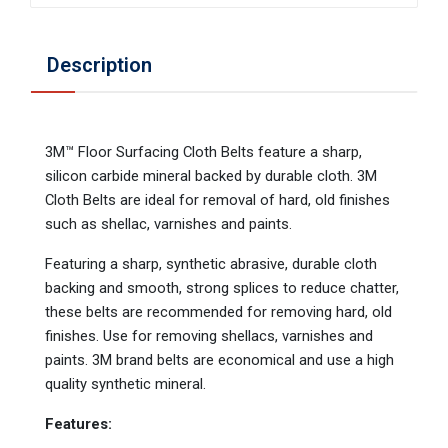
Description
3M™ Floor Surfacing Cloth Belts feature a sharp,
silicon carbide mineral backed by durable cloth. 3M
Cloth Belts are ideal for removal of hard, old finishes
such as shellac, varnishes and paints.
Featuring a sharp, synthetic abrasive, durable cloth
backing and smooth, strong splices to reduce chatter,
these belts are recommended for removing hard, old
finishes. Use for removing shellacs, varnishes and
paints. 3M brand belts are economical and use a high
quality synthetic mineral.
Features: