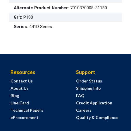
Alternate Product Number
:
7010370008-31180
Grit
:
P100
Series
:
441D Series
Resources
Support
Contact Us
Order Status
About Us
Shipping Info
Blog
FAQ
Line Card
Credit Application
Technical Papers
Careers
eProcurement
Quality & Compliance