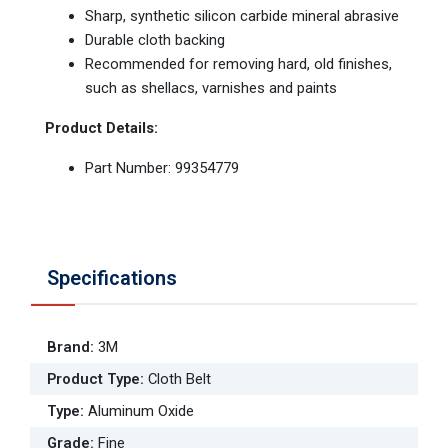
Sharp, synthetic silicon carbide mineral abrasive
Durable cloth backing
Recommended for removing hard, old finishes,
such as shellacs, varnishes and paints
Product Details:
Part Number: 99354779
Specifications
Brand
:
3M
Product Type
:
Cloth Belt
Type
:
Aluminum Oxide
Grade
:
Fine