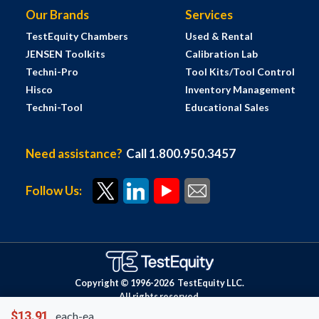
Our Brands
Services
TestEquity Chambers
Used & Rental
JENSEN Toolkits
Calibration Lab
Techni-Pro
Tool Kits/Tool Control
Hisco
Inventory Management
Techni-Tool
Educational Sales
Need assistance?
Call 1.800.950.3457
Follow Us:
Copyright © 1996-
2026
TestEquity LLC.
All rights reserved.
$13.91
each-ea