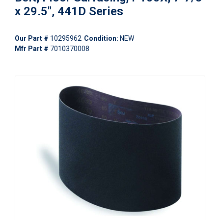
x 29.5", 441D Series
Our Part #
10295962
Condition:
NEW
Mfr Part #
7010370008