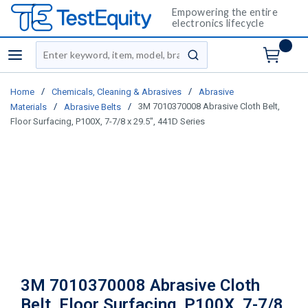
Empowering the entire
electronics lifecycle
Site Search
menu
submit search
/
/
Home
Chemicals, Cleaning & Abrasives
Abrasive
/
/
3M 7010370008 Abrasive Cloth Belt,
Materials
Abrasive Belts
Floor Surfacing, P100X, 7-7/8 x 29.5", 441D Series
3M 7010370008 Abrasive Cloth
Belt, Floor Surfacing, P100X, 7-7/8