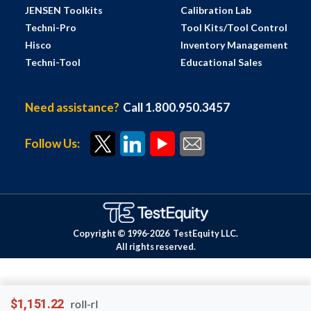
JENSEN Toolkits
Calibration Lab
Techni-Pro
Tool Kits/Tool Control
Hisco
Inventory Management
Techni-Tool
Educational Sales
Need assistance?
Call 1.800.950.3457
Follow Us:
Copyright © 1996-
2026
TestEquity LLC.
All rights reserved.
$1,151.22
roll-rl