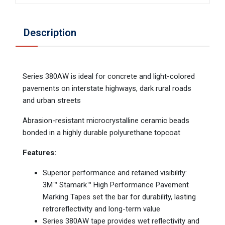
Description
Series 380AW is ideal for concrete and light-colored
pavements on interstate highways, dark rural roads
and urban streets
Abrasion-resistant microcrystalline ceramic beads
bonded in a highly durable polyurethane topcoat
Features:
Superior performance and retained visibility:
3M™ Stamark™ High Performance Pavement
Marking Tapes set the bar for durability, lasting
retroreflectivity and long-term value
Series 380AW tape provides wet reflectivity and