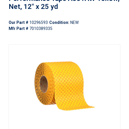
Net, 12" x 25 yd
Our Part #
10296593
Condition:
NEW
Mfr Part #
7010389335