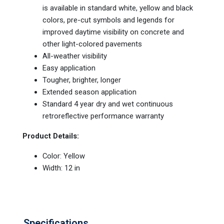
is available in standard white, yellow and black
colors, pre-cut symbols and legends for
improved daytime visibility on concrete and
other light-colored pavements
All-weather visibility
Easy application
Tougher, brighter, longer
Extended season application
Standard 4 year dry and wet continuous
retroreflective performance warranty
Product Details:
Color: Yellow
Width: 12 in
Specifications