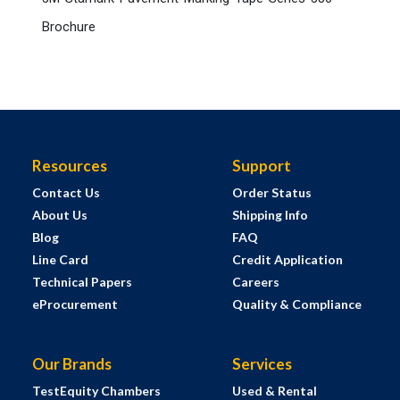
Brochure
Resources
Support
Contact Us
Order Status
About Us
Shipping Info
Blog
FAQ
Line Card
Credit Application
Technical Papers
Careers
eProcurement
Quality & Compliance
Our Brands
Services
TestEquity Chambers
Used & Rental