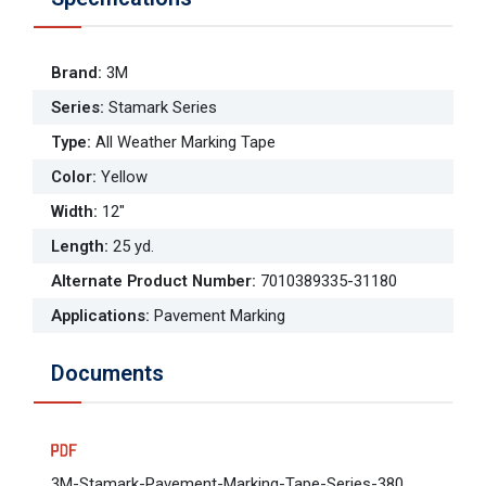
Brand
:
3M
Series
:
Stamark Series
Type
:
All Weather Marking Tape
Color
:
Yellow
Width
:
12"
Length
:
25 yd.
Alternate Product Number
:
7010389335-31180
Applications
:
Pavement Marking
Documents
3M-Stamark-Pavement-Marking-Tape-Series-380