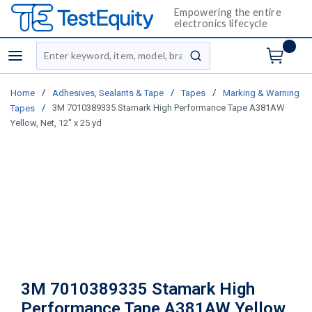
Empowering the entire
electronics lifecycle
Site Search
menu
submit search
/
/
/
Home
Adhesives, Sealants & Tape
Tapes
Marking & Warning
/
3M 7010389335 Stamark High Performance Tape A381AW
Tapes
Yellow, Net, 12" x 25 yd
3M 7010389335 Stamark High
Performance Tape A381AW Yellow,