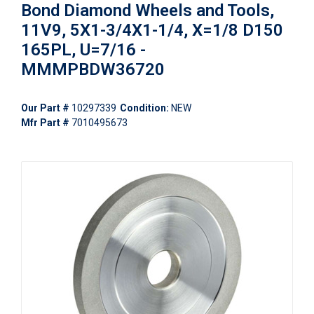
Bond Diamond Wheels and Tools,
11V9, 5X1-3/4X1-1/4, X=1/8 D150
165PL, U=7/16 -
MMMPBDW36720
Our Part #
10297339
Condition:
NEW
Mfr Part #
7010495673