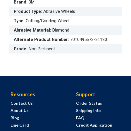
Brand
:
3M
Product Type
:
Abrasive Wheels
Type
:
Cutting/Grinding Wheel
Abrasive Material
:
Diamond
Alternate Product Number
:
7010495673-31180
Grade
:
Non Pertinent
Resources
Support
Contact Us
Order Status
About Us
Shipping Info
Blog
FAQ
Line Card
Credit Application