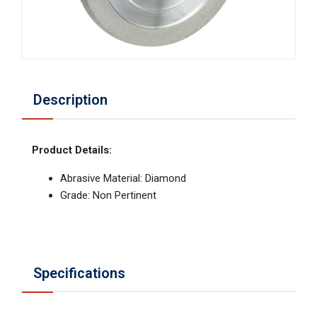
Description
Product Details:
Abrasive Material: Diamond
Grade: Non Pertinent
Specifications