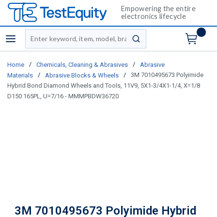
Empowering the entire
electronics lifecycle
Site Search
menu
submit search
/
/
Home
Chemicals, Cleaning & Abrasives
Abrasive
/
/
3M 7010495673 Polyimide
Materials
Abrasive Blocks & Wheels
Hybrid Bond Diamond Wheels and Tools, 11V9, 5X1-3/4X1-1/4, X=1/8
D150 165PL, U=7/16 - MMMPBDW36720
3M 7010495673 Polyimide Hybrid