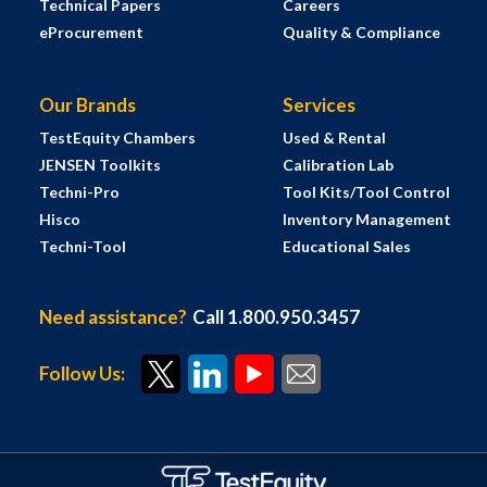
Technical Papers
Careers
eProcurement
Quality & Compliance
Our Brands
Services
TestEquity Chambers
Used & Rental
JENSEN Toolkits
Calibration Lab
Techni-Pro
Tool Kits/Tool Control
Hisco
Inventory Management
Techni-Tool
Educational Sales
Need assistance?
Call 1.800.950.3457
Follow Us: