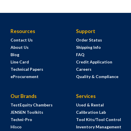
Resources
Support
Contact Us
Order Status
About Us
Shipping Info
Blog
FAQ
Line Card
Credit Application
Technical Papers
Careers
eProcurement
Quality & Compliance
Our Brands
Services
TestEquity Chambers
Used & Rental
JENSEN Toolkits
Calibration Lab
Techni-Pro
Tool Kits/Tool Control
Hisco
Inventory Management