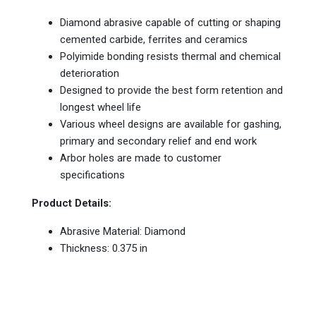
Diamond abrasive capable of cutting or shaping
cemented carbide, ferrites and ceramics
Polyimide bonding resists thermal and chemical
deterioration
Designed to provide the best form retention and
longest wheel life
Various wheel designs are available for gashing,
primary and secondary relief and end work
Arbor holes are made to customer
specifications
Product Details:
Abrasive Material: Diamond
Thickness: 0.375 in