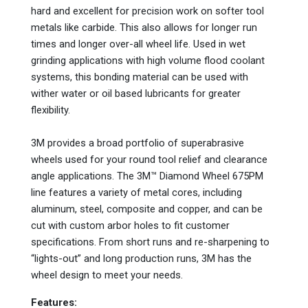
hard and excellent for precision work on softer tool
metals like carbide. This also allows for longer run
times and longer over-all wheel life. Used in wet
grinding applications with high volume flood coolant
systems, this bonding material can be used with
wither water or oil based lubricants for greater
flexibility.
3M provides a broad portfolio of superabrasive
wheels used for your round tool relief and clearance
angle applications. The 3M™ Diamond Wheel 675PM
line features a variety of metal cores, including
aluminum, steel, composite and copper, and can be
cut with custom arbor holes to fit customer
specifications. From short runs and re-sharpening to
“lights-out” and long production runs, 3M has the
wheel design to meet your needs.
Features: