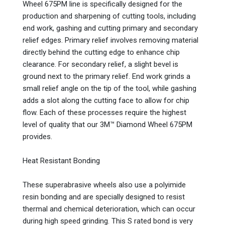
Wheel 675PM line is specifically designed for the
production and sharpening of cutting tools, including
end work, gashing and cutting primary and secondary
relief edges. Primary relief involves removing material
directly behind the cutting edge to enhance chip
clearance. For secondary relief, a slight bevel is
ground next to the primary relief. End work grinds a
small relief angle on the tip of the tool, while gashing
adds a slot along the cutting face to allow for chip
flow. Each of these processes require the highest
level of quality that our 3M™ Diamond Wheel 675PM
provides.
Heat Resistant Bonding
These superabrasive wheels also use a polyimide
resin bonding and are specially designed to resist
thermal and chemical deterioration, which can occur
during high speed grinding. This S rated bond is very