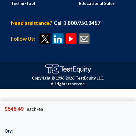
Techni-Tool
Educational Sales
Need assistance?
Call 1.800.950.3457
Follow Us:
Copyright © 1996-
2026
TestEquity LLC.
All rights reserved.
$546.49
each-ea
Qty: