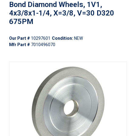
Bond Diamond Wheels, 1V1,
4x3/8x1-1/4, X=3/8, V=30 D320
675PM
Our Part #
10297601
Condition:
NEW
Mfr Part #
7010496070