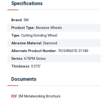
Specifications
Brand
:
3M
Product Type
:
Abrasive Wheels
Type
:
Cutting/Grinding Wheel
Abrasive Material
:
Diamond
Alternate Product Number
:
7010496070-31180
Series
:
675PM Series
Thickness
:
0.375"
Documents
3M Metalworking Brochure