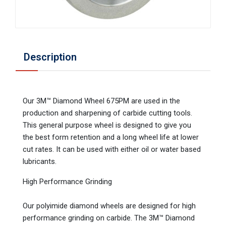
Description
Our 3M™ Diamond Wheel 675PM are used in the
production and sharpening of carbide cutting tools.
This general purpose wheel is designed to give you
the best form retention and a long wheel life at lower
cut rates. It can be used with either oil or water based
lubricants.
High Performance Grinding
Our polyimide diamond wheels are designed for high
performance grinding on carbide. The 3M™ Diamond