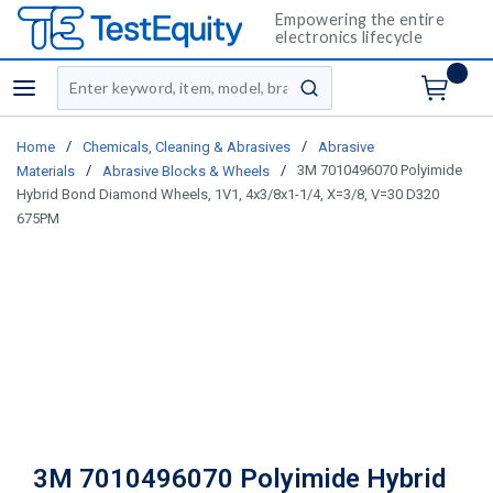
Empowering the entire
electronics lifecycle
Site Search
menu
submit search
/
/
Home
Chemicals, Cleaning & Abrasives
Abrasive
/
/
3M 7010496070 Polyimide
Materials
Abrasive Blocks & Wheels
Hybrid Bond Diamond Wheels, 1V1, 4x3/8x1-1/4, X=3/8, V=30 D320
675PM
3M 7010496070 Polyimide Hybrid