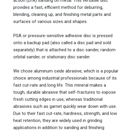
action (D/A) sanding on metal. This versatile disc
provides a fast, efficient method for deburring,
blending, cleaning up, and finishing metal parts and
surfaces of various sizes and shapes.
PSA or pressure-sensitive adhesive disc is pressed
onto a backup pad (also called a disc pad and sold
separately) that is attached to a disc sander, random
orbital sander, or stationary disc sander.
We chose aluminum oxide abrasive, which is a popular
choice among industrial professionals because of its
fast cut-rate and long life. This mineral makes a
tough, durable abrasive that self-fractures to expose
fresh cutting edges in use, whereas traditional
abrasives such as garnet quickly wear down with use.
Due to their fast cut-rate, hardness, strength, and low
heat retention, they are widely used in grinding
applications in addition to sanding and finishing