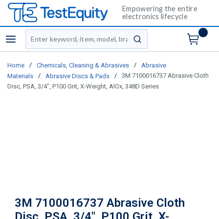
Empowering the entire
electronics lifecycle
Site Search
menu
submit search
/
/
Home
Chemicals, Cleaning & Abrasives
Abrasive
/
/
3M 7100016737 Abrasive Cloth
Materials
Abrasive Discs & Pads
Disc, PSA, 3/4", P100 Grit, X-Weight, AlOx, 348D Series
3M 7100016737 Abrasive Cloth
Disc, PSA, 3/4", P100 Grit, X-