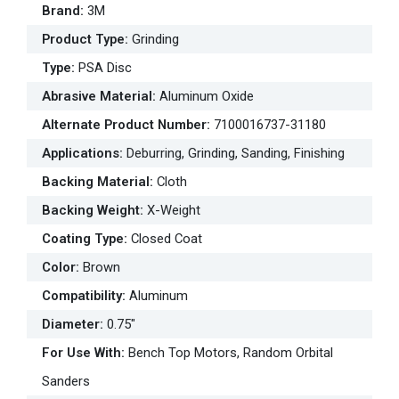
Brand
:
3M
Product Type
:
Grinding
Type
:
PSA Disc
Abrasive Material
:
Aluminum Oxide
Alternate Product Number
:
7100016737-31180
Applications
:
Deburring, Grinding, Sanding, Finishing
Backing Material
:
Cloth
Backing Weight
:
X-Weight
Coating Type
:
Closed Coat
Color
:
Brown
Compatibility
:
Aluminum
Diameter
:
0.75"
For Use With
:
Bench Top Motors, Random Orbital
Sanders