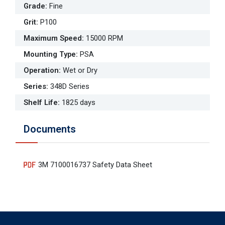
Grade
:
Fine
Grit
:
P100
Maximum Speed
:
15000 RPM
Mounting Type
:
PSA
Operation
:
Wet or Dry
Series
:
348D Series
Shelf Life
:
1825 days
Documents
3M 7100016737 Safety Data Sheet