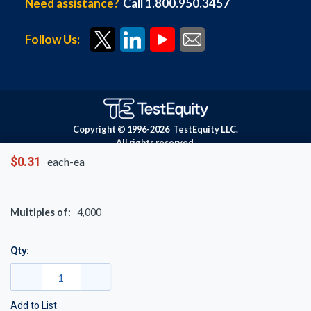
Need assistance?
Call 1.800.950.3457
Follow Us:
Copyright © 1996-
2026
TestEquity LLC.
All rights reserved.
$0.31
each-ea
Multiples of:
4,000
Qty:
Add to List