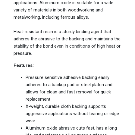
applications. Aluminum oxide is suitable for a wide
variety of materials in both woodworking and
metalworking, including ferrous alloys.
Heat-resistant resin is a sturdy binding agent that
adheres the abrasive to the backing and maintains the
stability of the bond even in conditions of high heat or
pressure.
Features:
Pressure sensitive adhesive backing easily
adheres to a backup pad or steel platen and
allows for clean and fast removal for quick
replacement
X-weight, durable cloth backing supports
aggressive applications without tearing or edge
wear
Aluminum oxide abrasive cuts fast, has a long