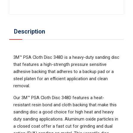
Description
3M™ PSA Cloth Disc 348D is a heavy-duty sanding disc
that features a high-strength pressure sensitive
adhesive backing that adheres to a backup pad or a
steel platen for an efficient application and clean
removal.
Our 3M™ PSA Cloth Disc 348D features a heat-
resistant resin bond and cloth backing that make this
sanding disc a good choice for high heat and heavy
duty sanding applications. Aluminum oxide particles in
a closed coat offer a fast cut for grinding and dual