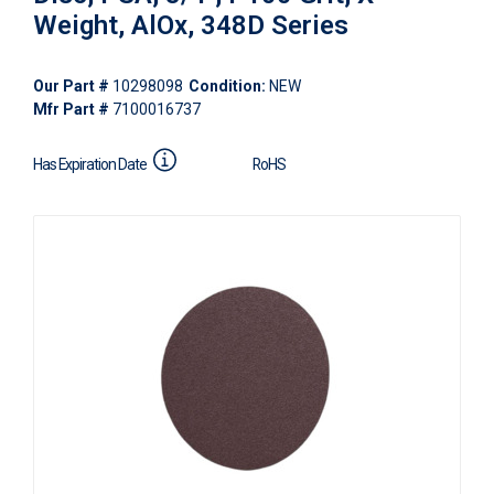
Weight, AlOx, 348D Series
Our Part #
10298098
Condition:
NEW
Mfr Part #
7100016737
Has Expiration Date
RoHS