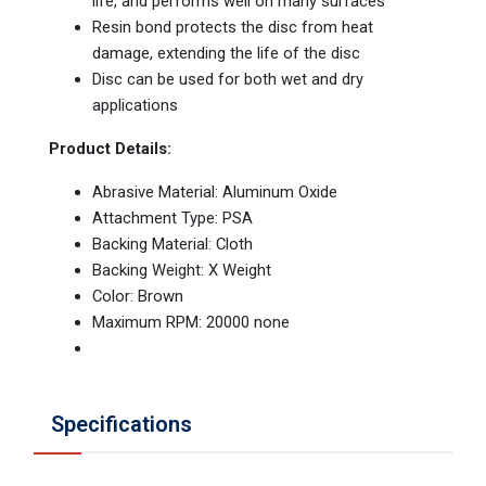
life, and performs well on many surfaces
Resin bond protects the disc from heat
damage, extending the life of the disc
Disc can be used for both wet and dry
applications
Product Details:
Abrasive Material: Aluminum Oxide
Attachment Type: PSA
Backing Material: Cloth
Backing Weight: X Weight
Color: Brown
Maximum RPM: 20000 none
Specifications