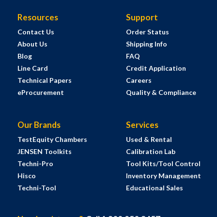
Resources
Support
Contact Us
Order Status
About Us
Shipping Info
Blog
FAQ
Line Card
Credit Application
Technical Papers
Careers
eProcurement
Quality & Compliance
Our Brands
Services
TestEquity Chambers
Used & Rental
JENSEN Toolkits
Calibration Lab
Techni-Pro
Tool Kits/Tool Control
Hisco
Inventory Management
Techni-Tool
Educational Sales