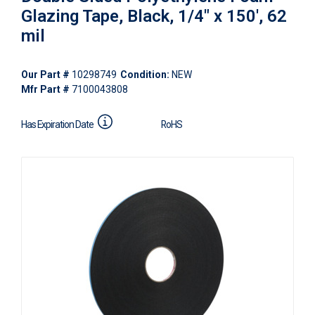
Glazing Tape, Black, 1/4" x 150', 62
mil
Our Part #
10298749
Condition:
NEW
Mfr Part #
7100043808
Has Expiration Date
RoHS