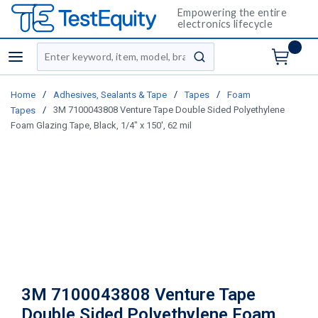
Empowering the entire
electronics lifecycle
Site Search
menu
submit search
/
/
/
Home
Adhesives, Sealants & Tape
Tapes
Foam
/
3M 7100043808 Venture Tape Double Sided Polyethylene
Tapes
Foam Glazing Tape, Black, 1/4" x 150', 62 mil
3M 7100043808 Venture Tape
Double Sided Polyethylene Foam