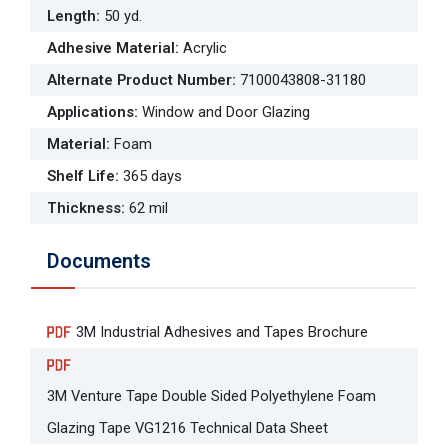
Length
:
50 yd.
Adhesive Material
:
Acrylic
Alternate Product Number
:
7100043808-31180
Applications
:
Window and Door Glazing
Material
:
Foam
Shelf Life
:
365 days
Thickness
:
62 mil
Documents
3M Industrial Adhesives and Tapes Brochure
3M Venture Tape Double Sided Polyethylene Foam
Glazing Tape VG1216 Technical Data Sheet