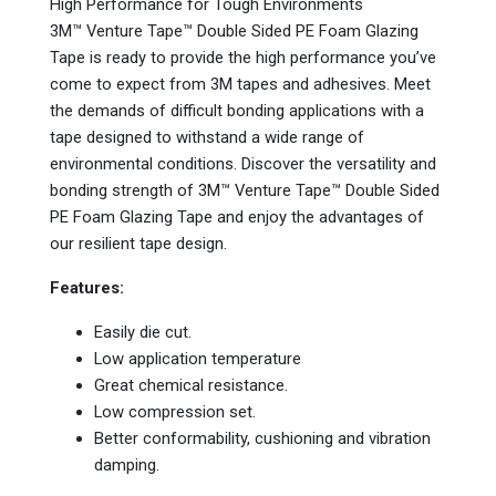
High Performance for Tough Environments
3M™ Venture Tape™ Double Sided PE Foam Glazing
Tape is ready to provide the high performance you’ve
come to expect from 3M tapes and adhesives. Meet
the demands of difficult bonding applications with a
tape designed to withstand a wide range of
environmental conditions. Discover the versatility and
bonding strength of 3M™ Venture Tape™ Double Sided
PE Foam Glazing Tape and enjoy the advantages of
our resilient tape design.
Features:
Easily die cut.
Low application temperature
Great chemical resistance.
Low compression set.
Better conformability, cushioning and vibration
damping.