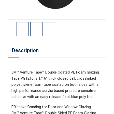
Description
3M™ Venture Tape™ Double Coated PE Foam Glazing
Tape VG1216 is 1/16" thick closed cell, crosslinked
polyethylene foam tape coated on both sides with a
high performance acrylic based pressure sensitive
adhesive with an easy release 4 mil blue poly liner.
Effective Bonding for Door and Window Glazing
3M™ Venture Tape™ Double Sided PE Foam Glazing