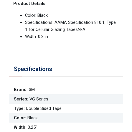
Product Details:
Color: Black
Specifications: AAMA Specification 810.1, Type
1 for Cellular Glazing TapesN/A
Width: 0.3 in
Specifications
Brand
:
3M
Series
:
VG Series
Type
:
Double Sided Tape
Color
:
Black
Width
:
0.25"