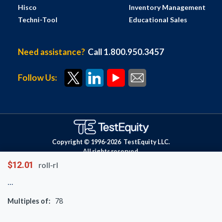
Hisco
Inventory Management
Techni-Tool
Educational Sales
Need assistance?
Call 1.800.950.3457
Follow Us:
Copyright © 1996-
2026
TestEquity LLC.
All rights reserved.
$12.01
roll-rl
Multiples of:
78