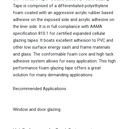
Tape is comprised of a differentiated polyethylene
foam coated with an aggressive acrylic rubber based
adhesive on the exposed side and acrylic adhesive on
the liner side. It is in full compliance with AAMA
specification 810.1 for certified expanded cellular
glazing tapes. It boats excellent adhesion to PVC and
other low surface energy sash and frame materials
and glass. The conformable foam core and high tack
adhesive system allows for easy application. This high
performance foam glazing tape offers a great
solution for many demanding applications.
Recommended Applications
Window and door glazing