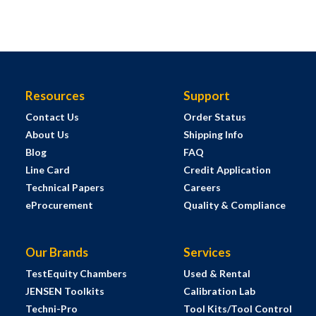
Resources
Support
Contact Us
Order Status
About Us
Shipping Info
Blog
FAQ
Line Card
Credit Application
Technical Papers
Careers
eProcurement
Quality & Compliance
Our Brands
Services
TestEquity Chambers
Used & Rental
JENSEN Toolkits
Calibration Lab
Techni-Pro
Tool Kits/Tool Control