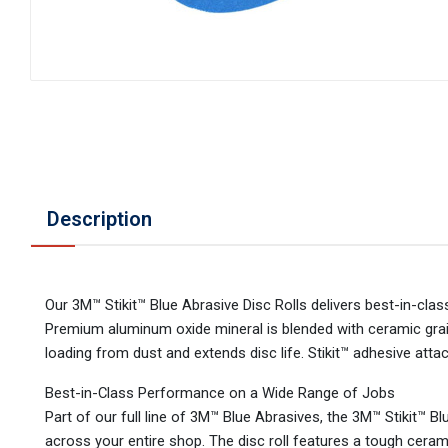
Description
Our 3M™ Stikit™ Blue Abrasive Disc Rolls delivers best-in-cla
Premium aluminum oxide mineral is blended with ceramic grain
loading from dust and extends disc life. Stikit™ adhesive at
Best-in-Class Performance on a Wide Range of Jobs
Part of our full line of 3M™ Blue Abrasives, the 3M™ Stikit™ Blu
across your entire shop. The disc roll features a tough cera