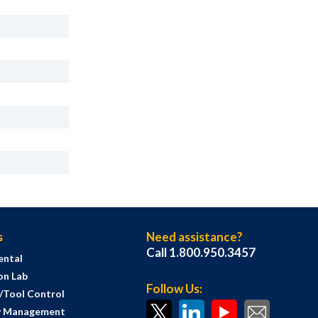
s
Need assistance?
Call 1.800.950.3457
ental
on Lab
Follow Us:
s/Tool Control
y Management